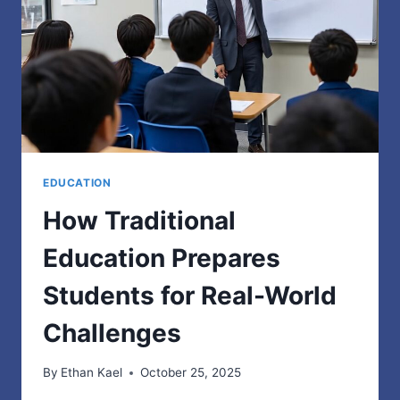
AND
RISK
MANAGEMENT
SOFTWARE
IN
AUSTRALIA
EDUCATION
How Traditional
Education Prepares
Students for Real-World
Challenges
By
Ethan Kael
October 25, 2025