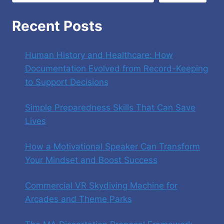
Recent Posts
Human History and Healthcare: How
Documentation Evolved from Record-Keeping
to Support Decisions
Simple Preparedness Skills That Can Save
Lives
How a Motivational Speaker Can Transform
Your Mindset and Boost Success
Commercial VR Skydiving Machine for
Arcades and Theme Parks