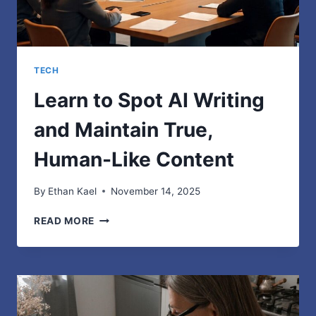
TECH
Learn to Spot AI Writing
and Maintain True,
Human-Like Content
By
Ethan Kael
November 14, 2025
LEARN
READ MORE
TO
SPOT
AI
WRITING
AND
MAINTAIN