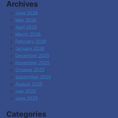
Archives
June 2026
May 2026
April 2026
March 2026
February 2026
January 2026
December 2025
November 2025
October 2025
September 2025
August 2025
July 2025
June 2025
Categories