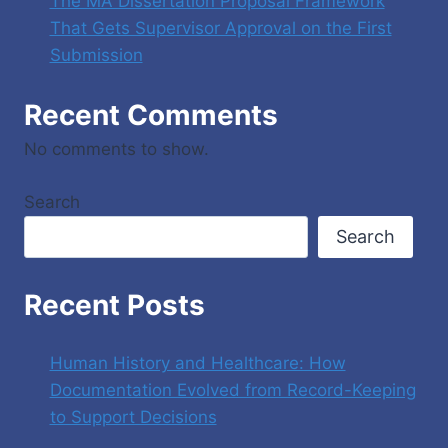
The MA Dissertation Proposal Framework
That Gets Supervisor Approval on the First
Submission
Recent Comments
No comments to show.
Search
Search
Recent Posts
Human History and Healthcare: How
Documentation Evolved from Record-Keeping
to Support Decisions