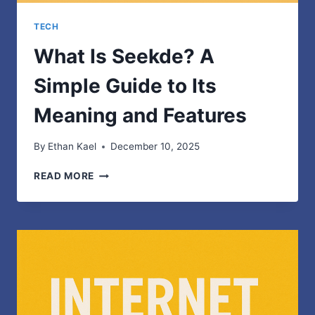
TECH
What Is Seekde? A
Simple Guide to Its
Meaning and Features
By
Ethan Kael
December 10, 2025
WHAT
READ MORE
IS
SEEKDE?
A
SIMPLE
GUIDE
TO
ITS
MEANING
AND