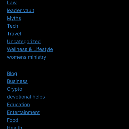
Law
leader vault
Myths
Tech
Travel
Uncategorized
Wellness & Lifestyle
womens ministry
Blog
Business
Crypto
devotional helps
Education
Entertainment
Food
Health