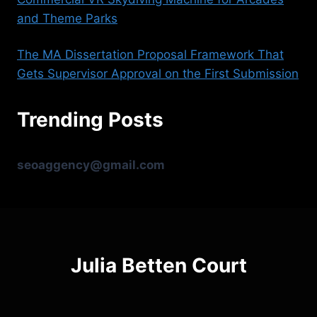
and Theme Parks
The MA Dissertation Proposal Framework That
Gets Supervisor Approval on the First Submission
Trending Posts
seoaggency@gmail.com
Julia Betten Court