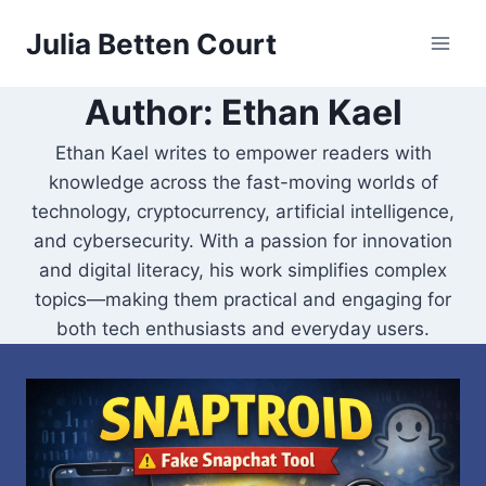
Skip
Julia Betten Court
to
content
Author: Ethan Kael
Ethan Kael writes to empower readers with
knowledge across the fast-moving worlds of
technology, cryptocurrency, artificial intelligence,
and cybersecurity. With a passion for innovation
and digital literacy, his work simplifies complex
topics—making them practical and engaging for
both tech enthusiasts and everyday users.