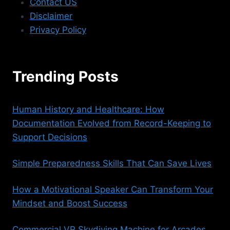
Contact US
Disclaimer
Privacy Policy
Trending Posts
Human History and Healthcare: How
Documentation Evolved from Record-Keeping to
Support Decisions
Simple Preparedness Skills That Can Save Lives
How a Motivational Speaker Can Transform Your
Mindset and Boost Success
Commercial VR Skydiving Machine for Arcades