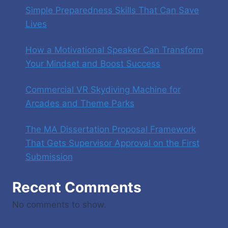
Simple Preparedness Skills That Can Save
Lives
How a Motivational Speaker Can Transform
Your Mindset and Boost Success
Commercial VR Skydiving Machine for
Arcades and Theme Parks
The MA Dissertation Proposal Framework
That Gets Supervisor Approval on the First
Submission
Recent Comments
No comments to show.