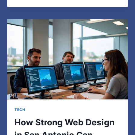
CHICKS:
WHO
THEY
ARE
AND
WHY
THEY
MATTER
IN
TODAY’S
ONLINE
WORLD
TECH
How Strong Web Design