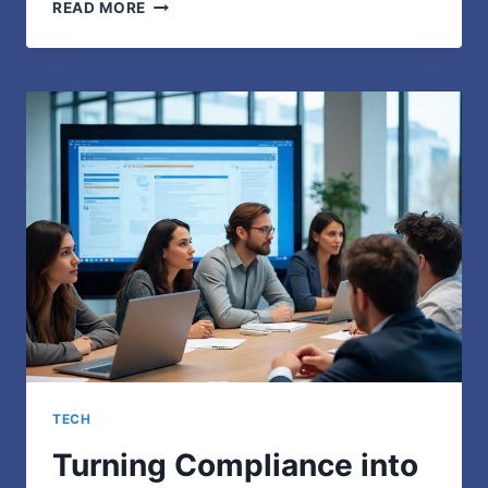
PRIVACYPOD
READ MORE
OFFICE
PODS:
3
PROVEN
WAYS
TO
BOOST
PRODUCTIVITY
TECH
Turning Compliance into