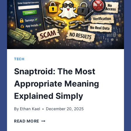
TECH
Snaptroid: The Most
Appropriate Meaning
Explained Simply
By
Ethan Kael
December 20, 2025
SNAPTROID:
READ MORE
THE