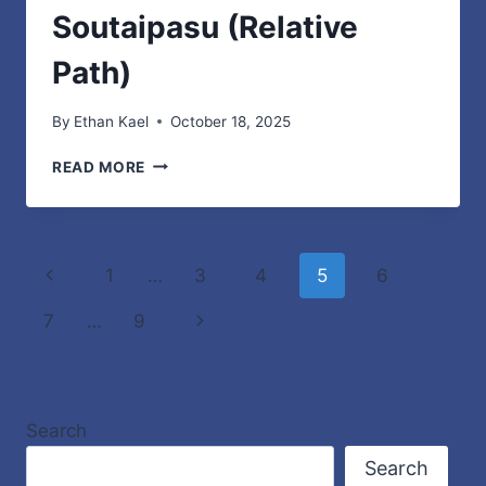
Soutaipasu (Relative
Path)
By
Ethan Kael
October 18, 2025
UNDERSTANDING
READ MORE
SOUTAIPASU
(RELATIVE
PATH)
Page
Previous
1
…
3
4
5
6
navigation
Page
Next
7
…
9
Page
Search
Search