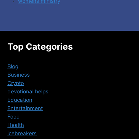
womens ministry
Top Categories
Blog
Business
Crypto
devotional helps
Education
Entertainment
Food
Health
icebreakers