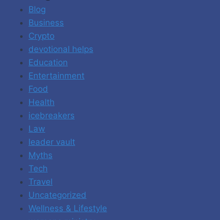
Blog
Business
Crypto
devotional helps
Education
Entertainment
Food
Health
icebreakers
Law
leader vault
Myths
Tech
Travel
Uncategorized
Wellness & Lifestyle