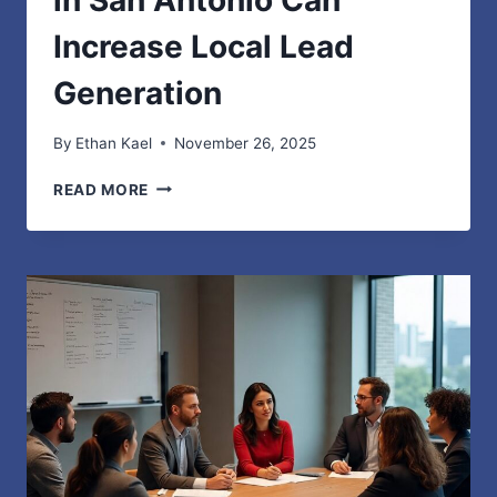
in San Antonio Can
Increase Local Lead
Generation
By
Ethan Kael
November 26, 2025
HOW
READ MORE
STRONG
WEB
DESIGN
IN
SAN
ANTONIO
CAN
INCREASE
LOCAL
LEAD
GENERATION