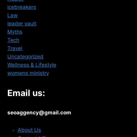
icebreakers
Law
leader vault
Myths
Tech
Travel
Uncategorized
Wellness & Lifestyle
womens ministry
Email us:
seoaggency@gmail.com
About Us