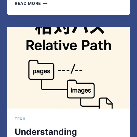
HOW
READ MORE
TRADITIONAL
EDUCATION
PREPARES
STUDENTS
FOR
REAL-
WORLD
CHALLENGES
TECH
Understanding