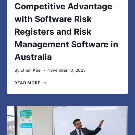
Competitive Advantage
with Software Risk
Registers and Risk
Management Software in
Australia
By
Ethan Kael
November 10, 2025
TURNING
READ MORE
COMPLIANCE
INTO
COMPETITIVE
ADVANTAGE
WITH
SOFTWARE
RISK
REGISTERS