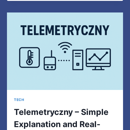
MOST
APPROPRIATE
MEANING
EXPLAINED
SIMPLY
TECH
Telemetryczny – Simple
Explanation and Real-