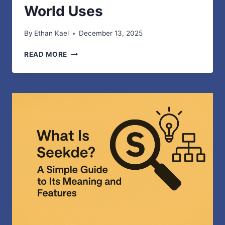
World Uses
By
Ethan Kael
December 13, 2025
TELEMETRYCZNY
READ MORE
–
SIMPLE
EXPLANATION
AND
REAL-
WORLD
USES