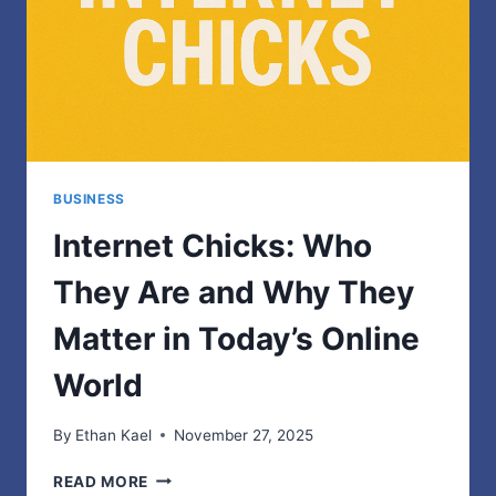
FEATURES
BUSINESS
Internet Chicks: Who
They Are and Why They
Matter in Today’s Online
World
By
Ethan Kael
November 27, 2025
INTERNET
READ MORE