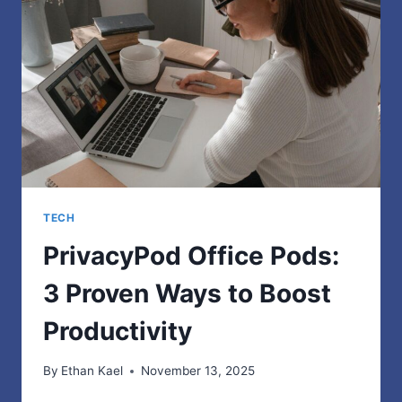
TRUE,
HUMAN-
LIKE
CONTENT
TECH
PrivacyPod Office Pods:
3 Proven Ways to Boost
Productivity
By
Ethan Kael
November 13, 2025