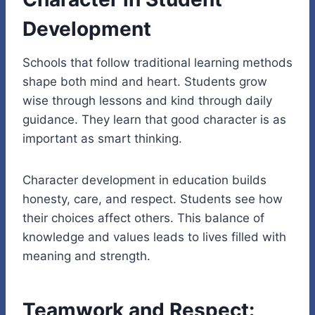
Development
Schools that follow traditional learning methods
shape both mind and heart. Students grow
wise through lessons and kind through daily
guidance. They learn that good character is as
important as smart thinking.
Character development in education builds
honesty, care, and respect. Students see how
their choices affect others. This balance of
knowledge and values leads to lives filled with
meaning and strength.
Teamwork and Respect: