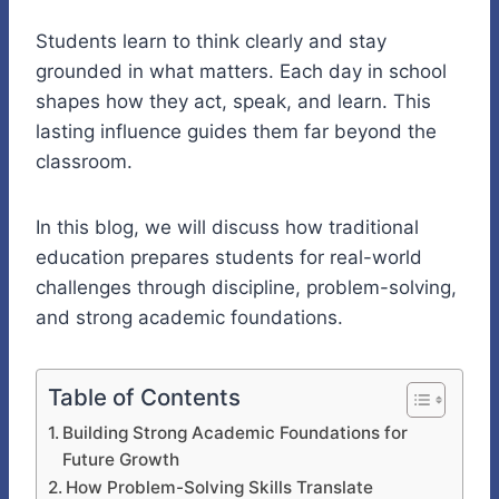
Students learn to think clearly and stay
grounded in what matters. Each day in school
shapes how they act, speak, and learn. This
lasting influence guides them far beyond the
classroom.
In this blog, we will discuss how traditional
education prepares students for real-world
challenges through discipline, problem-solving,
and strong academic foundations.
Table of Contents
Building Strong Academic Foundations for
Future Growth
How Problem-Solving Skills Translate