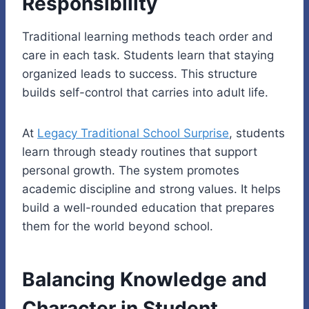
Responsibility
Traditional learning methods teach order and
care in each task. Students learn that staying
organized leads to success. This structure
builds self-control that carries into adult life.
At
Legacy Traditional School Surprise
, students
learn through steady routines that support
personal growth. The system promotes
academic discipline and strong values. It helps
build a well-rounded education that prepares
them for the world beyond school.
Balancing Knowledge and
Character in Student