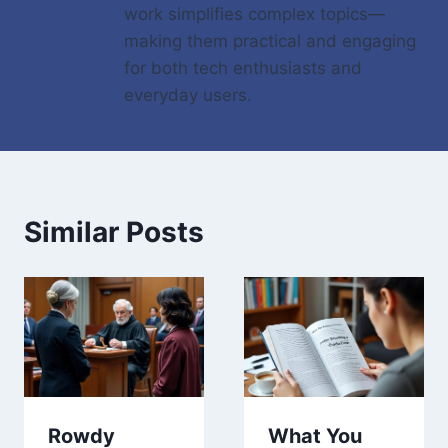
work simplifies complex topics—
making them practical and engaging
for both tech enthusiasts and
everyday users.
Similar Posts
Rowdy
What You