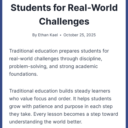
Students for Real-World
Challenges
By
Ethan Kael
October 25, 2025
Traditional education prepares students for
real-world challenges through discipline,
problem-solving, and strong academic
foundations.
Traditional education builds steady learners
who value focus and order. It helps students
grow with patience and purpose in each step
they take. Every lesson becomes a step toward
understanding the world better.