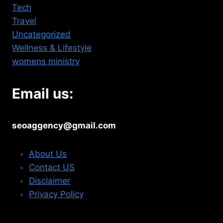
Tech
Travel
Uncategorized
Wellness & Lifestyle
womens ministry
Email us:
seoaggency@gmail.com
About Us
Contact US
Disclaimer
Privacy Policy