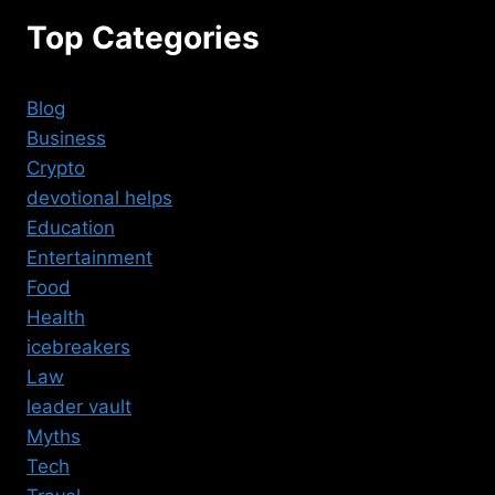
Top Categories
Blog
Business
Crypto
devotional helps
Education
Entertainment
Food
Health
icebreakers
Law
leader vault
Myths
Tech