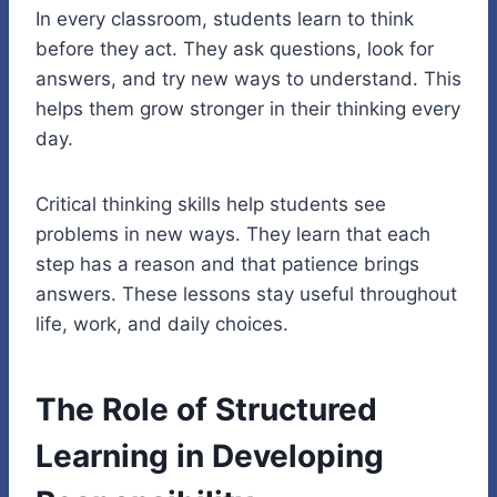
In every classroom, students learn to think
before they act. They ask questions, look for
answers, and try new ways to understand. This
helps them grow stronger in their thinking every
day.
Critical thinking skills help students see
problems in new ways. They learn that each
step has a reason and that patience brings
answers. These lessons stay useful throughout
life, work, and daily choices.
The Role of Structured
Learning in Developing