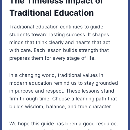
The Timeless Impact of
Traditional Education
Traditional education continues to guide
students toward lasting success. It shapes
minds that think clearly and hearts that act
with care. Each lesson builds strength that
prepares them for every stage of life.
In a changing world, traditional values in
modern education remind us to stay grounded
in purpose and respect. These lessons stand
firm through time. Choose a learning path that
builds wisdom, balance, and true character.
We hope this guide has been a good resource.