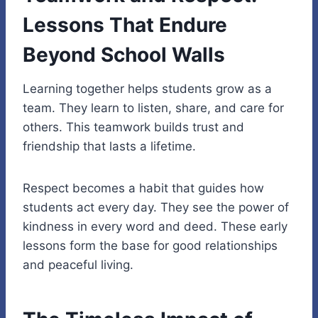
Lessons That Endure
Beyond School Walls
Learning together helps students grow as a
team. They learn to listen, share, and care for
others. This teamwork builds trust and
friendship that lasts a lifetime.
Respect becomes a habit that guides how
students act every day. They see the
power of
kindness
in every word and deed. These early
lessons form the base for good relationships
and peaceful living.