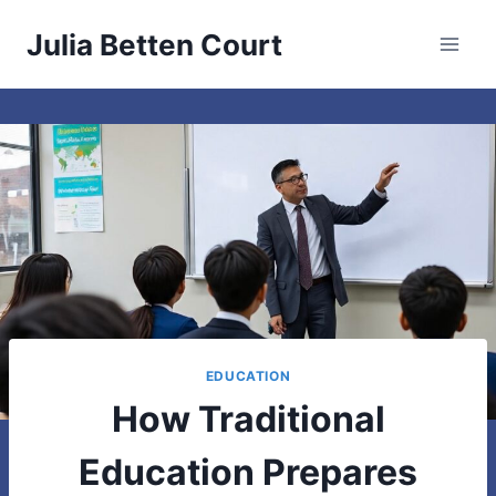
Skip
Julia Betten Court
to
content
EDUCATION
How Traditional
Education Prepares