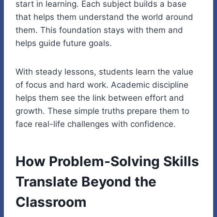
start in learning. Each subject builds a base
that helps them understand the world around
them. This foundation stays with them and
helps guide future goals.
With steady lessons, students learn the value
of focus and hard work. Academic discipline
helps them see the link between effort and
growth. These simple truths prepare them to
face real-life challenges with confidence.
How Problem-Solving Skills
Translate Beyond the
Classroom