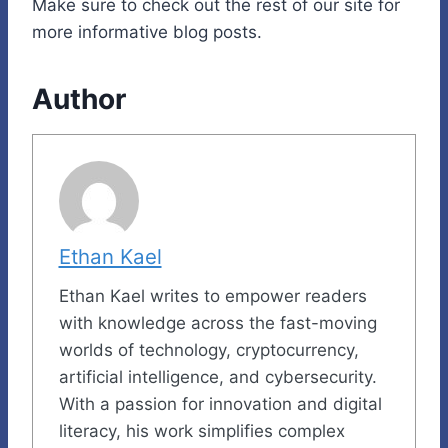
Make sure to check out the rest of our site for
more informative blog posts.
Author
Ethan Kael
Ethan Kael writes to empower readers
with knowledge across the fast-moving
worlds of technology, cryptocurrency,
artificial intelligence, and cybersecurity.
With a passion for innovation and digital
literacy, his work simplifies complex