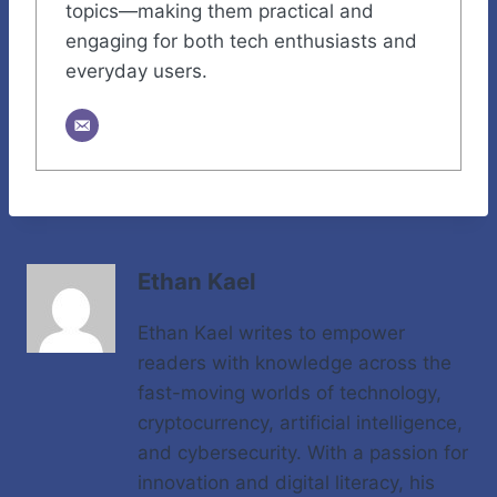
topics—making them practical and
engaging for both tech enthusiasts and
everyday users.
Ethan Kael
Ethan Kael writes to empower
readers with knowledge across the
fast-moving worlds of technology,
cryptocurrency, artificial intelligence,
and cybersecurity. With a passion for
innovation and digital literacy, his