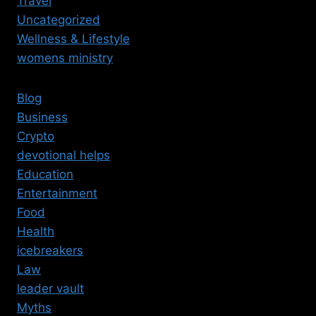
Travel
Uncategorized
Wellness & Lifestyle
womens ministry
Blog
Business
Crypto
devotional helps
Education
Entertainment
Food
Health
icebreakers
Law
leader vault
Myths