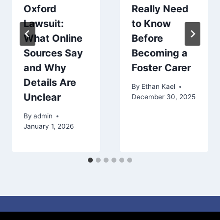
Oxford
Really Need
Lawsuit:
to Know
What Online
Before
Sources Say
Becoming a
and Why
Foster Carer
Details Are
By
Ethan Kael
Unclear
December 30, 2025
By
admin
January 1, 2026