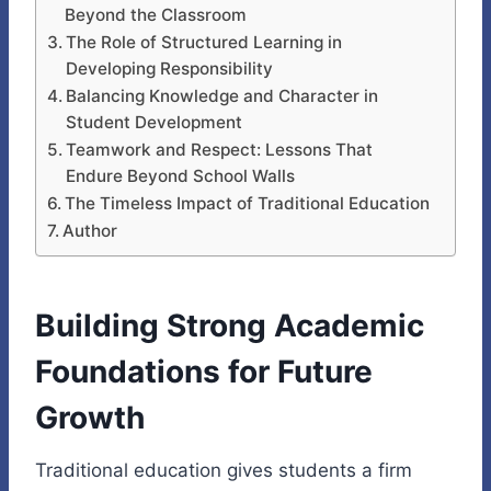
Beyond the Classroom
The Role of Structured Learning in
Developing Responsibility
Balancing Knowledge and Character in
Student Development
Teamwork and Respect: Lessons That
Endure Beyond School Walls
The Timeless Impact of Traditional Education
Author
Building Strong Academic
Foundations for Future
Growth
Traditional education gives students a firm