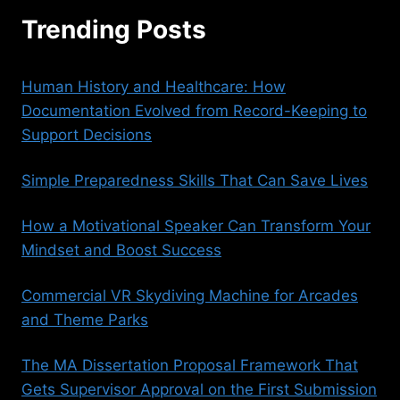
Trending Posts
Human History and Healthcare: How
Documentation Evolved from Record-Keeping to
Support Decisions
Simple Preparedness Skills That Can Save Lives
How a Motivational Speaker Can Transform Your
Mindset and Boost Success
Commercial VR Skydiving Machine for Arcades
and Theme Parks
The MA Dissertation Proposal Framework That
Gets Supervisor Approval on the First Submission