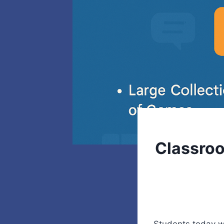
Classroo