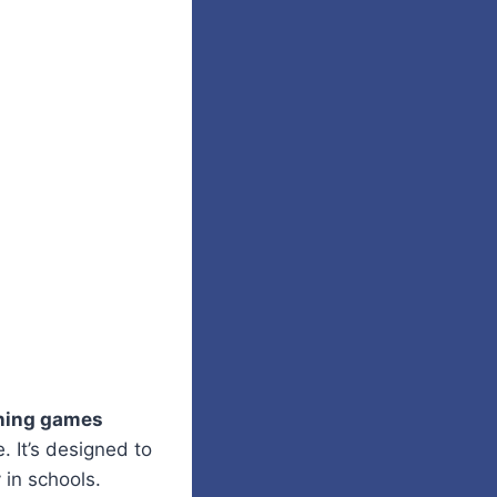
ning games
. It’s designed to
 in schools.