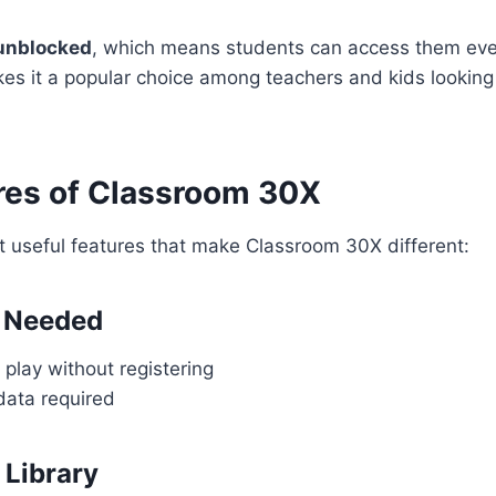
unblocked
, which means students can access them eve
kes it a popular choice among teachers and kids looking
res of Classroom 30X
t useful features that make Classroom 30X different:
 Needed
play without registering
data required
Library