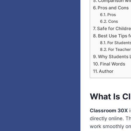
Comparison wit
Pros and Cons
Pros
Cons
Safe for Childr
Best Use Tips 
For Students
For Teacher
Why Students L
Final Words
Author
What Is C
Classroom 30X
i
directly online. T
work smoothly o