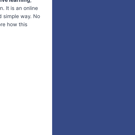
tive learning
,
. It is an online
nd simple way. No
ore how this