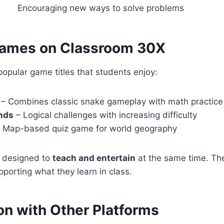
Encouraging new ways to solve problems
Games on Classroom 30X
opular game titles that students enjoy:
– Combines classic snake gameplay with math practice
nds
– Logical challenges with increasing difficulty
 Map-based quiz game for world geography
 designed to
teach and entertain
at the same time. Th
pporting what they learn in class.
n with Other Platforms