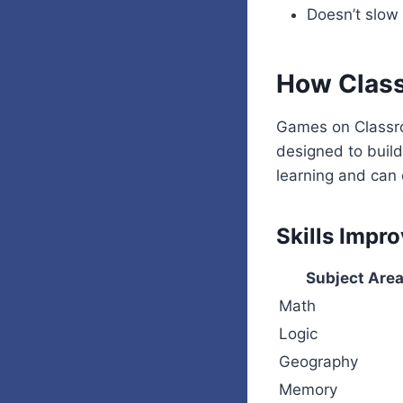
Doesn’t slo
How Class
Games on Classro
designed to buil
learning and can 
Skills Impr
Subject Are
Math
Logic
Geography
Memory