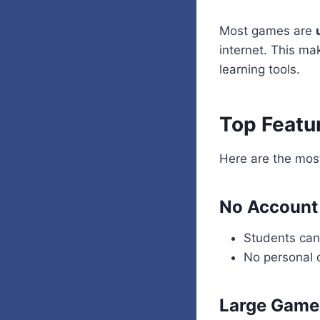
Most games are
internet. This ma
learning tools.
Top Featu
Here are the mos
No Account
Students can 
No personal 
Large Game 