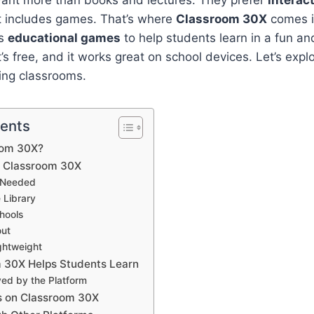
ant more than books and lectures. They prefer
interac
it includes games. That’s where
Classroom 30X
comes in
es
educational games
to help students learn in a fun a
t’s free, and it works great on school devices. Let’s expl
ing classrooms.
tents
oom 30X?
f Classroom 30X
 Needed
 Library
hools
out
ghtweight
 30X Helps Students Learn
ved by the Platform
s on Classroom 30X