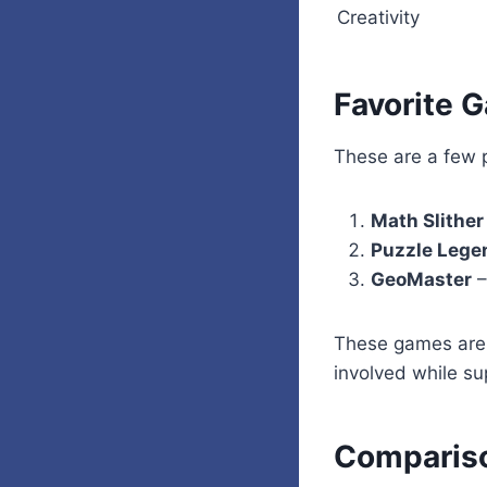
Creativity
Favorite 
These are a few p
Math Slither
Puzzle Lege
GeoMaster
–
These games are
involved while su
Compariso