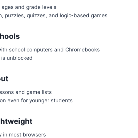
l ages and grade levels
h, puzzles, quizzes, and logic-based games
hools
with school computers and Chromebooks
 is unblocked
out
sons and game lists
ion even for younger students
ghtweight
y in most browsers