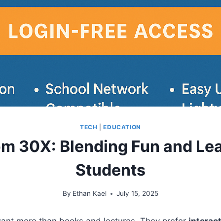
TECH
|
EDUCATION
m 30X: Blending Fun and Lea
Students
By
Ethan Kael
July 15, 2025