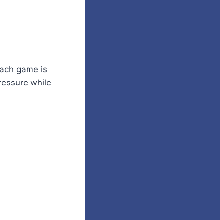
Each game is
pressure while