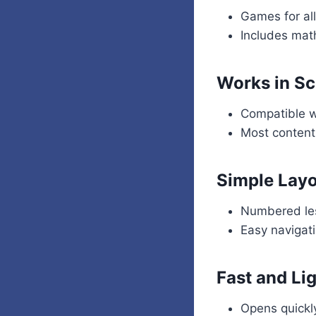
Games for al
Includes mat
Works in Sc
Compatible 
Most content
Simple Lay
Numbered les
Easy navigat
Fast and Li
Opens quickl