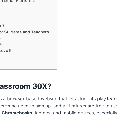
h Other Platforms
en?
for Students and Teachers
:
s:
ove It
lassroom 30X?
s a browser-based website that lets students play
lear
here’s no need to sign up, and all features are free to use
n
Chromebooks
, laptops, and mobile devices, especially