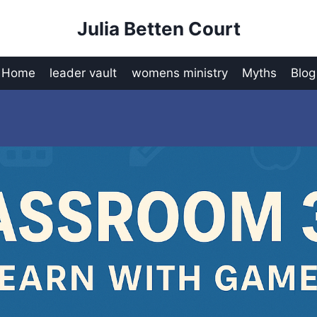
Julia Betten Court
Home
leader vault
womens ministry
Myths
Blog