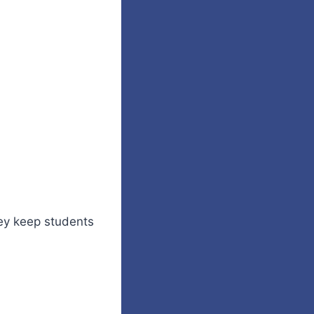
ey keep students