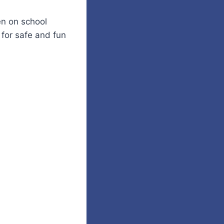
n on school
 for safe and fun