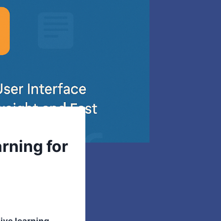
rning for