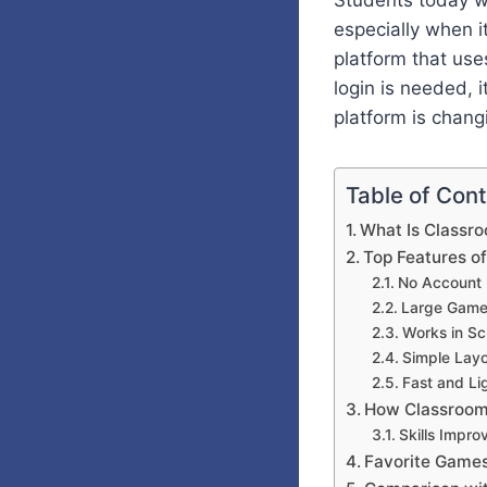
Students today w
especially when 
platform that us
login is needed, i
platform is chang
Table of Con
What Is Classr
Top Features o
No Account
Large Game
Works in Sc
Simple Lay
Fast and Li
How Classroom
Skills Impro
Favorite Game