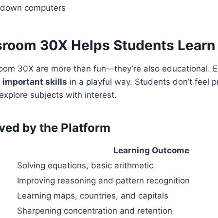
w down computers
room 30X Helps Students Learn
om 30X are more than fun—they’re also educational. 
d
important skills
in a playful way. Students don’t feel 
explore subjects with interest.
oved by the Platform
a
Learning Outcome
Solving equations, basic arithmetic
Improving reasoning and pattern recognition
Learning maps, countries, and capitals
Sharpening concentration and retention