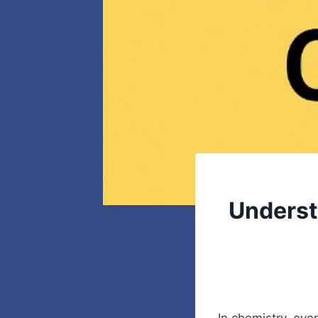
Underst