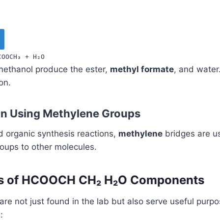
COOCH
₃
+
H
₂
O
methanol produce the ester,
methyl formate
, and water.
on.
on Using Methylene Groups
 organic synthesis reactions,
methylene
bridges are u
ups to other molecules.
ns of HCOOCH CH₂ H₂O Components
re not just found in the lab but also serve useful purp
: