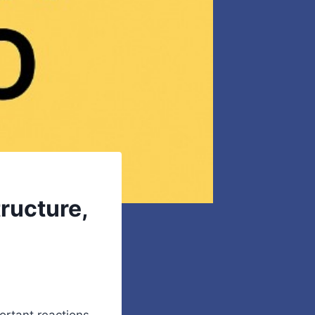
ructure,