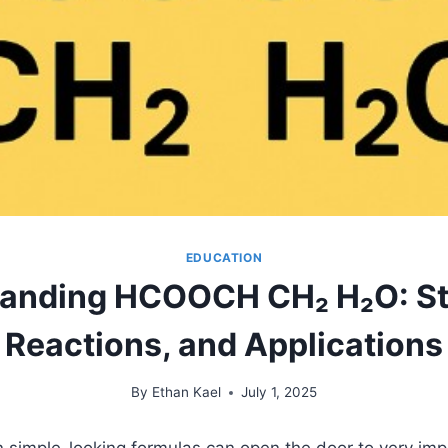
EDUCATION
anding HCOOCH CH₂ H₂O: St
Reactions, and Applications
By
Ethan Kael
July 1, 2025