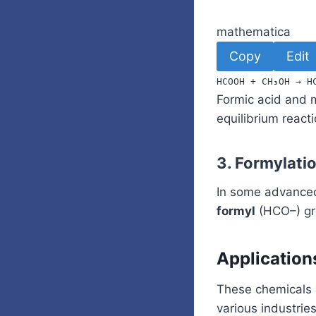
mathematica
Copy
Edit
HCOOH
+
CH
₃
OH
→
H
Formic acid and 
equilibrium reacti
3.
Formylati
In some advanced
formyl
(HCO–) gro
Applicatio
These chemicals a
various industries