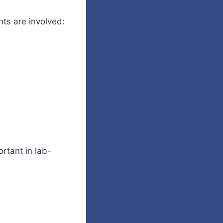
nts are involved:
ortant in lab-