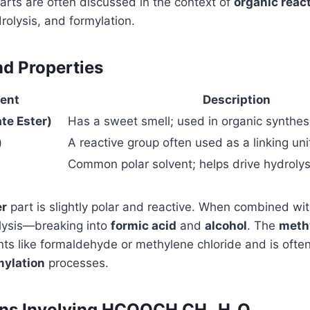
arts are often discussed in the context of
organic reac
drolysis, and formylation.
nd Properties
ent
Description
e Ester)
Has a sweet smell; used in organic synthes
)
A reactive group often used as a linking uni
Common polar solvent; helps drive hydrolys
er
part is slightly polar and reactive. When combined wit
lysis—breaking into
formic acid
and
alcohol
. The
meth
s like formaldehyde or methylene chloride and is often
mylation
processes.
ons Involving HCOOCH CH₂ H₂O