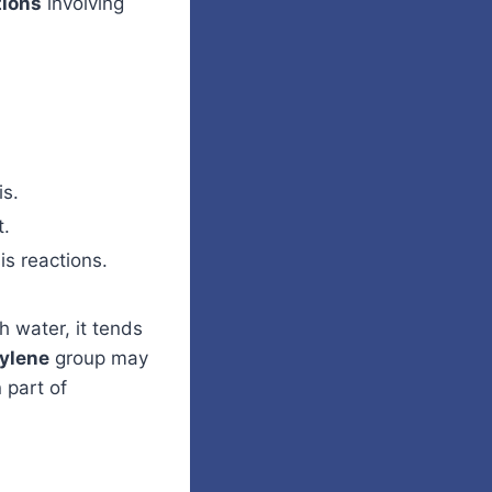
tions
involving
is.
t.
is reactions.
h water, it tends
ylene
group may
 part of