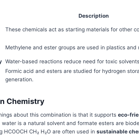
Description
These chemicals act as starting materials for other 
Methylene and ester groups are used in plastics and 
y
Water-based reactions reduce need for toxic solvents
Formic acid and esters are studied for hydrogen stor
generation.
en Chemistry
hings about this combination is that it supports
eco-fri
e water is a natural solvent and formate esters are biod
ing HCOOCH CH₂ H₂O are often used in
sustainable che