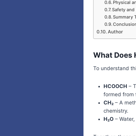
Physical a
Safety and
Summary T
Conclusio
Author
What Does 
To understand thi
HCOOCH
– T
formed from
CH₂
– A methy
chemistry.
H₂O
– Water, 