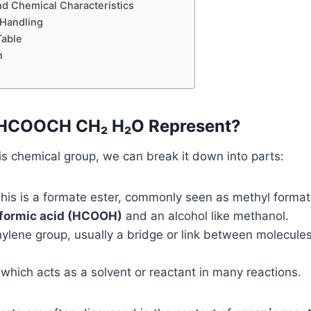
nd Chemical Characteristics
 Handling
able
n
HCOOCH CH₂ H₂O Represent?
s chemical group, we can break it down into parts:
his is a formate ester, commonly seen as methyl form
formic acid (HCOOH)
and an alcohol like methanol.
lene group, usually a bridge or link between molecules
which acts as a solvent or reactant in many reactions.