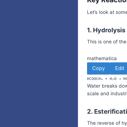
Let’s look at som
1.
Hydrolysis
This is one of t
mathematica
Copy
Edit
HCOOCH
₃
+
H
₂
O
→
H
Water breaks dow
scale and industri
2.
Esterifica
The reverse of hy