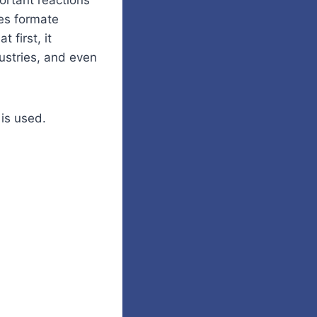
ortant reactions
des formate
 first, it
dustries, and even
is used.