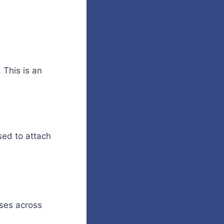
 This is an
sed to attach
oses across