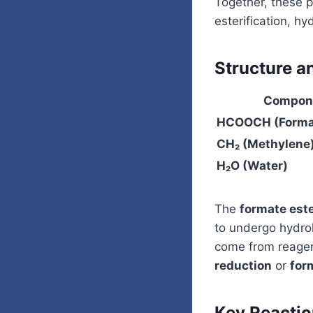
Together, these p
esterification, hy
Structure a
Compon
HCOOCH (Format
CH₂ (Methylene
H₂O (Water)
The
formate est
to undergo hydro
come from reagent
reduction
or
for
Key Reacti