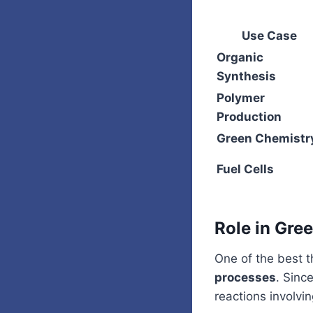
Use Case
Organic
Synthesis
Polymer
Production
Green Chemistr
Fuel Cells
Role in Gre
One of the best t
processes
. Sinc
reactions involv