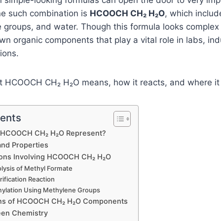
n simple-looking formulas can open the door to very imp
ne such combination is
HCOOCH CH₂ H₂O
, which inclu
 groups, and water. Though this formula looks complex at
wn organic components that play a vital role in labs, in
ions.
at HCOOCH CH₂ H₂O means, how it reacts, and where it 
tents
 HCOOCH CH₂ H₂O Represent?
and Properties
ions Involving HCOOCH CH₂ H₂O
olysis of Methyl Formate
rification Reaction
mylation Using Methylene Groups
ons of HCOOCH CH₂ H₂O Components
een Chemistry