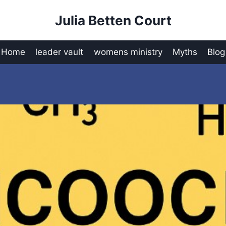
Julia Betten Court
Home
leader vault
womens ministry
Myths
Blog