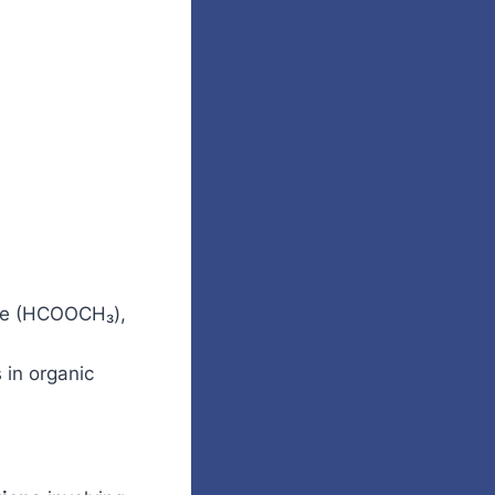
ate (HCOOCH₃),
 in organic