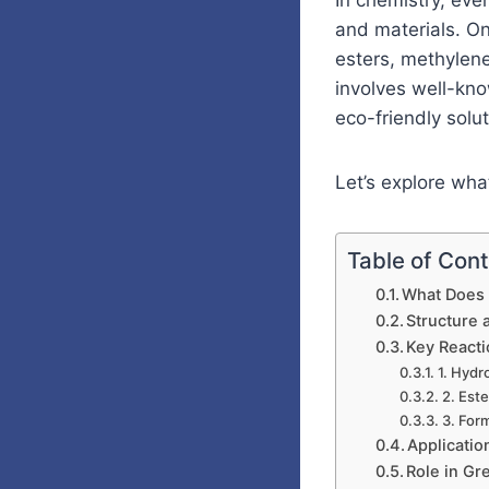
In chemistry, eve
and materials. O
esters, methylene
involves well-kno
eco-friendly solut
Let’s explore wh
Table of Con
What Does
Structure 
Key React
1. Hydr
2. Este
3. For
Applicati
Role in Gr