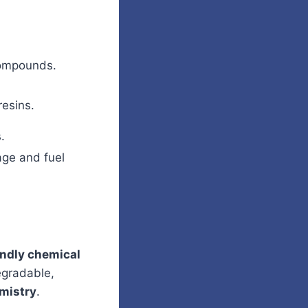
compounds.
resins.
.
age and fuel
endly chemical
egradable,
mistry
.