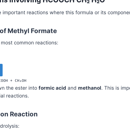
e important reactions where this formula or its compone
 of Methyl Formate
he most common reactions:
COOH
+
CH
₃
OH
n the ester into
formic acid
and
methanol
. This is imp
al reactions.
tion Reaction
drolysis: