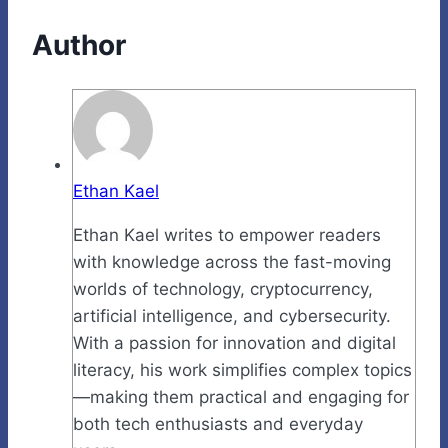
Author
Ethan Kael
Ethan Kael writes to empower readers
with knowledge across the fast-moving
worlds of technology, cryptocurrency,
artificial intelligence, and cybersecurity.
With a passion for innovation and digital
literacy, his work simplifies complex topics
—making them practical and engaging for
both tech enthusiasts and everyday