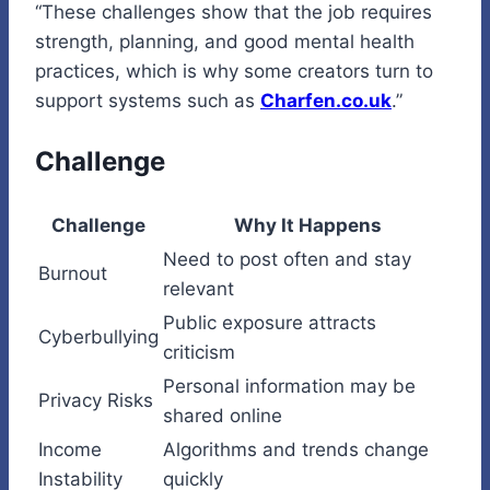
“These challenges show that the job requires
strength, planning, and good mental health
practices, which is why some creators turn to
support systems such as
Charfen.co.uk
.”
Challenge
Challenge
Why It Happens
Need to post often and stay
Burnout
relevant
Public exposure attracts
Cyberbullying
criticism
Personal information may be
Privacy Risks
shared online
Income
Algorithms and trends change
Instability
quickly