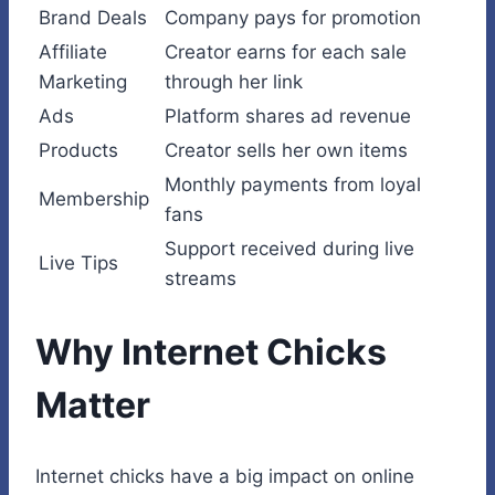
Brand Deals
Company pays for promotion
Affiliate
Creator earns for each sale
Marketing
through her link
Ads
Platform shares ad revenue
Products
Creator sells her own items
Monthly payments from loyal
Membership
fans
Support received during live
Live Tips
streams
Why Internet Chicks
Matter
Internet chicks have a big impact on online