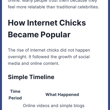
online. Many people trust them because they
feel more relatable than traditional celebrities.
How Internet Chicks
Became Popular
The rise of internet chicks did not happen
overnight. It followed the growth of social
media and online content.
Simple Timeline
Time
What Happened
Period
Online videos and simple blogs