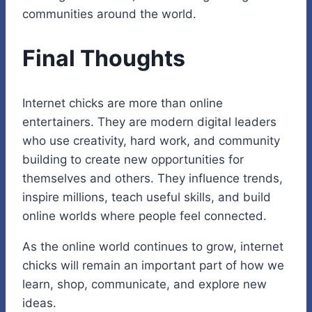
communities around the world.
Final Thoughts
Internet chicks are more than online
entertainers. They are modern digital leaders
who use creativity, hard work, and community
building to create new opportunities for
themselves and others. They influence trends,
inspire millions, teach useful skills, and build
online worlds where people feel connected.
As the online world continues to grow, internet
chicks will remain an important part of how we
learn, shop, communicate, and explore new
ideas.