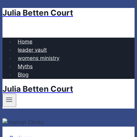
Julia Betten Court
Skip
to
content
Home
leader vault
womens ministry
Myths
Blog
Julia Betten Court