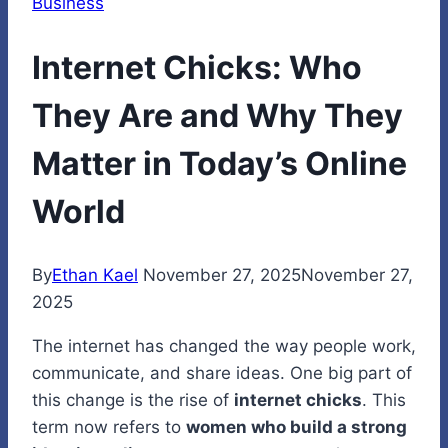
Business
Internet Chicks: Who
They Are and Why They
Matter in Today’s Online
World
By
Ethan Kael
November 27, 2025
November 27,
2025
The internet has changed the way people work,
communicate, and share ideas. One big part of
this change is the rise of
internet chicks
. This
term now refers to
women who build a strong