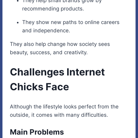
They help small brands grow by
recommending products.
They show new paths to online careers
and independence.
They also help change how society sees
beauty, success, and creativity.
Challenges Internet
Chicks Face
Although the lifestyle looks perfect from the
outside, it comes with many difficulties.
Main Problems