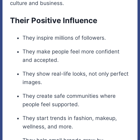
culture and business.
Their Positive Influence
They inspire millions of followers.
They make people feel more confident
and accepted.
They show real-life looks, not only perfect
images.
They create safe communities where
people feel supported.
They start trends in fashion, makeup,
wellness, and more.