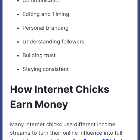
Communication
Editing and filming
Personal branding
Understanding followers
Building trust
Staying consistent
How Internet Chicks
Earn Money
Many internet chicks use different income
streams to turn their online influence into full-