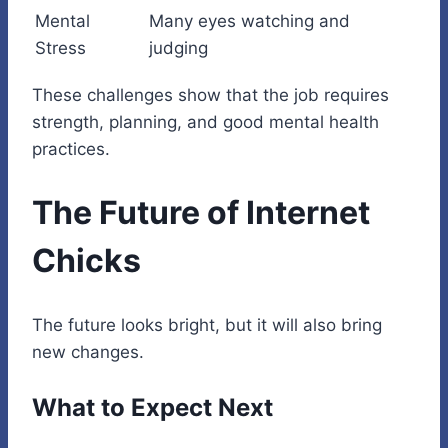
Mental
Many eyes watching and
Stress
judging
These challenges show that the job requires
strength, planning, and good mental health
practices.
The Future of Internet
Chicks
The future looks bright, but it will also bring
new changes.
What to Expect Next