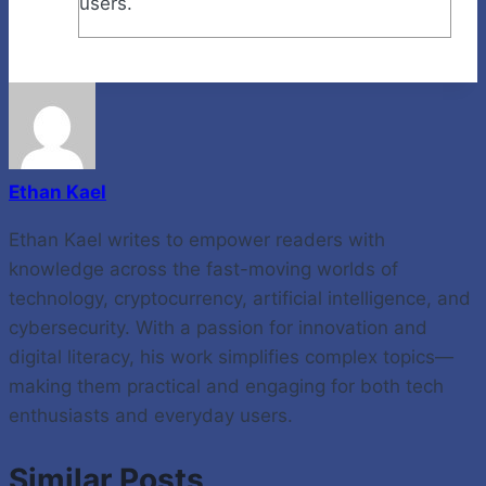
users.
Ethan Kael
Ethan Kael writes to empower readers with
knowledge across the fast-moving worlds of
technology, cryptocurrency, artificial intelligence, and
cybersecurity. With a passion for innovation and
digital literacy, his work simplifies complex topics—
making them practical and engaging for both tech
enthusiasts and everyday users.
Similar Posts