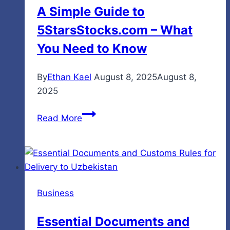
A Simple Guide to
Havens
5StarsStocks.com – What
You Need to Know
By
Ethan Kael
August 8, 2025
August 8,
2025
A
Read More
Simple
Guide
to
5StarsStocks.com
–
Business
What
You
Essential Documents and
Need