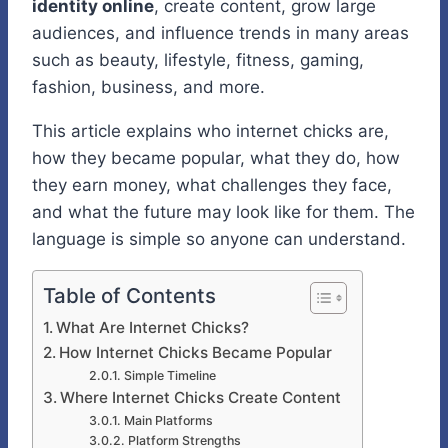
identity online
, create content, grow large
audiences, and influence trends in many areas
such as beauty, lifestyle, fitness, gaming,
fashion, business, and more.
This article explains who internet chicks are,
how they became popular, what they do, how
they earn money, what challenges they face,
and what the future may look like for them. The
language is simple so anyone can understand.
Table of Contents
What Are Internet Chicks?
How Internet Chicks Became Popular
Simple Timeline
Where Internet Chicks Create Content
Main Platforms
Platform Strengths