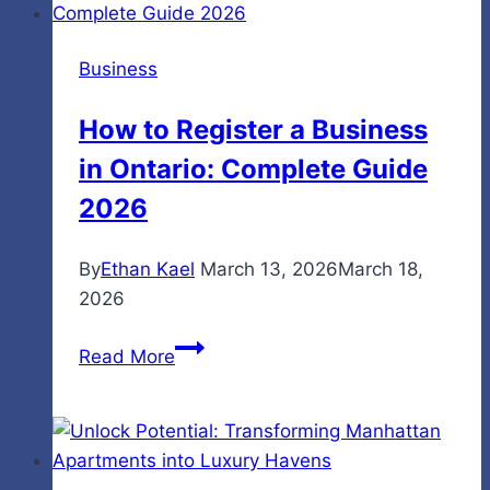
with
Material
Business
Handling
Equipment
How to Register a Business
in Ontario: Complete Guide
2026
By
Ethan Kael
March 13, 2026
March 18,
2026
How
Read More
to
Register
a
Business