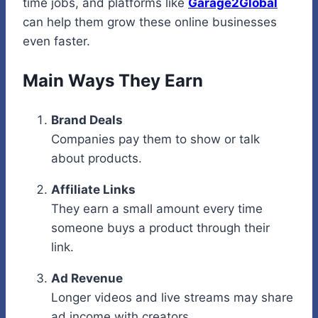
time jobs, and platforms like
Garage2Global
can help them grow these online businesses
even faster.
Main Ways They Earn
Brand Deals
Companies pay them to show or talk
about products.
Affiliate Links
They earn a small amount every time
someone buys a product through their
link.
Ad Revenue
Longer videos and live streams may share
ad income with creators.