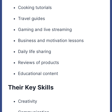
Cooking tutorials
Travel guides
Gaming and live streaming
Business and motivation lessons
Daily life sharing
Reviews of products
Educational content
Their Key Skills
Creativity