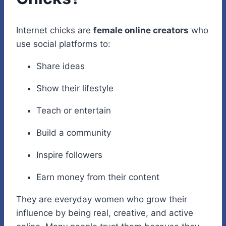
Internet chicks are
female online creators
who
use social platforms to:
Share ideas
Show their lifestyle
Teach or entertain
Build a community
Inspire followers
Earn money from their content
They are everyday women who grow their
influence by being real, creative, and active