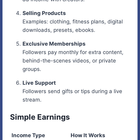
Selling Products
Examples: clothing, fitness plans, digital
downloads, presets, ebooks.
Exclusive Memberships
Followers pay monthly for extra content,
behind-the-scenes videos, or private
groups.
Live Support
Followers send gifts or tips during a live
stream.
Simple Earnings
Income Type
How It Works