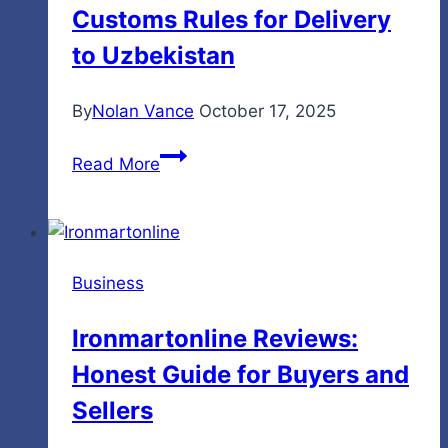
Customs Rules for Delivery
to
Know
to Uzbekistan
By
Nolan Vance
October 17, 2025
Essential
Read More
Documents
and
Customs
Rules
Business
for
Delivery
Ironmartonline Reviews:
to
Honest Guide for Buyers and
Uzbekistan
Sellers