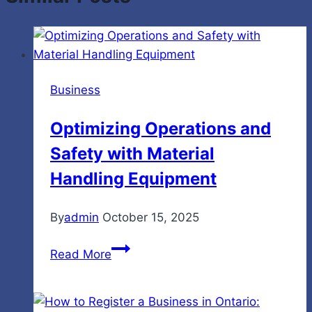
Business
Optimizing Operations and
Safety with Material
Handling Equipment
By
admin
October 15, 2025
Optimizing
Read More
Operations
and
Safety