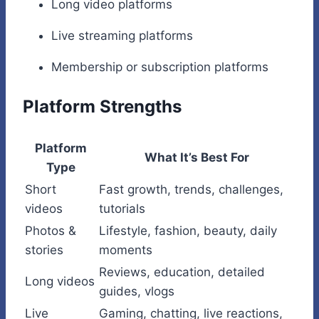
Long video platforms
Live streaming platforms
Membership or subscription platforms
Platform Strengths
Platform
What It’s Best For
Type
Short
Fast growth, trends, challenges,
videos
tutorials
Photos &
Lifestyle, fashion, beauty, daily
stories
moments
Reviews, education, detailed
Long videos
guides, vlogs
Live
Gaming, chatting, live reactions,