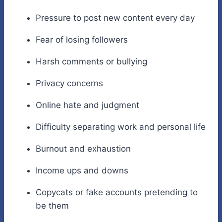
Pressure to post new content every day
Fear of losing followers
Harsh comments or bullying
Privacy concerns
Online hate and judgment
Difficulty separating work and personal life
Burnout and exhaustion
Income ups and downs
Copycats or fake accounts pretending to
be them