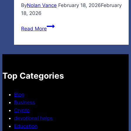
By
Nolan Vance
February 18, 2026
February
18, 2026
Ironmartonline
Read More
Reviews:
Honest
Guide
for
Buyers
and
Top Categories
Sellers
Blog
Business
Crypto
devotional helps
Education