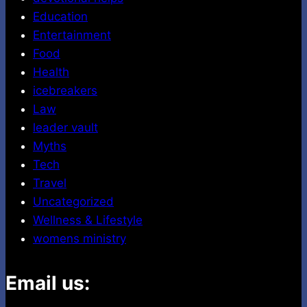
Education
Entertainment
Food
Health
icebreakers
Law
leader vault
Myths
Tech
Travel
Uncategorized
Wellness & Lifestyle
womens ministry
Email us: