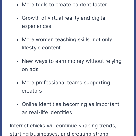
More tools to create content faster
Growth of virtual reality and digital
experiences
More women teaching skills, not only
lifestyle content
New ways to earn money without relying
on ads
More professional teams supporting
creators
Online identities becoming as important
as real-life identities
Internet chicks will continue shaping trends,
starting businesses, and creating strong