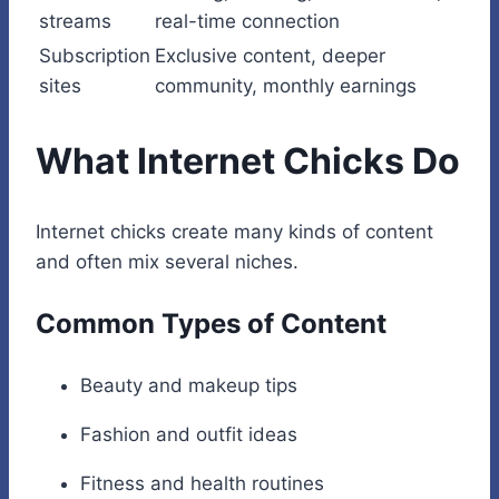
streams
real-time connection
Subscription
Exclusive content, deeper
sites
community, monthly earnings
What Internet Chicks Do
Internet chicks create many kinds of content
and often mix several niches.
Common Types of Content
Beauty and makeup tips
Fashion and outfit ideas
Fitness and health routines