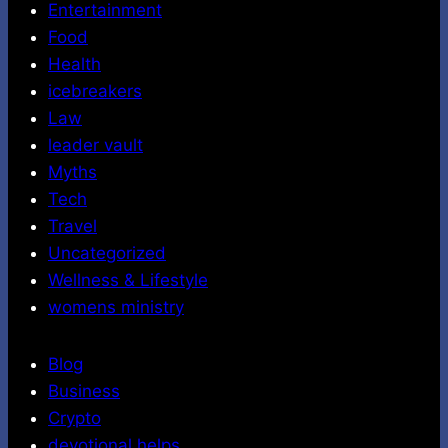
Entertainment
Food
Health
icebreakers
Law
leader vault
Myths
Tech
Travel
Uncategorized
Wellness & Lifestyle
womens ministry
Blog
Business
Crypto
devotional helps