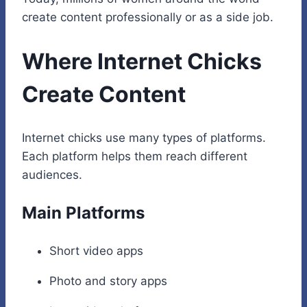
create content professionally or as a side job.
Where Internet Chicks
Create Content
Internet chicks use many types of platforms.
Each platform helps them reach different
audiences.
Main Platforms
Short video apps
Photo and story apps