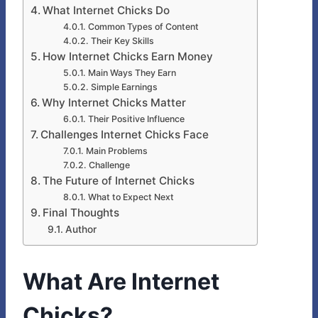
What Internet Chicks Do
Common Types of Content
Their Key Skills
How Internet Chicks Earn Money
Main Ways They Earn
Simple Earnings
Why Internet Chicks Matter
Their Positive Influence
Challenges Internet Chicks Face
Main Problems
Challenge
The Future of Internet Chicks
What to Expect Next
Final Thoughts
Author
What Are Internet
Chicks?