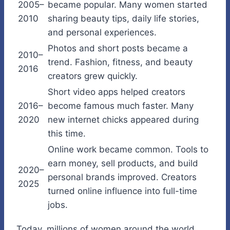
2005–
became popular. Many women started
2010
sharing beauty tips, daily life stories,
and personal experiences.
Photos and short posts became a
2010–
trend. Fashion, fitness, and beauty
2016
creators grew quickly.
Short video apps helped creators
2016–
become famous much faster. Many
2020
new internet chicks appeared during
this time.
Online work became common. Tools to
earn money, sell products, and build
2020–
personal brands improved. Creators
2025
turned online influence into full-time
jobs.
Today, millions of women around the world