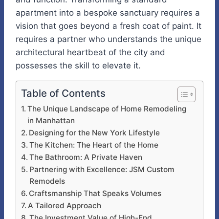
apartment into a bespoke sanctuary requires a
vision that goes beyond a fresh coat of paint. It
requires a partner who understands the unique
architectural heartbeat of the city and
possesses the skill to elevate it.
Table of Contents
The Unique Landscape of Home Remodeling
in Manhattan
Designing for the New York Lifestyle
The Kitchen: The Heart of the Home
The Bathroom: A Private Haven
Partnering with Excellence: JSM Custom
Remodels
Craftsmanship That Speaks Volumes
A Tailored Approach
The Investment Value of High-End