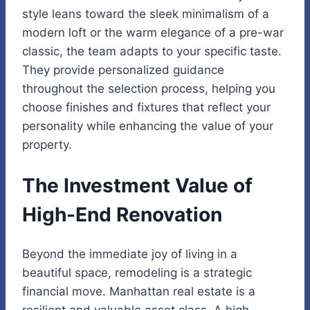
style leans toward the sleek minimalism of a
modern loft or the warm elegance of a pre-war
classic, the team adapts to your specific taste.
They provide personalized guidance
throughout the selection process, helping you
choose finishes and fixtures that reflect your
personality while enhancing the value of your
property.
The Investment Value of
High-End Renovation
Beyond the immediate joy of living in a
beautiful space, remodeling is a strategic
financial move. Manhattan real estate is a
resilient and valuable asset class. A high-