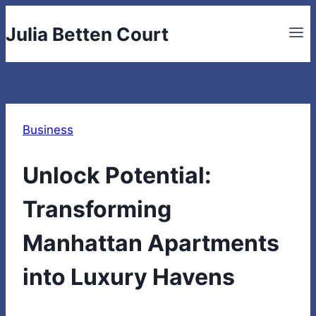
Skip
Julia Betten Court
to
content
Business
Unlock Potential:
Transforming
Manhattan Apartments
into Luxury Havens