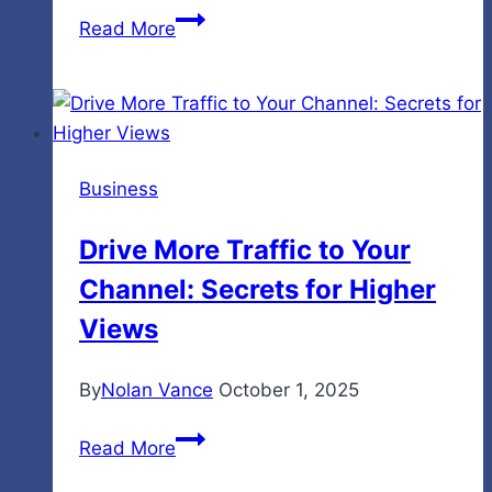
The
Read More
Middle
Bit
No
One
Talks
Business
About:
Studying
Drive More Traffic to Your
for
Channel: Secrets for Higher
IELTS
When
Views
Progress
Feels
By
Nolan Vance
October 1, 2025
Slow
Drive
Read More
More