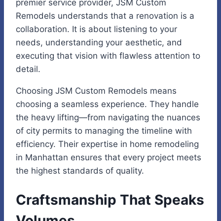
premier service provider, JSM Custom
Remodels understands that a renovation is a
collaboration. It is about listening to your
needs, understanding your aesthetic, and
executing that vision with flawless attention to
detail.
Choosing JSM Custom Remodels means
choosing a seamless experience. They handle
the heavy lifting—from navigating the nuances
of city permits to managing the timeline with
efficiency. Their expertise in home remodeling
in Manhattan ensures that every project meets
the highest standards of quality.
Craftsmanship That Speaks
Volumes