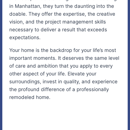
in Manhattan, they turn the daunting into the
doable. They offer the expertise, the creative
vision, and the project management skills
necessary to deliver a result that exceeds
expectations.
Your home is the backdrop for your life’s most
important moments. It deserves the same level
of care and ambition that you apply to every
other aspect of your life. Elevate your
surroundings, invest in quality, and experience
the profound difference of a professionally
remodeled home.