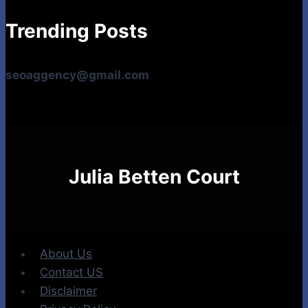
Trending Posts
seoaggency@gmail.com
Julia Betten Court
About Us
Contact US
Disclaimer