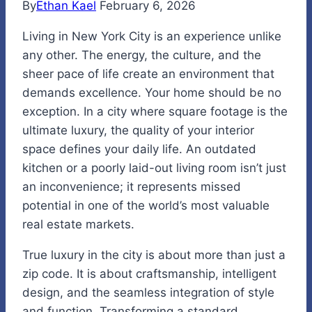
By
Ethan Kael
February 6, 2026
Living in New York City is an experience unlike
any other. The energy, the culture, and the
sheer pace of life create an environment that
demands excellence. Your home should be no
exception. In a city where square footage is the
ultimate luxury, the quality of your interior
space defines your daily life. An outdated
kitchen or a poorly laid-out living room isn’t just
an inconvenience; it represents missed
potential in one of the world’s most valuable
real estate markets.
True luxury in the city is about more than just a
zip code. It is about craftsmanship, intelligent
design, and the seamless integration of style
and function. Transforming a standard