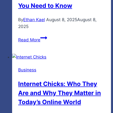
2026
You Need to Know
By
Ethan Kael
August 8, 2025
August 8,
2025
A
Read More
Simple
Guide
to
5StarsStocks.com
Business
–
What
Internet Chicks: Who They
You
Are and Why They Matter in
Need
to
Today’s Online World
Know