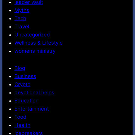
leader vault
Myths
Tech
Travel
Uncategorized
Wellness & Lifestyle
womens ministry
Blog
Business
Crypto
devotional helps
Education
Entertainment
Food
Health
icebreakers