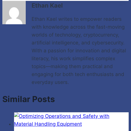
Ethan Kael
Ethan Kael writes to empower readers
with knowledge across the fast-moving
worlds of technology, cryptocurrency,
artificial intelligence, and cybersecurity.
With a passion for innovation and digital
literacy, his work simplifies complex
topics—making them practical and
engaging for both tech enthusiasts and
everyday users.
Similar Posts