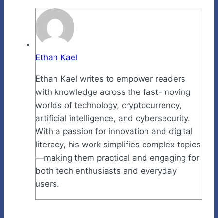
Ethan Kael
Ethan Kael writes to empower readers
with knowledge across the fast-moving
worlds of technology, cryptocurrency,
artificial intelligence, and cybersecurity.
With a passion for innovation and digital
literacy, his work simplifies complex topics
—making them practical and engaging for
both tech enthusiasts and everyday
users.