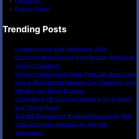
Disclaimer
Privacy Policy
Trending Posts
Human History and Healthcare: How
Documentation Evolved from Record-Keeping to
Support Decisions
Simple Preparedness Skills That Can Save Lives
How a Motivational Speaker Can Transform Your
Mindset and Boost Success
Commercial VR Skydiving Machine for Arcades
and Theme Parks
The MA Dissertation Proposal Framework That
Gets Supervisor Approval on the First
Submission