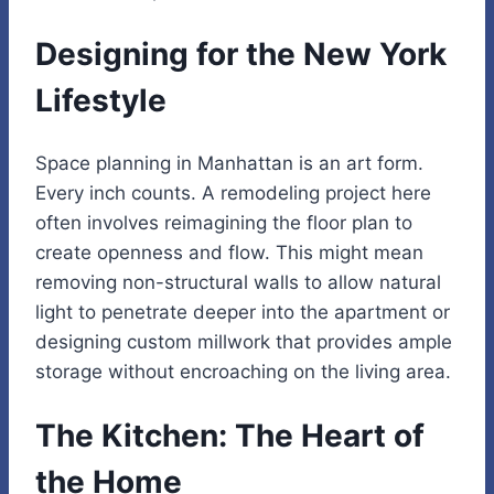
Designing for the New York
Lifestyle
Space planning in Manhattan is an art form.
Every inch counts. A remodeling project here
often involves reimagining the floor plan to
create openness and flow. This might mean
removing non-structural walls to allow natural
light to penetrate deeper into the apartment or
designing custom millwork that provides ample
storage without encroaching on the living area.
The Kitchen: The Heart of
the Home