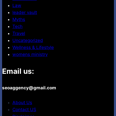
Law
leader vault
Myths
Tech
Travel
Uncategorized
Wellness & Lifestyle
womens ministry
Email us:
seoaggency@gmail.com
About Us
Contact US