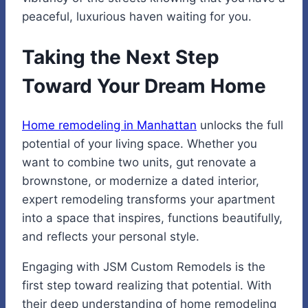
peaceful, luxurious haven waiting for you.
Taking the Next Step
Toward Your Dream Home
Home remodeling in Manhattan
unlocks the full
potential of your living space. Whether you
want to combine two units, gut renovate a
brownstone, or modernize a dated interior,
expert remodeling transforms your apartment
into a space that inspires, functions beautifully,
and reflects your personal style.
Engaging with JSM Custom Remodels is the
first step toward realizing that potential. With
their deep understanding of home remodeling