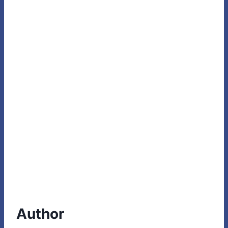
Author