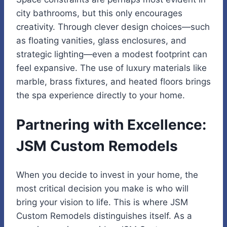
city bathrooms, but this only encourages
creativity. Through clever design choices—such
as floating vanities, glass enclosures, and
strategic lighting—even a modest footprint can
feel expansive. The use of luxury materials like
marble, brass fixtures, and heated floors brings
the spa experience directly to your home.
Partnering with Excellence:
JSM Custom Remodels
When you decide to invest in your home, the
most critical decision you make is who will
bring your vision to life. This is where JSM
Custom Remodels distinguishes itself. As a