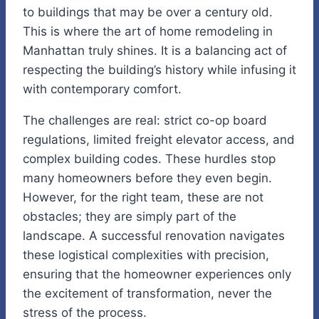
to buildings that may be over a century old.
This is where the art of home remodeling in
Manhattan truly shines. It is a balancing act of
respecting the building’s history while infusing it
with contemporary comfort.
The challenges are real: strict co-op board
regulations, limited freight elevator access, and
complex building codes. These hurdles stop
many homeowners before they even begin.
However, for the right team, these are not
obstacles; they are simply part of the
landscape. A successful renovation navigates
these logistical complexities with precision,
ensuring that the homeowner experiences only
the excitement of transformation, never the
stress of the process.