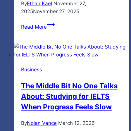
By
Ethan Kael
November 27,
2025
November 27, 2025
Internet
Read More
Chicks:
Who
They
Are
and
Business
Why
They
The Middle Bit No One Talks
Matter
About: Studying for IELTS
in
Today’s
When Progress Feels Slow
Online
World
By
Nolan Vance
March 12, 2026