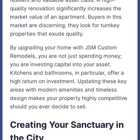
quality renovation significantly increases the
market value of an apartment. Buyers in this
market are discerning; they look for turnkey
properties that exude quality.
By upgrading your home with JSM Custom
Remodels, you are not just spending money;
you are investing capital into your asset.
Kitchens and bathrooms, in particular, offer a
high return on investment. Updating these key
areas with modern amenities and timeless
design makes your property highly competitive
should you ever decide to sell.
Creating Your Sanctuary in
the City