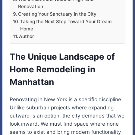
Renovation
Creating Your Sanctuary in the City
Taking the Next Step Toward Your Dream
Home
Author
The Unique Landscape of
Home Remodeling in
Manhattan
Renovating in New York is a specific discipline.
Unlike suburban projects where expanding
outward is an option, the city demands that we
look inward. We must find space where none
seems to exist and bring modern functionality