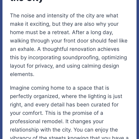
The noise and intensity of the city are what
make it exciting, but they are also why your
home must be a retreat. After a long day,
walking through your front door should feel like
an exhale. A thoughtful renovation achieves
this by incorporating soundproofing, optimizing
layout for privacy, and using calming design
elements.
Imagine coming home to a space that is
perfectly organized, where the lighting is just
right, and every detail has been curated for
your comfort. This is the promise of a
professional remodel. It changes your
relationship with the city. You can enjoy the
vibrancy of the streets knowing that you have a