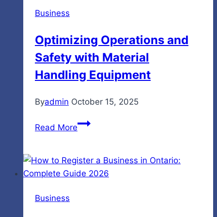
Business
Optimizing Operations and
Safety with Material
Handling Equipment
By
admin
October 15, 2025
Optimizing
Read More
Operations
and
Safety
with
Material
Business
Handling
Equipment