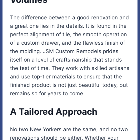
The difference between a good renovation and
a great one lies in the details. It is found in the
perfect alignment of tile, the smooth operation
of a custom drawer, and the flawless finish of
the molding. JSM Custom Remodels prides
itself on a level of craftsmanship that stands
the test of time. They work with skilled artisans
and use top-tier materials to ensure that the
finished product is not just beautiful today, but
remains so for years to come.
A Tailored Approach
No two New Yorkers are the same, and no two
renovations should be either. Whether your