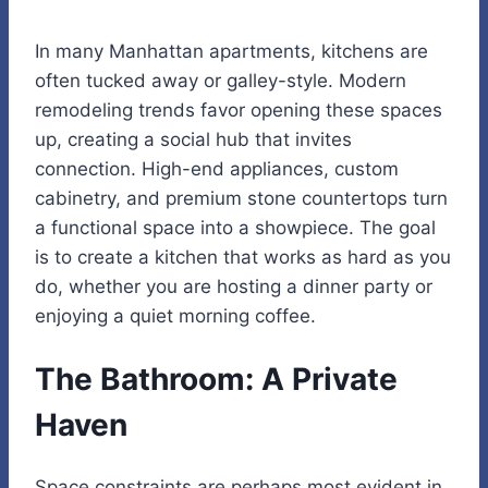
In many Manhattan apartments, kitchens are
often tucked away or galley-style. Modern
remodeling trends favor opening these spaces
up, creating a social hub that invites
connection. High-end appliances, custom
cabinetry, and premium stone countertops turn
a functional space into a showpiece. The goal
is to create a kitchen that works as hard as you
do, whether you are hosting a dinner party or
enjoying a quiet morning coffee.
The Bathroom: A Private
Haven
Space constraints are perhaps most evident in