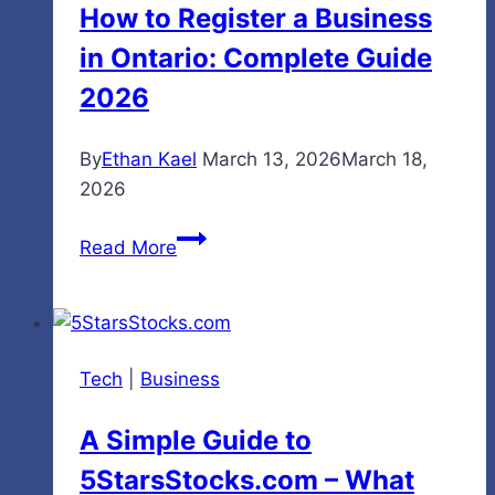
How to Register a Business
in Ontario: Complete Guide
2026
By
Ethan Kael
March 13, 2026
March 18,
2026
How
Read More
to
Register
a
Business
Tech
|
Business
in
Ontario:
A Simple Guide to
Complete
5StarsStocks.com – What
Guide