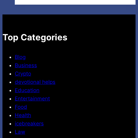
Traffic
to
Your
Channel:
Secrets
Top Categories
for
Higher
Blog
Views
Business
Crypto
devotional helps
Education
Entertainment
Food
Health
icebreakers
Law