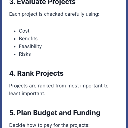
3. Evaluate Projects
Each project is checked carefully using:
Cost
Benefits
Feasibility
Risks
4. Rank Projects
Projects are ranked from most important to
least important.
5. Plan Budget and Funding
Decide how to pay for the projects: