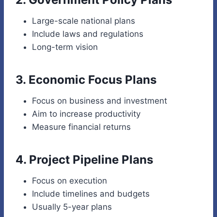
Large-scale national plans
Include laws and regulations
Long-term vision
3. Economic Focus Plans
Focus on business and investment
Aim to increase productivity
Measure financial returns
4. Project Pipeline Plans
Focus on execution
Include timelines and budgets
Usually 5-year plans