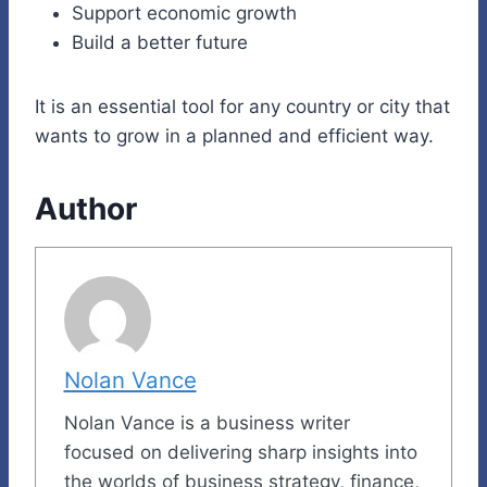
Support economic growth
Build a better future
It is an essential tool for any country or city that
wants to grow in a planned and efficient way.
Author
Nolan Vance
Nolan Vance is a business writer
focused on delivering sharp insights into
the worlds of business strategy, finance,