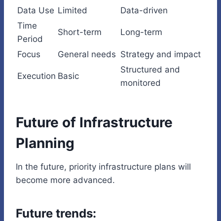
Data Use
Limited
Data-driven
Time
Short-term
Long-term
Period
Focus
General needs
Strategy and impact
Structured and
Execution
Basic
monitored
Future of Infrastructure
Planning
In the future, priority infrastructure plans will
become more advanced.
Future trends: