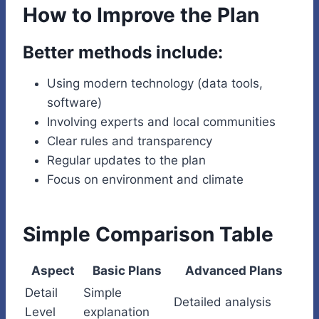
How to Improve the Plan
Better methods include:
Using modern technology (data tools,
software)
Involving experts and local communities
Clear rules and transparency
Regular updates to the plan
Focus on environment and climate
Simple Comparison Table
Aspect
Basic Plans
Advanced Plans
Detail
Simple
Detailed analysis
Level
explanation