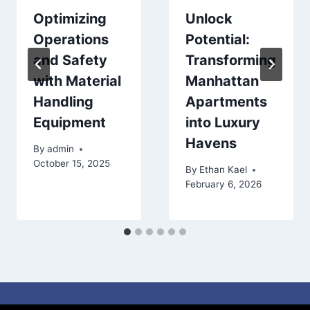
Optimizing
Unlock
Operations
Potential:
and Safety
Transforming
with Material
Manhattan
Handling
Apartments
Equipment
into Luxury
Havens
By
admin
October 15, 2025
By
Ethan Kael
February 6, 2026