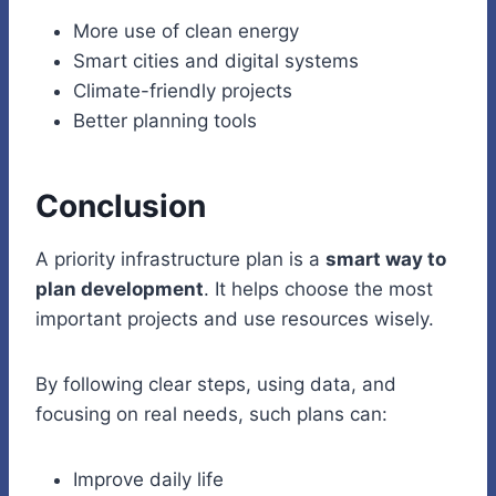
More use of clean energy
Smart cities and digital systems
Climate-friendly projects
Better planning tools
Conclusion
A priority infrastructure plan is a
smart way to
plan development
. It helps choose the most
important projects and use resources wisely.
By following clear steps, using data, and
focusing on real needs, such plans can:
Improve daily life