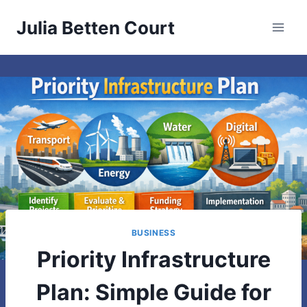
Skip
Julia Betten Court
to
content
BUSINESS
Priority Infrastructure
Plan: Simple Guide for