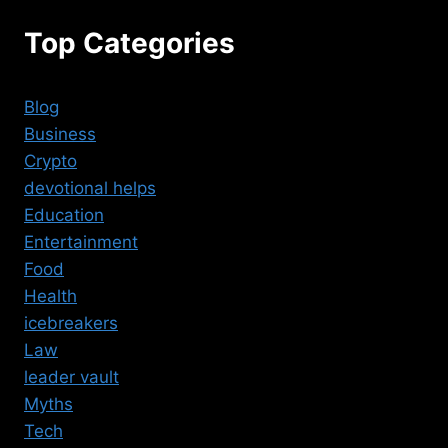
Top Categories
Blog
Business
Crypto
devotional helps
Education
Entertainment
Food
Health
icebreakers
Law
leader vault
Myths
Tech