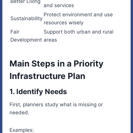
Better Living
and services
Protect environment and use
Sustainability
resources wisely
Fair
Support both urban and rural
Development
areas
Main Steps in a Priority
Infrastructure Plan
1. Identify Needs
First, planners study what is missing or
needed.
Examples: