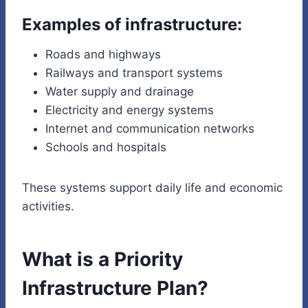
Examples of infrastructure:
Roads and highways
Railways and transport systems
Water supply and drainage
Electricity and energy systems
Internet and communication networks
Schools and hospitals
These systems support daily life and economic
activities.
What is a Priority
Infrastructure Plan?