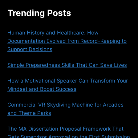
Trending Posts
Human History and Healthcare: How
Documentation Evolved from Record-Keeping to
Support Decisions
Simple Preparedness Skills That Can Save Lives
How a Motivational Speaker Can Transform Your
Mindset and Boost Success
Commercial VR Skydiving Machine for Arcades
and Theme Parks
The MA Dissertation Proposal Framework That
Gets Supervisor Approval on the First Submission