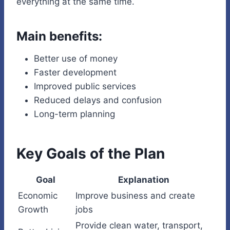
everything at the same time.
Main benefits:
Better use of money
Faster development
Improved public services
Reduced delays and confusion
Long-term planning
Key Goals of the Plan
Goal
Explanation
Economic
Improve business and create
Growth
jobs
Provide clean water, transport,