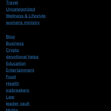
Travel
Uncategorized
Wellness & Lifestyle
womens ministry
Blog
Business
Crypto
devotional helps
Education
Entertainment
Food
Health
icebreakers
Law
leader vault
Myths