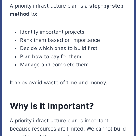
A priority infrastructure plan is a
step-by-step
method
to:
Identify important projects
Rank them based on importance
Decide which ones to build first
Plan how to pay for them
Manage and complete them
It helps avoid waste of time and money.
Why is it Important?
A priority infrastructure plan is important
because resources are limited. We cannot build