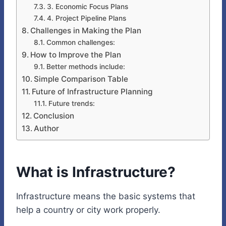
3. Economic Focus Plans
4. Project Pipeline Plans
Challenges in Making the Plan
Common challenges:
How to Improve the Plan
Better methods include:
Simple Comparison Table
Future of Infrastructure Planning
Future trends:
Conclusion
Author
What is Infrastructure?
Infrastructure means the basic systems that
help a country or city work properly.