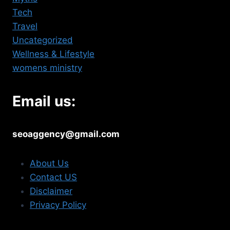
Tech
Travel
Uncategorized
Wellness & Lifestyle
womens ministry
Email us:
seoaggency@gmail.com
About Us
Contact US
Disclaimer
Privacy Policy