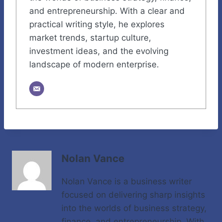
and entrepreneurship. With a clear and
practical writing style, he explores
market trends, startup culture,
investment ideas, and the evolving
landscape of modern enterprise.
Nolan Vance
Nolan Vance is a business writer
focused on delivering sharp insights
into the worlds of business strategy,
finance, and entrepreneurship. With