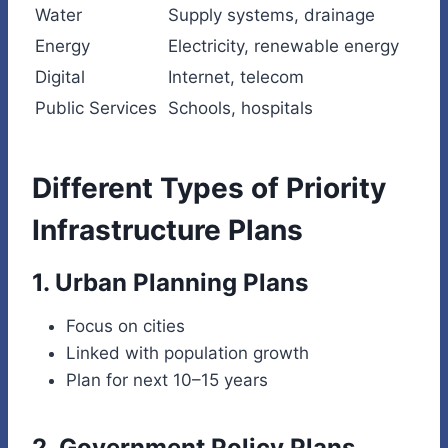
Water
Supply systems, drainage
Energy
Electricity, renewable energy
Digital
Internet, telecom
Public Services
Schools, hospitals
Different Types of Priority
Infrastructure Plans
1. Urban Planning Plans
Focus on cities
Linked with population growth
Plan for next 10–15 years
2. Government Policy Plans