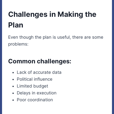
Challenges in Making the
Plan
Even though the plan is useful, there are some
problems:
Common challenges:
Lack of accurate data
Political influence
Limited budget
Delays in execution
Poor coordination