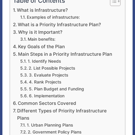
Table of Contents
What is Infrastructure?
Examples of infrastructure:
What is a Priority Infrastructure Plan?
Why is it Important?
Main benefits:
Key Goals of the Plan
Main Steps in a Priority Infrastructure Plan
1. Identify Needs
2. List Possible Projects
3. Evaluate Projects
4. Rank Projects
5. Plan Budget and Funding
6. Implementation
Common Sectors Covered
Different Types of Priority Infrastructure
Plans
1. Urban Planning Plans
2. Government Policy Plans