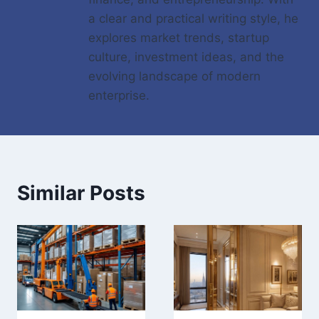
a clear and practical writing style, he
explores market trends, startup
culture, investment ideas, and the
evolving landscape of modern
enterprise.
Similar Posts