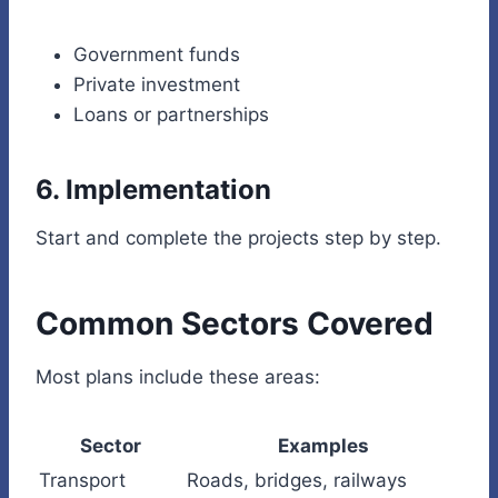
Government funds
Private investment
Loans or partnerships
6. Implementation
Start and complete the projects step by step.
Common Sectors Covered
Most plans include these areas:
Sector
Examples
Transport
Roads, bridges, railways