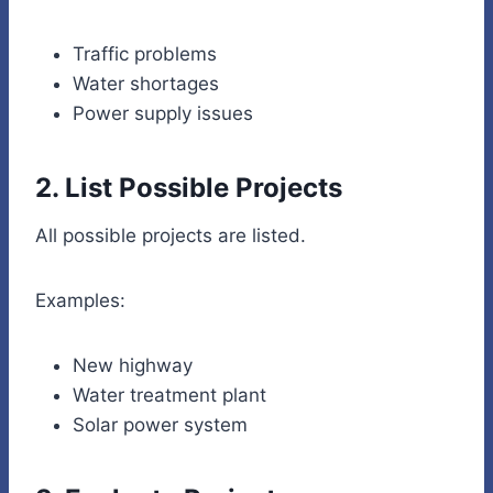
Traffic problems
Water shortages
Power supply issues
2. List Possible Projects
All possible projects are listed.
Examples:
New highway
Water treatment plant
Solar power system