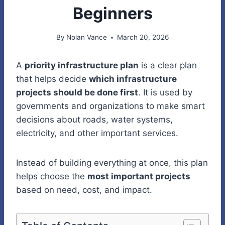
Beginners
By
Nolan Vance
March 20, 2026
A
priority infrastructure plan
is a clear plan
that helps decide
which infrastructure
projects should be done first
. It is used by
governments and organizations to make smart
decisions about roads, water systems,
electricity, and other important services.
Instead of building everything at once, this plan
helps choose the
most important projects
based on need, cost, and impact.