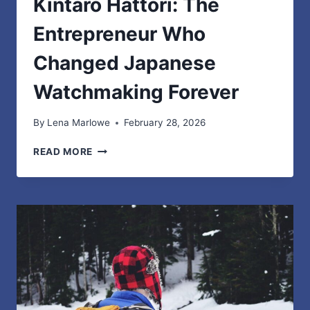
Kintaro Hattori: The
Entrepreneur Who
Changed Japanese
Watchmaking Forever
By
Lena Marlowe
February 28, 2026
KINTARO
READ MORE
HATTORI:
THE
ENTREPRENEUR
WHO
CHANGED
JAPANESE
WATCHMAKING
FOREVER