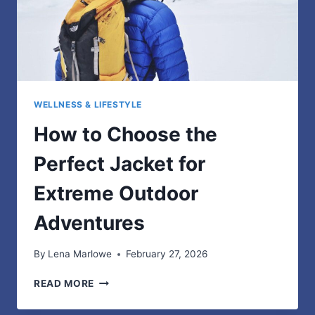
WELLNESS & LIFESTYLE
How to Choose the
Perfect Jacket for
Extreme Outdoor
Adventures
By
Lena Marlowe
February 27, 2026
HOW
READ MORE
TO
CHOOSE