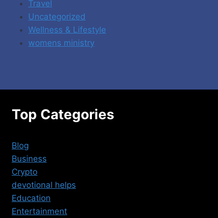
Travel
Uncategorized
Wellness & Lifestyle
womens ministry
Top Categories
Blog
Business
Crypto
devotional helps
Education
Entertainment