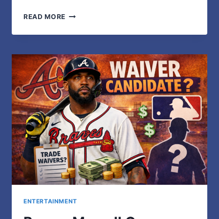
LAURA
READ MORE
DEIBEL:
A
PRIVATE
LIFE
BEYOND
THE
SPOTLIGHT
ENTERTAINMENT