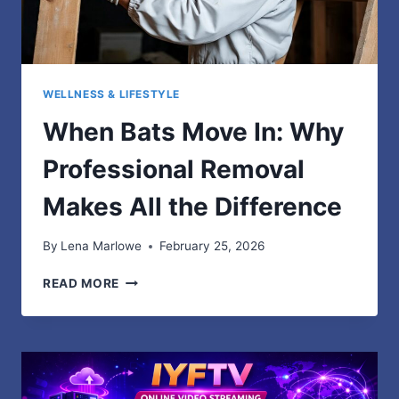
WELLNESS & LIFESTYLE
When Bats Move In: Why
Professional Removal
Makes All the Difference
By
Lena Marlowe
February 25, 2026
WHEN
READ MORE
BATS
MOVE
IN:
WHY
PROFESSIONAL
REMOVAL