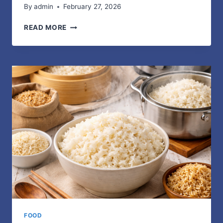
By
admin
February 27, 2026
ON
READ MORE
CLOUD
–
BEST
FOOTWEAR
COLLECTION
FOOD