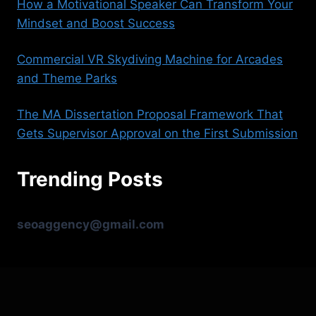
How a Motivational Speaker Can Transform Your
Mindset and Boost Success
Commercial VR Skydiving Machine for Arcades
and Theme Parks
The MA Dissertation Proposal Framework That
Gets Supervisor Approval on the First Submission
Trending Posts
seoaggency@gmail.com