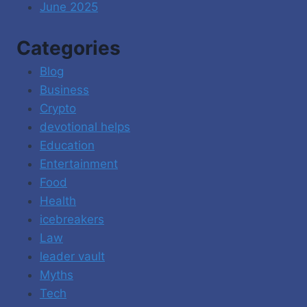
June 2025
Categories
Blog
Business
Crypto
devotional helps
Education
Entertainment
Food
Health
icebreakers
Law
leader vault
Myths
Tech