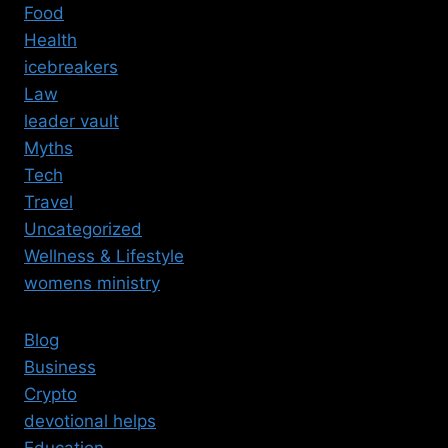
Food
Health
icebreakers
Law
leader vault
Myths
Tech
Travel
Uncategorized
Wellness & Lifestyle
womens ministry
Blog
Business
Crypto
devotional helps