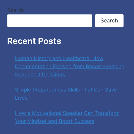
Search
Search
Recent Posts
Human History and Healthcare: How
Documentation Evolved from Record-Keeping
to Support Decisions
Simple Preparedness Skills That Can Save
Lives
How a Motivational Speaker Can Transform
Your Mindset and Boost Success