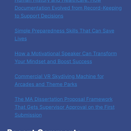
Documentation Evolved from Record-Keeping
to Support Decisions
Simple Preparedness Skills That Can Save
Lives
How a Motivational Speaker Can Transform
Your Mindset and Boost Success
Commercial VR Skydiving Machine for
Arcades and Theme Parks
The MA Dissertation Proposal Framework
That Gets Supervisor Approval on the First
Submission