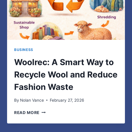
BUSINESS
Woolrec: A Smart Way to
Recycle Wool and Reduce
Fashion Waste
By
Nolan Vance
February 27, 2026
WOOLREC:
READ MORE
A
SMART
WAY