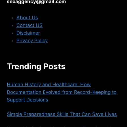
seoaggency@gmail.com
About Us
Contact US
Disclaimer
Privacy Policy
Trending Posts
Human History and Healthcare: How
Documentation Evolved from Record-Keeping to
Support Decisions
Simple Preparedness Skills That Can Save Lives