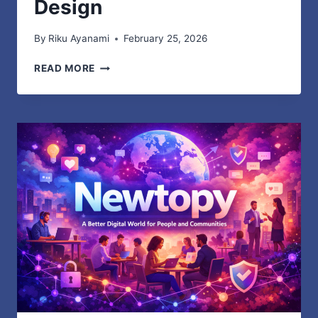
Design
By
Riku Ayanami
February 25, 2026
IYFTV
READ MORE
TECHNOLOGY
OVERVIEW
SIMPLE
GUIDE
TO
STREAMING
SYSTEMS
APPS
AND
NETWORK
DESIGN