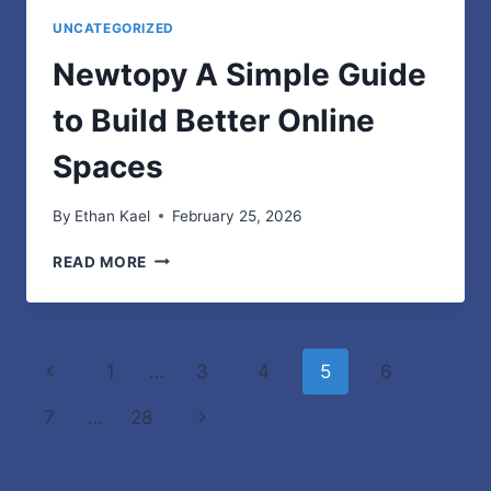
UNCATEGORIZED
Newtopy A Simple Guide
to Build Better Online
Spaces
By
Ethan Kael
February 25, 2026
NEWTOPY
READ MORE
A
SIMPLE
GUIDE
TO
Page
Previous
1
…
3
4
5
6
BUILD
BETTER
navigation
Page
Next
7
…
28
ONLINE
SPACES
Page