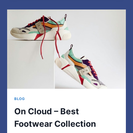
THE
PERFECT
JACKET
FOR
EXTREME
OUTDOOR
ADVENTURES
BLOG
On Cloud – Best
Footwear Collection