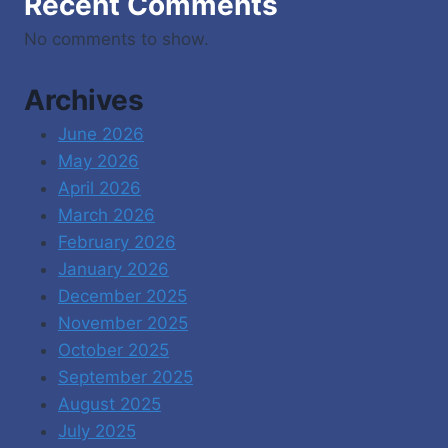
Recent Comments
No comments to show.
Archives
June 2026
May 2026
April 2026
March 2026
February 2026
January 2026
December 2025
November 2025
October 2025
September 2025
August 2025
July 2025