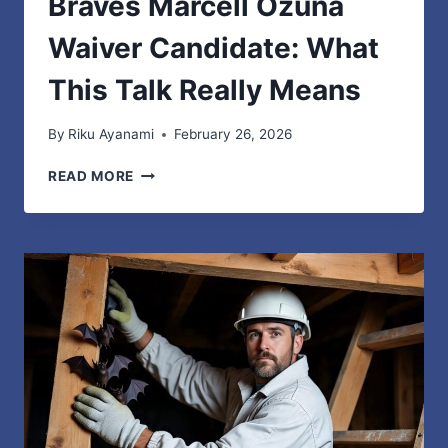
Braves Marcell Ozuna
Waiver Candidate: What
This Talk Really Means
By
Riku Ayanami
February 26, 2026
BRAVES
READ MORE
MARCELL
OZUNA
WAIVER
CANDIDATE:
WHAT
THIS
TALK
REALLY
MEANS