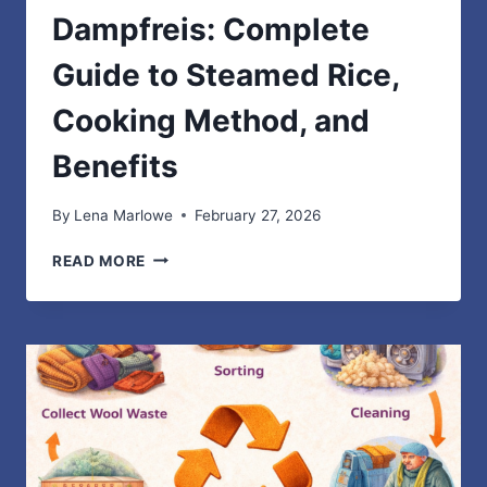
Dampfreis: Complete
Guide to Steamed Rice,
Cooking Method, and
Benefits
By
Lena Marlowe
February 27, 2026
DAMPFREIS:
READ MORE
COMPLETE
GUIDE
TO
STEAMED
RICE,
COOKING
METHOD,
AND
BENEFITS