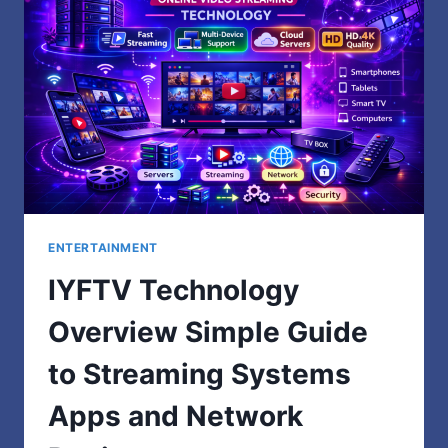
MAKES
ALL
THE
DIFFERENCE
ENTERTAINMENT
IYFTV Technology
Overview Simple Guide
to Streaming Systems
Apps and Network