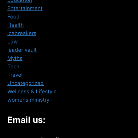
Education
Entertainment
Food
Health
icebreakers
Law
leader vault
Myths
Tech
Travel
Uncategorized
Wellness & Lifestyle
womens ministry
Email us: