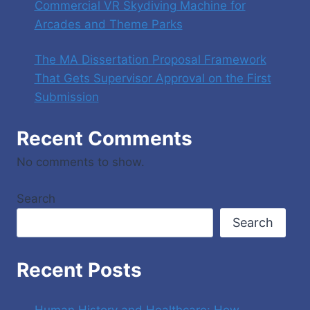
Commercial VR Skydiving Machine for
Arcades and Theme Parks
The MA Dissertation Proposal Framework
That Gets Supervisor Approval on the First
Submission
Recent Comments
No comments to show.
Search
Search
Recent Posts
Human History and Healthcare: How