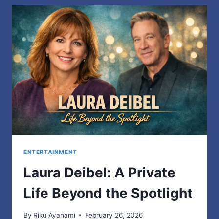
TO
RECYCLE
WOOL
AND
REDUCE
FASHION
WASTE
ENTERTAINMENT
Laura Deibel: A Private
Life Beyond the Spotlight
By
Riku Ayanami
February 26, 2026