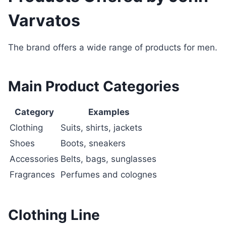
Varvatos
The brand offers a wide range of products for men.
Main Product Categories
Category
Examples
Clothing
Suits, shirts, jackets
Shoes
Boots, sneakers
Accessories
Belts, bags, sunglasses
Fragrances
Perfumes and colognes
Clothing Line