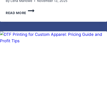
By
Lena Marlowe
November 13, 2025
SUSTAINABLE
READ MORE
BACKYARD
MAKEOVER
IDEAS
|
TIPS
FOR
WOMEN