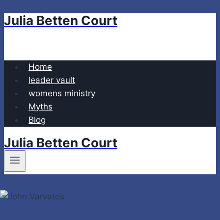
Julia Betten Court
Skip
to
content
Home
leader vault
womens ministry
Myths
Blog
Julia Betten Court