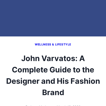
WELLNESS & LIFESTYLE
John Varvatos: A
Complete Guide to the
Designer and His Fashion
Brand