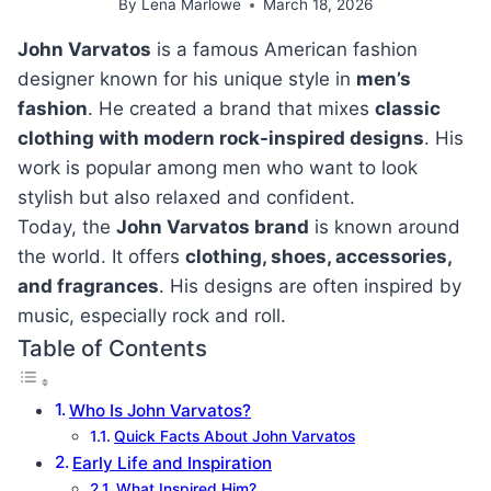
By
Lena Marlowe
March 18, 2026
John Varvatos
is a famous American fashion
designer known for his unique style in
men’s
fashion
. He created a brand that mixes
classic
clothing with modern rock-inspired designs
. His
work is popular among men who want to look
stylish but also relaxed and confident.
Today, the
John Varvatos brand
is known around
the world. It offers
clothing, shoes, accessories,
and fragrances
. His designs are often inspired by
music, especially rock and roll.
Table of Contents
Who Is John Varvatos?
Quick Facts About John Varvatos
Early Life and Inspiration
What Inspired Him?