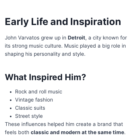
Early Life and Inspiration
John Varvatos grew up in
Detroit
, a city known for
its strong music culture. Music played a big role in
shaping his personality and style.
What Inspired Him?
Rock and roll music
Vintage fashion
Classic suits
Street style
These influences helped him create a brand that
feels both
classic and modern at the same time
.