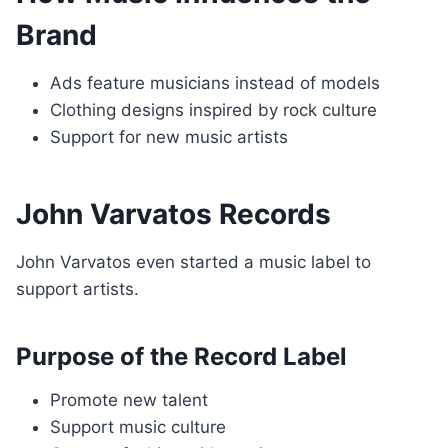
Brand
Ads feature musicians instead of models
Clothing designs inspired by rock culture
Support for new music artists
John Varvatos Records
John Varvatos even started a music label to
support artists.
Purpose of the Record Label
Promote new talent
Support music culture