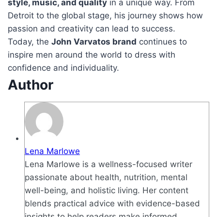
style, music, and quality
in a unique way. From
Detroit to the global stage, his journey shows how
passion and creativity can lead to success.
Today, the
John Varvatos brand
continues to
inspire men around the world to dress with
confidence and individuality.
Author
Lena Marlowe
Lena Marlowe is a wellness-focused writer
passionate about health, nutrition, mental
well-being, and holistic living. Her content
blends practical advice with evidence-based
insights to help readers make informed