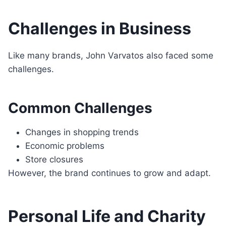
Challenges in Business
Like many brands, John Varvatos also faced some
challenges.
Common Challenges
Changes in shopping trends
Economic problems
Store closures
However, the brand continues to grow and adapt.
Personal Life and Charity