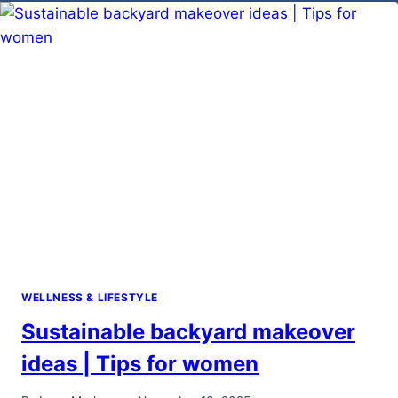
CONTACT
LENS
USER
SHOULD
KNOW
WELLNESS & LIFESTYLE
Sustainable backyard makeover
ideas | Tips for women