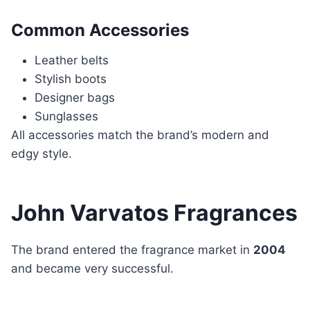
Common Accessories
Leather belts
Stylish boots
Designer bags
Sunglasses
All accessories match the brand’s modern and
edgy style.
John Varvatos Fragrances
The brand entered the fragrance market in
2004
and became very successful.