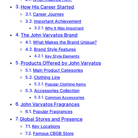
How His Career Started
Career Journey
Important Achievement
Why It Was Important
The John Varvatos Brand
What Makes the Brand Unique?
Brand Style Features
Key Style Elements
Products Offered by John Varvatos
Main Product Categories
Clothing Line
Popular Clothing Items
Accessories Collection
Common Accessories
John Varvatos Fragrances
Popular Fragrances
Global Stores and Presence
Key Locations
Famous CBGB Store