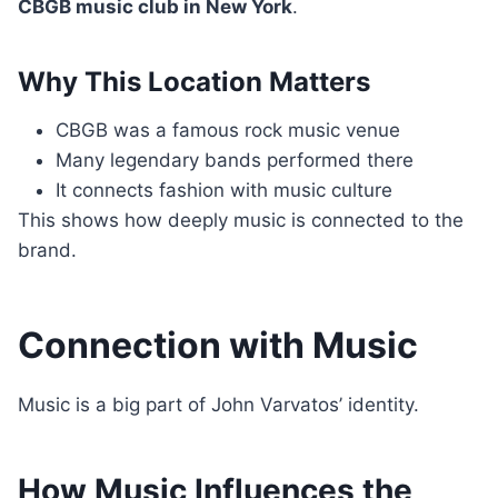
CBGB music club in New York
.
Why This Location Matters
CBGB was a famous rock music venue
Many legendary bands performed there
It connects fashion with music culture
This shows how deeply music is connected to the
brand.
Connection with Music
Music is a big part of John Varvatos’ identity.
How Music Influences the