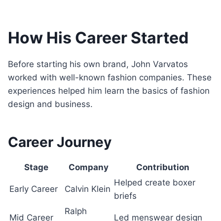
How His Career Started
Before starting his own brand, John Varvatos
worked with well-known fashion companies. These
experiences helped him learn the basics of fashion
design and business.
Career Journey
Stage
Company
Contribution
Helped create boxer
Early Career
Calvin Klein
briefs
Ralph
Mid Career
Led menswear design