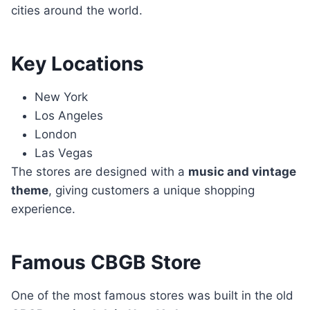
cities around the world.
Key Locations
New York
Los Angeles
London
Las Vegas
The stores are designed with a
music and vintage
theme
, giving customers a unique shopping
experience.
Famous CBGB Store
One of the most famous stores was built in the old