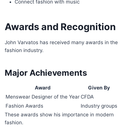
Connect fashion with music
Awards and Recognition
John Varvatos has received many awards in the
fashion industry.
Major Achievements
Award
Given By
Menswear Designer of the Year
CFDA
Fashion Awards
Industry groups
These awards show his importance in modern
fashion.