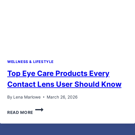
WELLNESS & LIFESTYLE
Top Eye Care Products Every
Contact Lens User Should Know
By
Lena Marlowe
March 26, 2026
TOP
READ MORE
EYE
CARE
PRODUCTS
EVERY