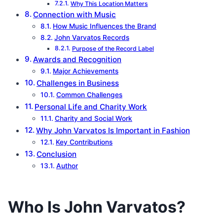
Why This Location Matters
Connection with Music
How Music Influences the Brand
John Varvatos Records
Purpose of the Record Label
Awards and Recognition
Major Achievements
Challenges in Business
Common Challenges
Personal Life and Charity Work
Charity and Social Work
Why John Varvatos Is Important in Fashion
Key Contributions
Conclusion
Author
Who Is John Varvatos?