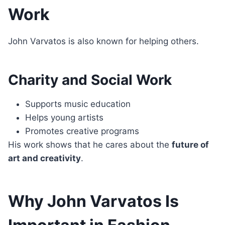
Work
John Varvatos is also known for helping others.
Charity and Social Work
Supports music education
Helps young artists
Promotes creative programs
His work shows that he cares about the
future of
art and creativity
.
Why John Varvatos Is