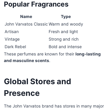
Popular Fragrances
Name
Type
John Varvatos Classic
Warm and woody
Artisan
Fresh and light
Vintage
Strong and rich
Dark Rebel
Bold and intense
These perfumes are known for their
long-lasting
and masculine scents
.
Global Stores and
Presence
The John Varvatos brand has stores in many major