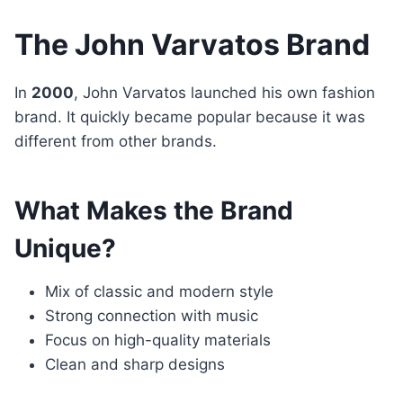
The John Varvatos Brand
In
2000
, John Varvatos launched his own fashion
brand. It quickly became popular because it was
different from other brands.
What Makes the Brand
Unique?
Mix of classic and modern style
Strong connection with music
Focus on high-quality materials
Clean and sharp designs