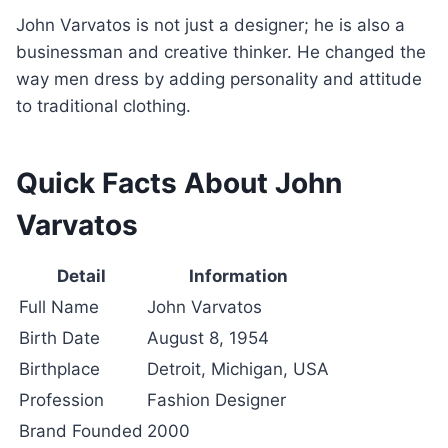
John Varvatos is not just a designer; he is also a
businessman and creative thinker. He changed the
way men dress by adding personality and attitude
to traditional clothing.
Quick Facts About John
Varvatos
Detail
Information
Full Name
John Varvatos
Birth Date
August 8, 1954
Birthplace
Detroit, Michigan, USA
Profession
Fashion Designer
Brand Founded
2000