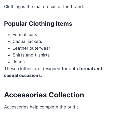
Clothing is the main focus of the brand.
Popular Clothing Items
Formal suits
Casual jackets
Leather outerwear
Shirts and t-shirts
Jeans
These clothes are designed for both
formal and
casual occasions
.
Accessories Collection
Accessories help complete the outfit.