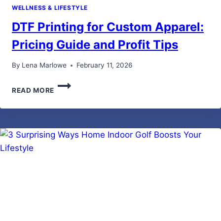
WELLNESS & LIFESTYLE
DTF Printing for Custom Apparel:
Pricing Guide and Profit Tips
By
Lena Marlowe
February 11, 2026
DTF
READ MORE
PRINTING
FOR
CUSTOM
APPAREL:
PRICING
GUIDE
AND
PROFIT
TIPS