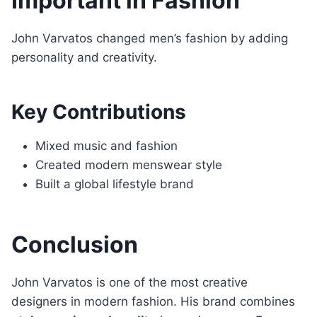
Important in Fashion
John Varvatos changed men’s fashion by adding
personality and creativity.
Key Contributions
Mixed music and fashion
Created modern menswear style
Built a global lifestyle brand
Conclusion
John Varvatos is one of the most creative
designers in modern fashion. His brand combines