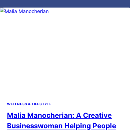
WELLNESS & LIFESTYLE
Malia Manocherian: A Creative
Businesswoman Helping People