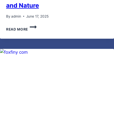
and Nature
By
admin
June 17, 2025
MALIA
READ MORE
MANOCHERIAN:
A
CREATIVE
BUSINESSWOMAN
HELPING
PEOPLE
AND
NATURE