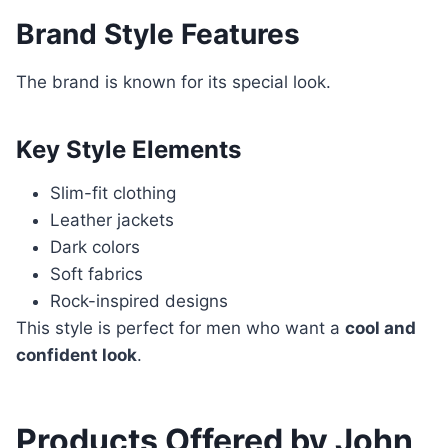
Brand Style Features
The brand is known for its special look.
Key Style Elements
Slim-fit clothing
Leather jackets
Dark colors
Soft fabrics
Rock-inspired designs
This style is perfect for men who want a
cool and
confident look
.
Products Offered by John