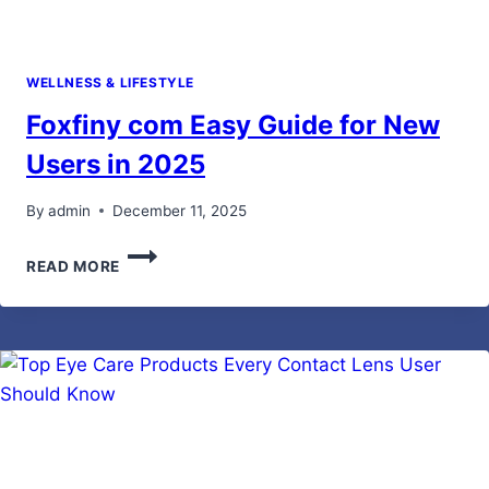
WELLNESS & LIFESTYLE
Foxfiny com Easy Guide for New
Users in 2025
By
admin
December 11, 2025
FOXFINY
READ MORE
COM
EASY
GUIDE
FOR
NEW
USERS
IN
2025