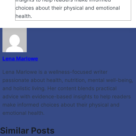
choices about their physical and emotional
health.
Lena Marlowe
Lena Marlowe is a wellness-focused writer
passionate about health, nutrition, mental well-being,
and holistic living. Her content blends practical
advice with evidence-based insights to help readers
make informed choices about their physical and
emotional health.
Similar Posts