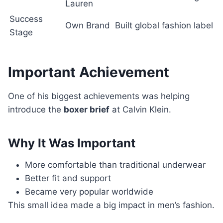
Lauren
Success
Own Brand
Built global fashion label
Stage
Important Achievement
One of his biggest achievements was helping
introduce the
boxer brief
at Calvin Klein.
Why It Was Important
More comfortable than traditional underwear
Better fit and support
Became very popular worldwide
This small idea made a big impact in men’s fashion.