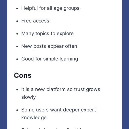
Helpful for all age groups
Free access
Many topics to explore
New posts appear often
Good for simple learning
Cons
It is a new platform so trust grows
slowly
Some users want deeper expert
knowledge