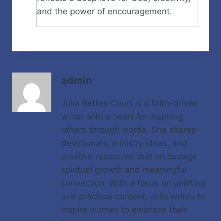
and the power of encouragement.
admin
Julia Betten Court is a faith-driven
writer with a heart for inspiring
others through words. She shares
devotionals, ministry ideas, and
creative resources that encourage
spiritual growth and meaningful
connection. With a focus on uplifting
and practical content, Julia writes to
inspire women to embrace their