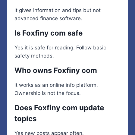
It gives information and tips but not
advanced finance software.
Is Foxfiny com safe
Yes it is safe for reading. Follow basic
safety methods.
Who owns Foxfiny com
It works as an online info platform.
Ownership is not the focus.
Does Foxfiny com update
topics
Yes new posts appear often.