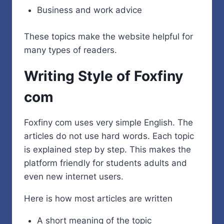
Business and work advice
These topics make the website helpful for
many types of readers.
Writing Style of Foxfiny
com
Foxfiny com uses very simple English. The
articles do not use hard words. Each topic
is explained step by step. This makes the
platform friendly for students adults and
even new internet users.
Here is how most articles are written
A short meaning of the topic