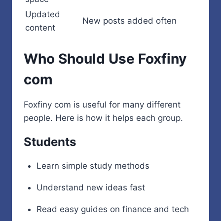
Updated
New posts added often
content
Who Should Use Foxfiny
com
Foxfiny com is useful for many different
people. Here is how it helps each group.
Students
Learn simple study methods
Understand new ideas fast
Read easy guides on finance and tech