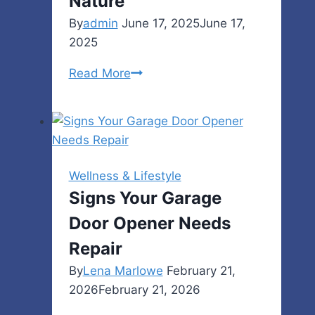
Nature
By
admin
June 17, 2025
June 17,
2025
Malia
Read More
Manocherian:
A
Creative
Businesswoman
Helping
Wellness & Lifestyle
People
Signs Your Garage
and
Door Opener Needs
Nature
Repair
By
Lena Marlowe
February 21,
2026
February 21, 2026