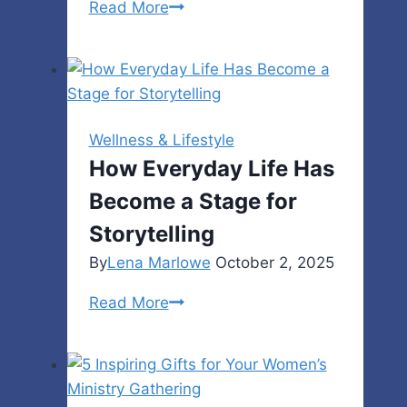
Signs
Read More
Your
Garage
Door
Opener
Needs
Wellness & Lifestyle
Repair
How Everyday Life Has
Become a Stage for
Storytelling
By
Lena Marlowe
October 2, 2025
How
Read More
Everyday
Life
Has
Become