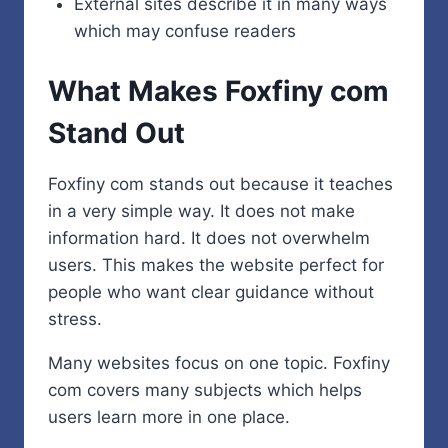
External sites describe it in many ways
which may confuse readers
What Makes Foxfiny com
Stand Out
Foxfiny com stands out because it teaches
in a very simple way. It does not make
information hard. It does not overwhelm
users. This makes the website perfect for
people who want clear guidance without
stress.
Many websites focus on one topic. Foxfiny
com covers many subjects which helps
users learn more in one place.