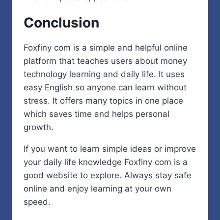
Conclusion
Foxfiny com is a simple and helpful online
platform that teaches users about money
technology learning and daily life. It uses
easy English so anyone can learn without
stress. It offers many topics in one place
which saves time and helps personal
growth.
If you want to learn simple ideas or improve
your daily life knowledge Foxfiny com is a
good website to explore. Always stay safe
online and enjoy learning at your own
speed.