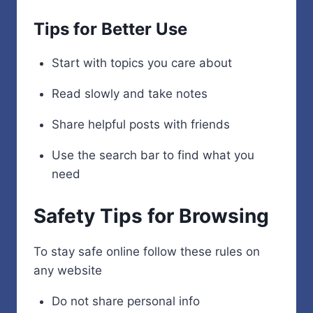
Tips for Better Use
Start with topics you care about
Read slowly and take notes
Share helpful posts with friends
Use the search bar to find what you
need
Safety Tips for Browsing
To stay safe online follow these rules on
any website
Do not share personal info