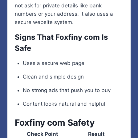
not ask for private details like bank
numbers or your address. It also uses a
secure website system.
Signs That Foxfiny com Is
Safe
Uses a secure web page
Clean and simple design
No strong ads that push you to buy
Content looks natural and helpful
Foxfiny com Safety
Check Point
Result