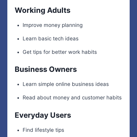
Working Adults
Improve money planning
Learn basic tech ideas
Get tips for better work habits
Business Owners
Learn simple online business ideas
Read about money and customer habits
Everyday Users
Find lifestyle tips