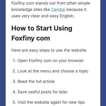
Foxfiny com stands out from other simple
knowledge sites like
Candizi
because it
uses very clear and easy English.
How to Start Using
Foxfiny com
Here are easy steps to use the website
Open Foxfiny com on your browser
Look at the menu and choose a topic
Read the full article
Save useful posts for later
Visit the website again for new tips