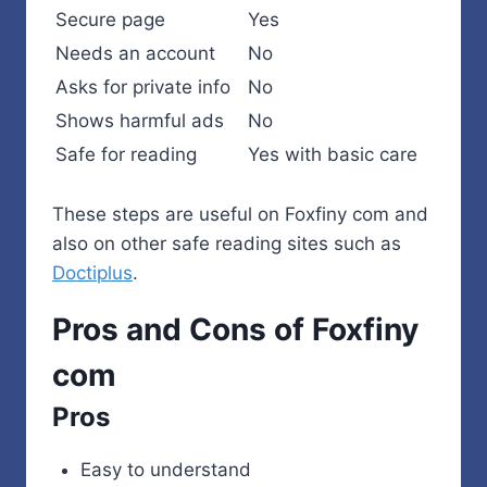
Secure page
Yes
Needs an account
No
Asks for private info
No
Shows harmful ads
No
Safe for reading
Yes with basic care
These steps are useful on Foxfiny com and
also on other safe reading sites such as
Doctiplus
.
Pros and Cons of Foxfiny
com
Pros
Easy to understand