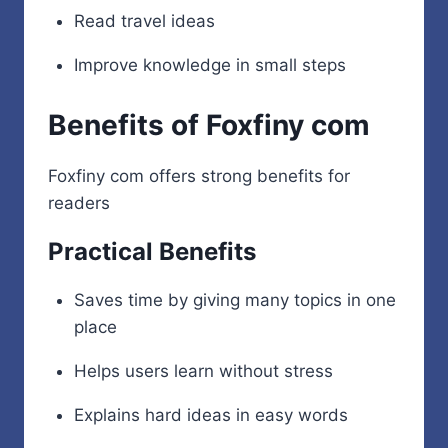
Read travel ideas
Improve knowledge in small steps
Benefits of Foxfiny com
Foxfiny com offers strong benefits for
readers
Practical Benefits
Saves time by giving many topics in one
place
Helps users learn without stress
Explains hard ideas in easy words