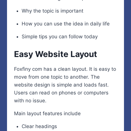
Why the topic is important
How you can use the idea in daily life
Simple tips you can follow today
Easy Website Layout
Foxfiny com has a clean layout. It is easy to
move from one topic to another. The
website design is simple and loads fast.
Users can read on phones or computers
with no issue.
Main layout features include
Clear headings