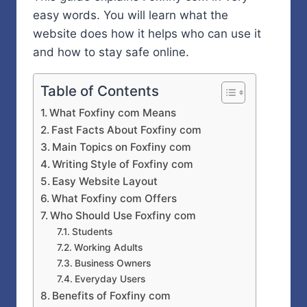
easy words. You will learn what the
website does how it helps who can use it
and how to stay safe online.
Table of Contents
What Foxfiny com Means
Fast Facts About Foxfiny com
Main Topics on Foxfiny com
Writing Style of Foxfiny com
Easy Website Layout
What Foxfiny com Offers
Who Should Use Foxfiny com
Students
Working Adults
Business Owners
Everyday Users
Benefits of Foxfiny com