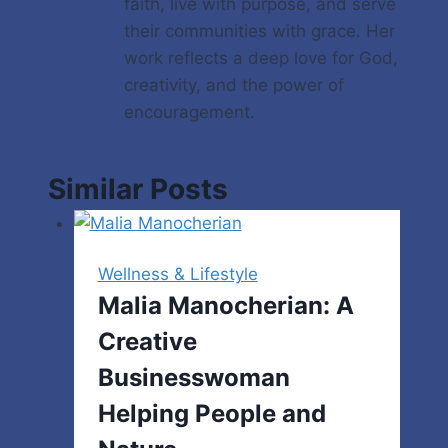
faith, live with purpose, and serve
their communities with grace. Her
work reflects a deep love for God,
creativity, and the power of
encouragement.
Similar Posts
Wellness & Lifestyle
Malia Manocherian: A
Creative
Businesswoman
Helping People and