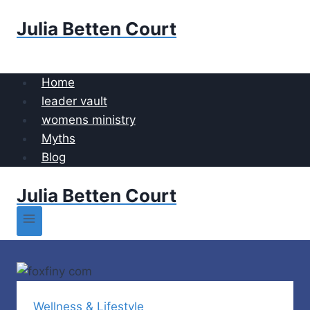
Skip
Julia Betten Court
to
content
Home
leader vault
womens ministry
Myths
Blog
Julia Betten Court
Wellness & Lifestyle