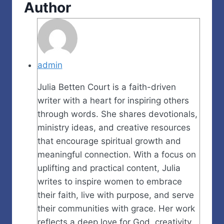
Author
admin
Julia Betten Court is a faith-driven
writer with a heart for inspiring others
through words. She shares devotionals,
ministry ideas, and creative resources
that encourage spiritual growth and
meaningful connection. With a focus on
uplifting and practical content, Julia
writes to inspire women to embrace
their faith, live with purpose, and serve
their communities with grace. Her work
reflects a deep love for God, creativity,