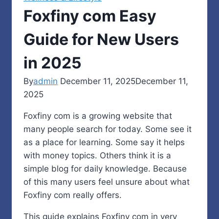
Foxfiny com Easy
Guide for New Users
in 2025
By
admin
December 11, 2025
December 11,
2025
Foxfiny com is a growing website that
many people search for today. Some see it
as a place for learning. Some say it helps
with money topics. Others think it is a
simple blog for daily knowledge. Because
of this many users feel unsure about what
Foxfiny com really offers.
This guide explains Foxfiny com in very