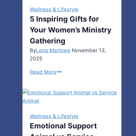
a
Wellness & Lifestyle
Stage
5 Inspiring Gifts for
for
Your Women’s Ministry
Storytelling
Gathering
By
Lena Marlowe
November 13,
2025
5
Read More
Inspiring
Gifts
for
Your
Women’s
Wellness & Lifestyle
Ministry
Emotional Support
Gathering