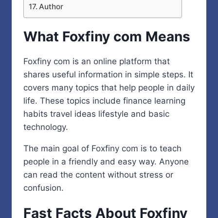
Author
What Foxfiny com Means
Foxfiny com is an online platform that
shares useful information in simple steps. It
covers many topics that help people in daily
life. These topics include finance learning
habits travel ideas lifestyle and basic
technology.
The main goal of Foxfiny com is to teach
people in a friendly and easy way. Anyone
can read the content without stress or
confusion.
Fast Facts About Foxfiny