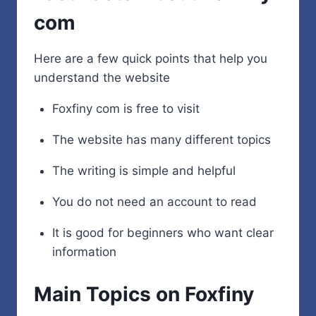
com
Here are a few quick points that help you
understand the website
Foxfiny com is free to visit
The website has many different topics
The writing is simple and helpful
You do not need an account to read
It is good for beginners who want clear
information
Main Topics on Foxfiny