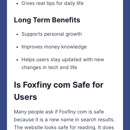
Gives real tips for daily life
Long Term Benefits
Supports personal growth
Improves money knowledge
Helps users stay updated with new
changes in tech and life
Is Foxfiny com Safe for
Users
Many people ask if Foxfiny com is safe
because it is a new name in search results.
The website looks safe for reading. It does