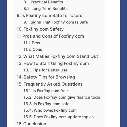
Practical Benefits
Long Term Benefits
Is Foxfiny com Safe for Users
Signs That Foxfiny com Is Safe
Foxfiny com Safety
Pros and Cons of Foxfiny com
Pros
Cons
What Makes Foxfiny com Stand Out
How to Start Using Foxfiny com
Tips for Better Use
Safety Tips for Browsing
Frequently Asked Questions
Is Foxfiny com free
Does Foxfiny com give finance tools
Is Foxfiny com safe
Who owns Foxfiny com
Does Foxfiny com update topics
Conclusion