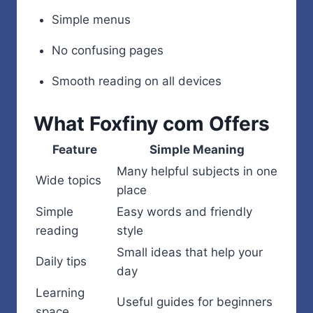
Simple menus
No confusing pages
Smooth reading on all devices
What Foxfiny com Offers
Feature
Simple Meaning
Many helpful subjects in one
Wide topics
place
Simple
Easy words and friendly
reading
style
Small ideas that help your
Daily tips
day
Learning
Useful guides for beginners
space