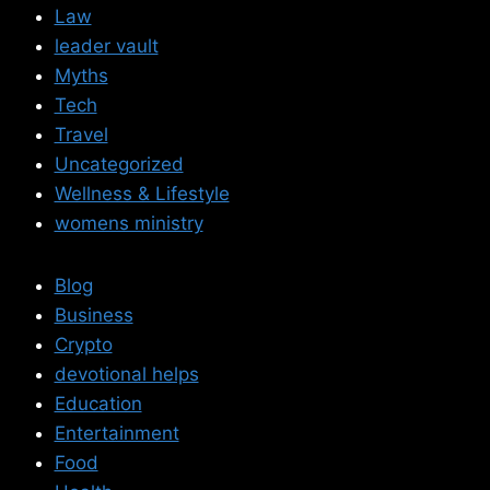
Law
leader vault
Myths
Tech
Travel
Uncategorized
Wellness & Lifestyle
womens ministry
Blog
Business
Crypto
devotional helps
Education
Entertainment
Food