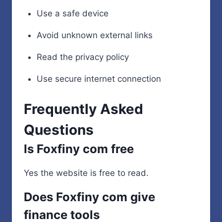
Use a safe device
Avoid unknown external links
Read the privacy policy
Use secure internet connection
Frequently Asked
Questions
Is Foxfiny com free
Yes the website is free to read.
Does Foxfiny com give
finance tools