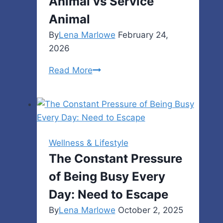
Animal vs Service
Animal
By
Lena Marlowe
February 24,
2026
Emotional
Read More
Support
Animal
vs
Service
Animal
Wellness & Lifestyle
The Constant Pressure
of Being Busy Every
Day: Need to Escape
By
Lena Marlowe
October 2, 2025