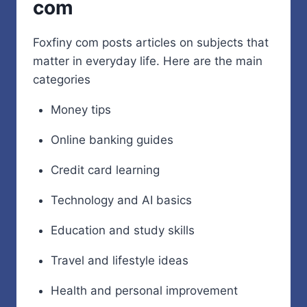
com
Foxfiny com posts articles on subjects that
matter in everyday life. Here are the main
categories
Money tips
Online banking guides
Credit card learning
Technology and AI basics
Education and study skills
Travel and lifestyle ideas
Health and personal improvement