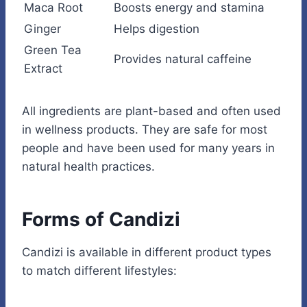
Maca Root
Boosts energy and stamina
Ginger
Helps digestion
Green Tea
Provides natural caffeine
Extract
All ingredients are plant-based and often used
in wellness products. They are safe for most
people and have been used for many years in
natural health practices.
Forms of Candizi
Candizi is available in different product types
to match different lifestyles: