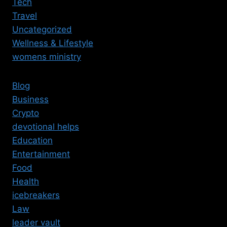
Tech
Travel
Uncategorized
Wellness & Lifestyle
womens ministry
Blog
Business
Crypto
devotional helps
Education
Entertainment
Food
Health
icebreakers
Law
leader vault