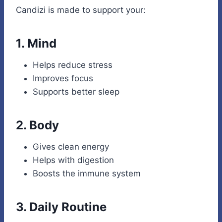
Candizi is made to support your:
1.
Mind
Helps reduce stress
Improves focus
Supports better sleep
2.
Body
Gives clean energy
Helps with digestion
Boosts the immune system
3.
Daily Routine