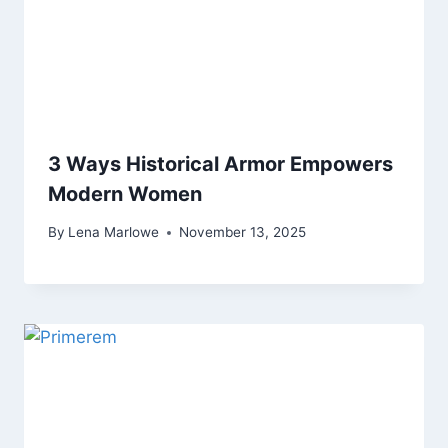
3 Ways Historical Armor Empowers
Modern Women
By
Lena Marlowe
November 13, 2025