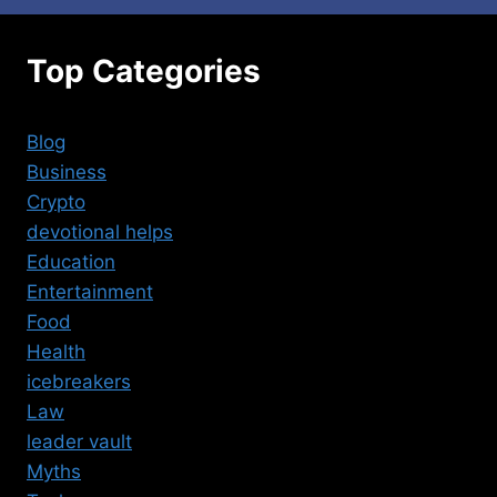
Top Categories
Blog
Business
Crypto
devotional helps
Education
Entertainment
Food
Health
icebreakers
Law
leader vault
Myths