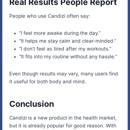
Real Results People Report
People who use Candizi often say:
“I feel more awake during the day.”
“It helps me stay calm and clear-minded.”
“I don’t feel as tired after my workouts.”
“It fits into my routine without any hassle.”
Even though results may vary, many users find
it useful for both body and mind.
Conclusion
Candizi is a new product in the health market,
but it is already popular for good reason. With