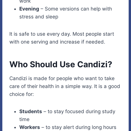
work
Evening
– Some versions can help with
stress and sleep
It is safe to use every day. Most people start
with one serving and increase if needed.
Who Should Use Candizi?
Candizi is made for people who want to take
care of their health in a simple way. It is a good
choice for:
Students
– to stay focused during study
time
Workers
– to stay alert during long hours