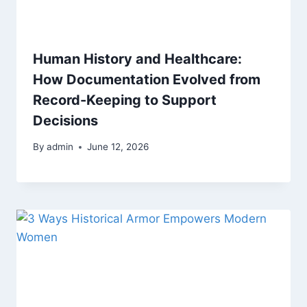
Human History and Healthcare:
How Documentation Evolved from
Record-Keeping to Support
Decisions
By
admin
June 12, 2026