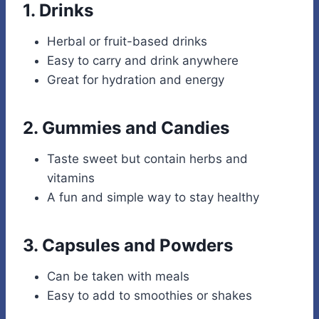
1.
Drinks
Herbal or fruit-based drinks
Easy to carry and drink anywhere
Great for hydration and energy
2.
Gummies and Candies
Taste sweet but contain herbs and
vitamins
A fun and simple way to stay healthy
3.
Capsules and Powders
Can be taken with meals
Easy to add to smoothies or shakes