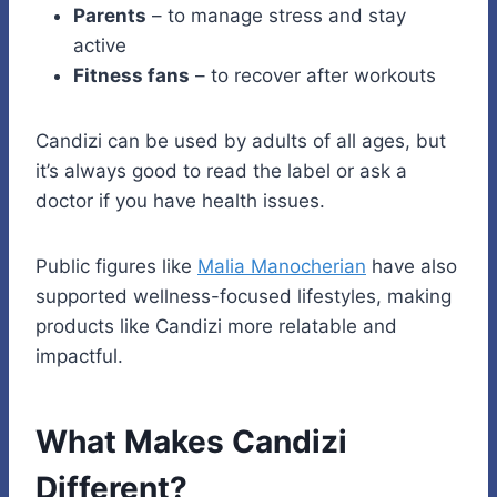
Parents
– to manage stress and stay
active
Fitness fans
– to recover after workouts
Candizi can be used by adults of all ages, but
it’s always good to read the label or ask a
doctor if you have health issues.
Public figures like
Malia Manocherian
have also
supported wellness-focused lifestyles, making
products like Candizi more relatable and
impactful.
What Makes Candizi
Different?