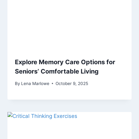
Explore Memory Care Options for
Seniors’ Comfortable Living
By
Lena Marlowe
October 9, 2025