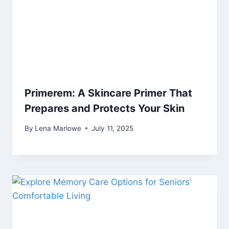
Primerem: A Skincare Primer That
Prepares and Protects Your Skin
By
Lena Marlowe
July 11, 2025