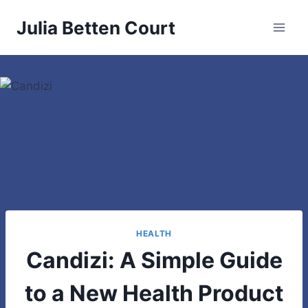
Skip
Julia Betten Court
to
content
HEALTH
Candizi: A Simple Guide
to a New Health Product