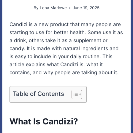
By
Lena Marlowe
June 19, 2025
Candizi is a new product that many people are
starting to use for better health. Some use it as
a drink, others take it as a supplement or
candy. It is made with natural ingredients and
is easy to include in your daily routine. This
article explains what Candizi is, what it
contains, and why people are talking about it.
Table of Contents
What Is Candizi?