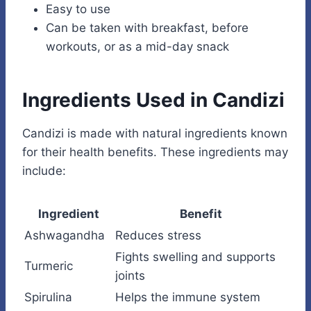
Easy to use
Can be taken with breakfast, before
workouts, or as a mid-day snack
Ingredients Used in Candizi
Candizi is made with natural ingredients known
for their health benefits. These ingredients may
include:
Ingredient
Benefit
Ashwagandha
Reduces stress
Fights swelling and supports
Turmeric
joints
Spirulina
Helps the immune system