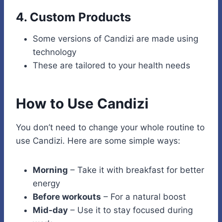
4.
Custom Products
Some versions of Candizi are made using
technology
These are tailored to your health needs
How to Use Candizi
You don’t need to change your whole routine to
use Candizi. Here are some simple ways:
Morning
– Take it with breakfast for better
energy
Before workouts
– For a natural boost
Mid-day
– Use it to stay focused during