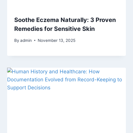
Soothe Eczema Naturally: 3 Proven
Remedies for Sensitive Skin
By
admin
November 13, 2025