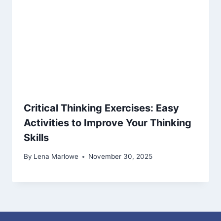
Critical Thinking Exercises: Easy
Activities to Improve Your Thinking
Skills
By
Lena Marlowe
November 30, 2025