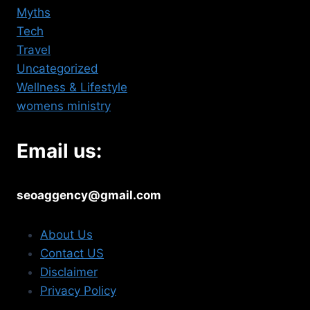
Myths
Tech
Travel
Uncategorized
Wellness & Lifestyle
womens ministry
Email us:
seoaggency@gmail.com
About Us
Contact US
Disclaimer
Privacy Policy