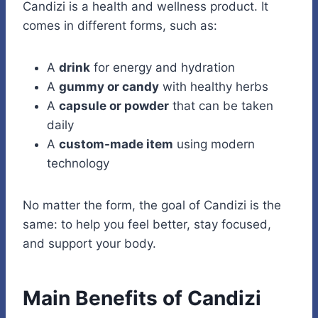
Candizi is a health and wellness product. It
comes in different forms, such as:
A
drink
for energy and hydration
A
gummy or candy
with healthy herbs
A
capsule or powder
that can be taken
daily
A
custom-made item
using modern
technology
No matter the form, the goal of Candizi is the
same: to help you feel better, stay focused,
and support your body.
Main Benefits of Candizi