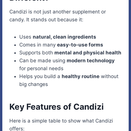
Candizi is not just another supplement or
candy. It stands out because it:
Uses
natural, clean ingredients
Comes in many
easy-to-use forms
Supports both
mental and physical health
Can be made using
modern technology
for personal needs
Helps you build a
healthy routine
without
big changes
Key Features of Candizi
Here is a simple table to show what Candizi
offers: