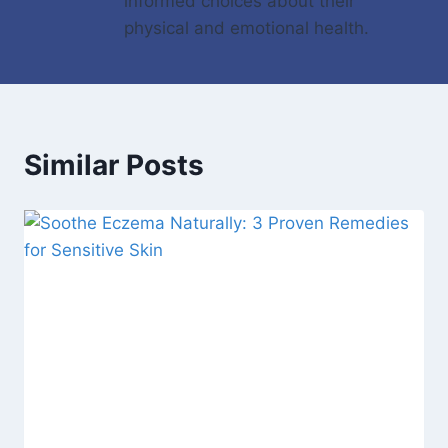
informed choices about their
physical and emotional health.
Similar Posts