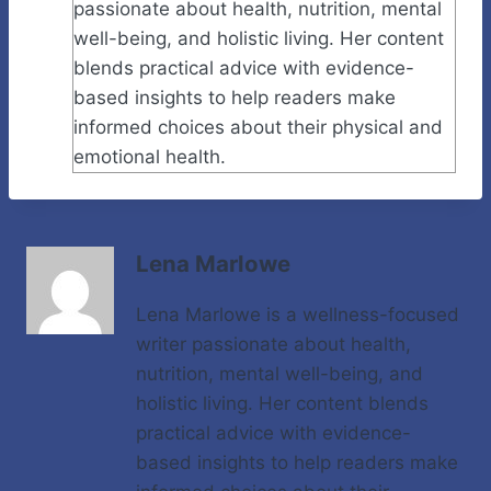
passionate about health, nutrition, mental
well-being, and holistic living. Her content
blends practical advice with evidence-
based insights to help readers make
informed choices about their physical and
emotional health.
Lena Marlowe
Lena Marlowe is a wellness-focused
writer passionate about health,
nutrition, mental well-being, and
holistic living. Her content blends
practical advice with evidence-
based insights to help readers make