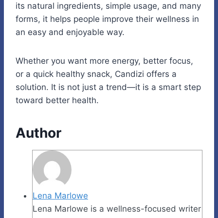
its natural ingredients, simple usage, and many
forms, it helps people improve their wellness in
an easy and enjoyable way.
Whether you want more energy, better focus,
or a quick healthy snack, Candizi offers a
solution. It is not just a trend—it is a smart step
toward better health.
Author
Lena Marlowe
Lena Marlowe is a wellness-focused writer