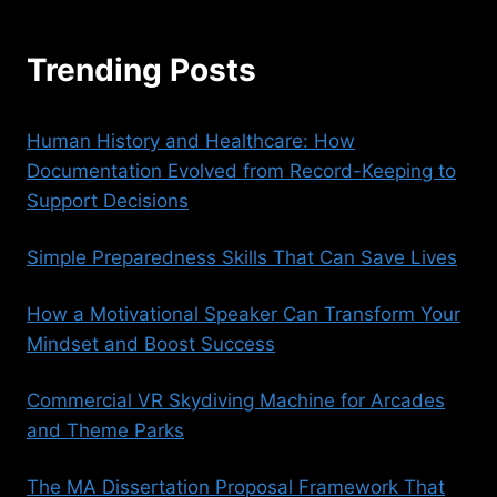
Trending Posts
Human History and Healthcare: How
Documentation Evolved from Record-Keeping to
Support Decisions
Simple Preparedness Skills That Can Save Lives
How a Motivational Speaker Can Transform Your
Mindset and Boost Success
Commercial VR Skydiving Machine for Arcades
and Theme Parks
The MA Dissertation Proposal Framework That