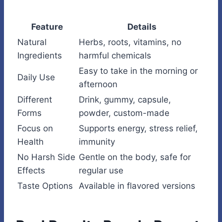
Feature
Details
Natural
Herbs, roots, vitamins, no
Ingredients
harmful chemicals
Easy to take in the morning or
Daily Use
afternoon
Different
Drink, gummy, capsule,
Forms
powder, custom-made
Focus on
Supports energy, stress relief,
Health
immunity
No Harsh Side
Gentle on the body, safe for
Effects
regular use
Taste Options
Available in flavored versions