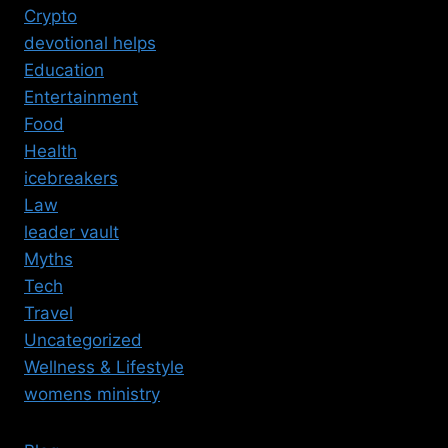
Crypto
devotional helps
Education
Entertainment
Food
Health
icebreakers
Law
leader vault
Myths
Tech
Travel
Uncategorized
Wellness & Lifestyle
womens ministry