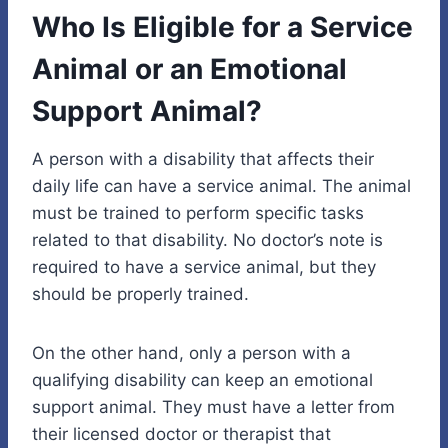
Who Is Eligible for a Service
Animal or an Emotional
Support Animal?
A person with a disability that affects their
daily life can have a service animal. The animal
must be trained to perform specific tasks
related to that disability. No doctor’s note is
required to have a service animal, but they
should be properly trained.
On the other hand, only a person with a
qualifying disability can keep an emotional
support animal. They must have a letter from
their licensed doctor or therapist that