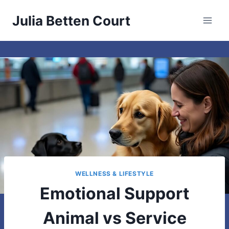
Skip
Julia Betten Court
to
content
WELLNESS & LIFESTYLE
Emotional Support
Animal vs Service