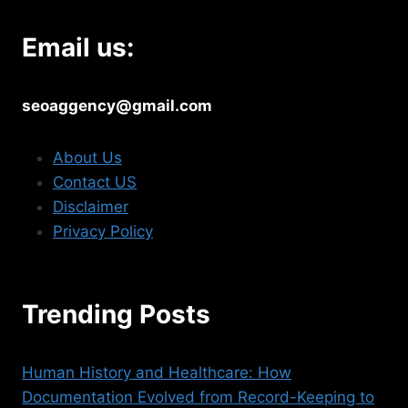
Email us:
seoaggency@gmail.com
About Us
Contact US
Disclaimer
Privacy Policy
Trending Posts
Human History and Healthcare: How
Documentation Evolved from Record-Keeping to