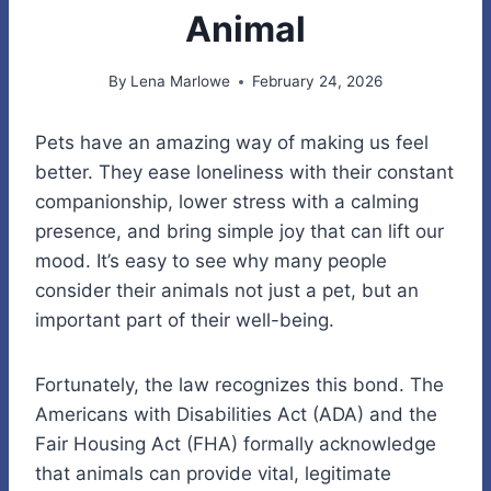
Animal
By
Lena Marlowe
February 24, 2026
Pets have an amazing way of making us feel
better. They ease loneliness with their constant
companionship, lower stress with a calming
presence, and bring simple joy that can lift our
mood. It’s easy to see why many people
consider their animals not just a pet, but an
important part of their well-being.
Fortunately, the law recognizes this bond. The
Americans with Disabilities Act (ADA) and the
Fair Housing Act (FHA) formally acknowledge
that animals can provide vital, legitimate