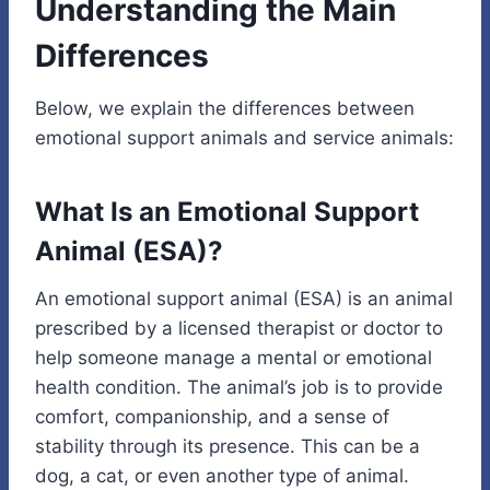
Understanding the Main
Differences
Below, we explain the differences between
emotional support animals and service animals:
What Is an Emotional Support
Animal (ESA)?
An emotional support animal (ESA) is an animal
prescribed by a licensed therapist or doctor to
help someone manage a mental or emotional
health condition. The animal’s job is to provide
comfort, companionship, and a sense of
stability through its presence. This can be a
dog, a cat, or even another type of animal.