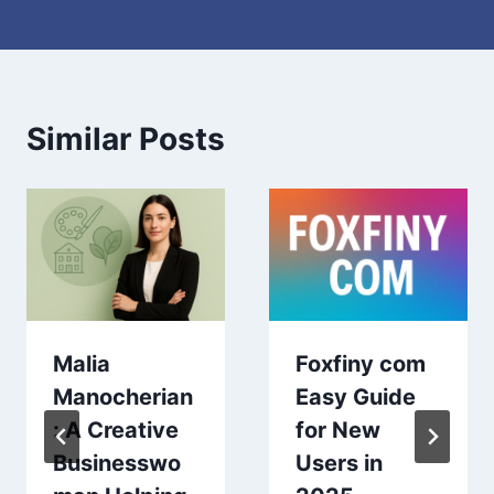
Similar Posts
Malia
Foxfiny com
Manocherian
Easy Guide
: A Creative
for New
Businesswo
Users in