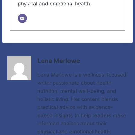
physical and emotional health.
Lena Marlowe
Lena Marlowe is a wellness-focused
writer passionate about health,
nutrition, mental well-being, and
holistic living. Her content blends
practical advice with evidence-
based insights to help readers make
informed choices about their
physical and emotional health.