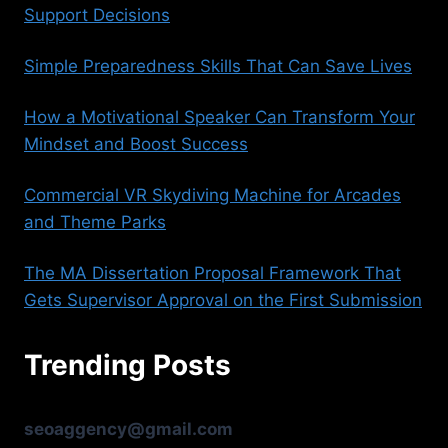
Support Decisions
Simple Preparedness Skills That Can Save Lives
How a Motivational Speaker Can Transform Your
Mindset and Boost Success
Commercial VR Skydiving Machine for Arcades
and Theme Parks
The MA Dissertation Proposal Framework That
Gets Supervisor Approval on the First Submission
Trending Posts
seoaggency@gmail.com