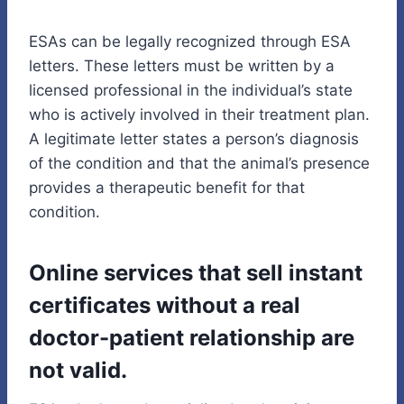
ESAs can be legally recognized through ESA
letters. These letters must be written by a
licensed professional in the individual’s state
who is actively involved in their treatment plan.
A legitimate letter states a person’s diagnosis
of the condition and that the animal’s presence
provides a therapeutic benefit for that
condition.
Online services that sell instant
certificates without a real
doctor-patient relationship are
not valid.