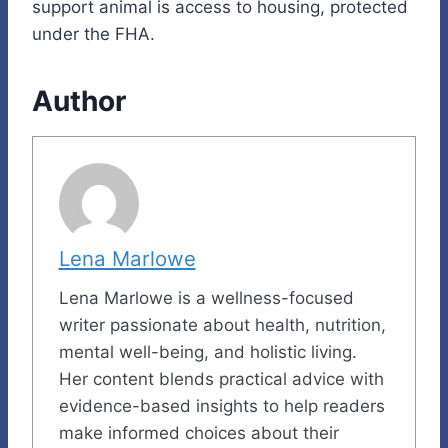
support animal is access to housing, protected
under the FHA.
Author
Lena Marlowe
Lena Marlowe is a wellness-focused
writer passionate about health, nutrition,
mental well-being, and holistic living.
Her content blends practical advice with
evidence-based insights to help readers
make informed choices about their