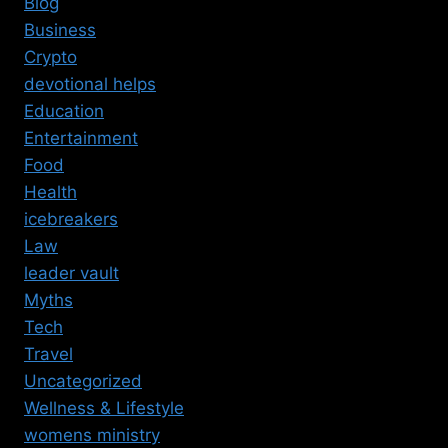
Blog
Business
Crypto
devotional helps
Education
Entertainment
Food
Health
icebreakers
Law
leader vault
Myths
Tech
Travel
Uncategorized
Wellness & Lifestyle
womens ministry