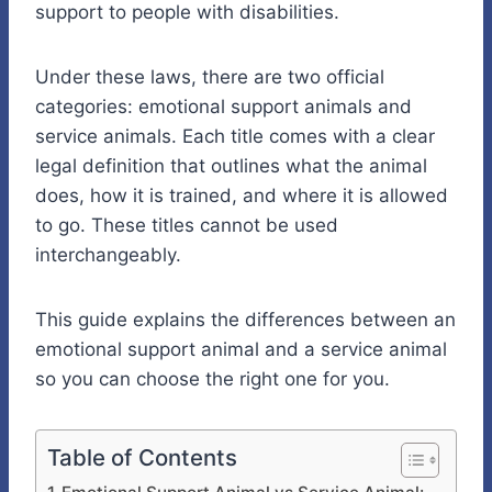
support to people with disabilities.
Under these laws, there are two official
categories: emotional support animals and
service animals. Each title comes with a clear
legal definition that outlines what the animal
does, how it is trained, and where it is allowed
to go. These titles cannot be used
interchangeably.
This guide explains the differences between
an
emotional support animal
and a
service animal
so you can choose the right one for you.
Table of Contents