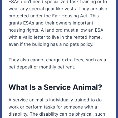
ESAs don’t need specialized task training or to
wear any special gear like vests. They are also
protected under the Fair Housing Act. This
grants ESAs and their owners important
housing rights. A landlord must allow an ESA
with a valid letter to live in the rented home,
even if the building has a no pets policy.
They also cannot charge extra fees, such as a
pet deposit or monthly pet rent.
What Is a Service Animal?
A service animal is individually trained to do
work or perform tasks for someone with a
disability. The disability can be physical, such