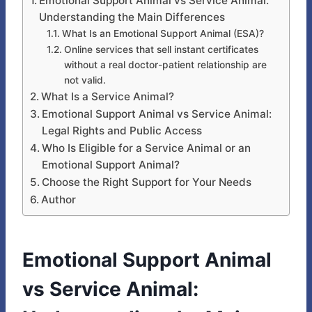
Emotional Support Animal vs Service Animal:
Understanding the Main Differences
What Is an Emotional Support Animal (ESA)?
Online services that sell instant certificates
without a real doctor-patient relationship are
not valid.
What Is a Service Animal?
Emotional Support Animal vs Service Animal:
Legal Rights and Public Access
Who Is Eligible for a Service Animal or an
Emotional Support Animal?
Choose the Right Support for Your Needs
Author
Emotional Support Animal
vs Service Animal: