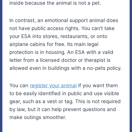
inside because the animal is not a pet.
In contrast, an emotional support animal does
not have public access rights. You can’t take
your ESA into stores, restaurants, or onto
airplane cabins for free. Its main legal
protection is in housing. An ESA with a valid
letter from a licensed doctor or therapist is
allowed even in buildings with a no-pets policy.
You can
register your animal
if you want them
to be easily identified in public and use visible
gear, such as a vest or tag. This is not required
by law, but it can help prevent questions and
make outings smoother.