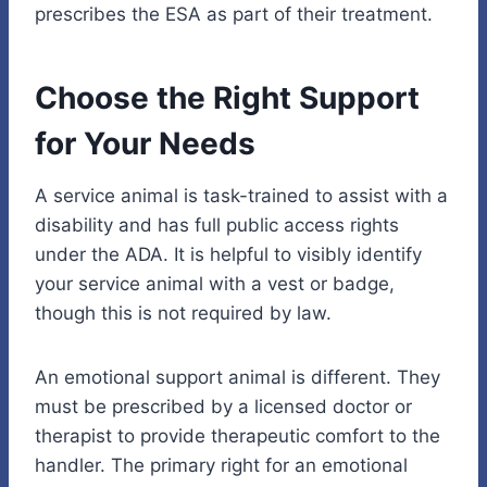
prescribes the ESA as part of their treatment.
Choose the Right Support
for Your Needs
A service animal is task-trained to assist with a
disability and has full public access rights
under the ADA. It is helpful to visibly identify
your service animal with a vest or badge,
though this is not required by law.
An emotional support animal is different. They
must be prescribed by a licensed doctor or
therapist to provide therapeutic comfort to the
handler. The primary right for an emotional