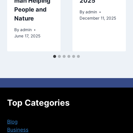
man Helping
2025
People and
By
admin
Nature
December 11, 2025
By
admin
June 17, 2025
Top Categories
Blog
Business