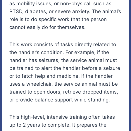
as mobility issues, or non-physical, such as
PTSD, diabetes, or severe anxiety. The animal’s
role is to do specific work that the person
cannot easily do for themselves.
This work consists of tasks directly related to
the handler’s condition. For example, if the
handler has seizures, the service animal must
be trained to alert the handler before a seizure
or to fetch help and medicine. If the handler
uses a wheelchair, the service animal must be
trained to open doors, retrieve dropped items,
or provide balance support while standing.
This high-level, intensive training often takes
up to 2 years to complete. It prepares the