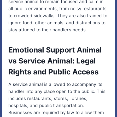
service animal to remain focused and calm in
all public environments, from noisy restaurants
to crowded sidewalks. They are also trained to
ignore food, other animals, and distractions to
stay attuned to their handler’s needs.
Emotional Support Animal
vs Service Animal: Legal
Rights and Public Access
A service animal is allowed to accompany its
handler into any place open to the public. This
includes restaurants, stores, libraries,
hospitals, and public transportation.
Businesses are required by law to allow them