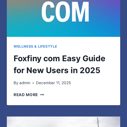
WELLNESS & LIFESTYLE
Foxfiny com Easy Guide
for New Users in 2025
By
admin
December 11, 2025
FOXFINY
READ MORE
COM
EASY
GUIDE
FOR
NEW