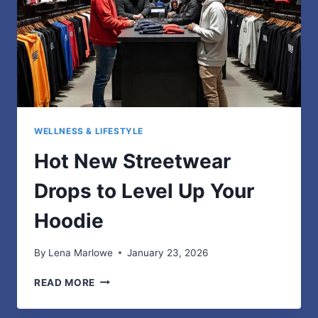
WELLNESS & LIFESTYLE
Hot New Streetwear
Drops to Level Up Your
Hoodie
By
Lena Marlowe
January 23, 2026
HOT
READ MORE
NEW
STREETWEAR