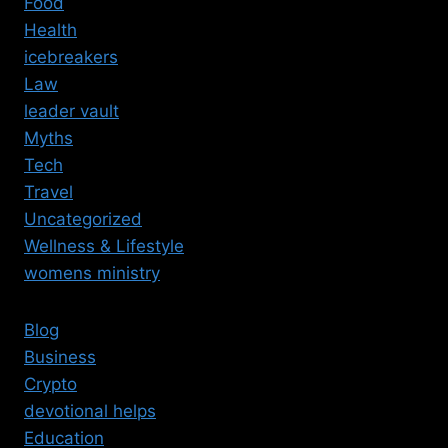
Food
Health
icebreakers
Law
leader vault
Myths
Tech
Travel
Uncategorized
Wellness & Lifestyle
womens ministry
Blog
Business
Crypto
devotional helps
Education