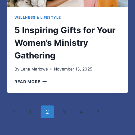
WELLNESS & LIFESTYLE
5 Inspiring Gifts for Your
Women’s Ministry
Gathering
By
Lena Marlowe
November 13, 2025
5
READ MORE
INSPIRING
GIFTS
FOR
YOUR
Page
Previous
Next
1
2
3
4
WOMEN’S
MINISTRY
navigation
Page
Page
GATHERING