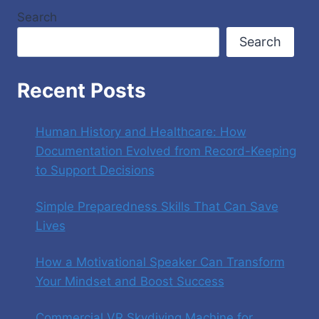
Search
Search
Recent Posts
Human History and Healthcare: How
Documentation Evolved from Record-Keeping
to Support Decisions
Simple Preparedness Skills That Can Save
Lives
How a Motivational Speaker Can Transform
Your Mindset and Boost Success
Commercial VR Skydiving Machine for