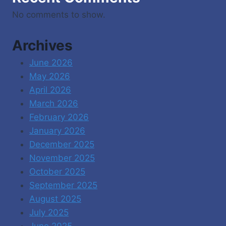
No comments to show.
Archives
June 2026
May 2026
April 2026
March 2026
February 2026
January 2026
December 2025
November 2025
October 2025
September 2025
August 2025
July 2025
June 2025