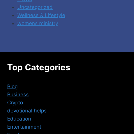
Uncategorized
Wellness & Lifestyle
womens ministry
Top Categories
Blog
Business
Crypto
devotional helps
Education
Entertainment