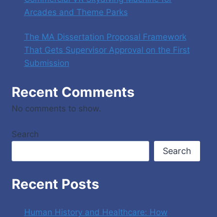
Arcades and Theme Parks
The MA Dissertation Proposal Framework
That Gets Supervisor Approval on the First
Submission
Recent Comments
No comments to show.
Search
Search
Recent Posts
Human History and Healthcare: How