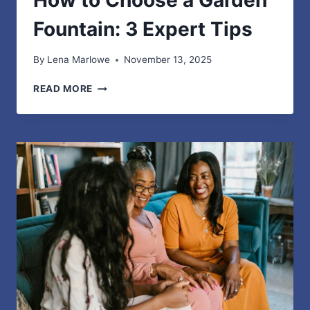
Fountain: 3 Expert Tips
By
Lena Marlowe
November 13, 2025
HOW
READ MORE
TO
CHOOSE
A
GARDEN
FOUNTAIN:
3
EXPERT
TIPS