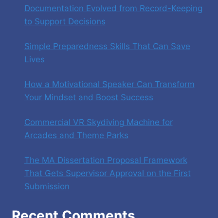
Documentation Evolved from Record-Keeping
to Support Decisions
Simple Preparedness Skills That Can Save
Lives
How a Motivational Speaker Can Transform
Your Mindset and Boost Success
Commercial VR Skydiving Machine for
Arcades and Theme Parks
The MA Dissertation Proposal Framework
That Gets Supervisor Approval on the First
Submission
Recent Comments