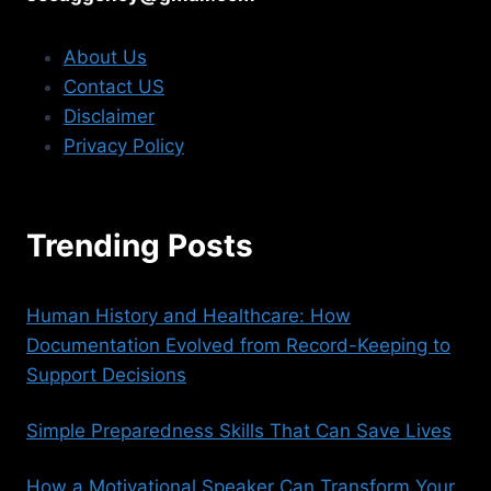
About Us
Contact US
Disclaimer
Privacy Policy
Trending Posts
Human History and Healthcare: How
Documentation Evolved from Record-Keeping to
Support Decisions
Simple Preparedness Skills That Can Save Lives
How a Motivational Speaker Can Transform Your