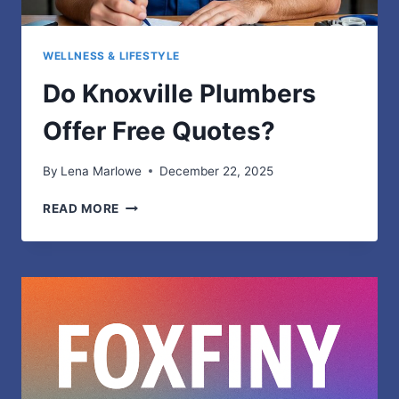
WELLNESS & LIFESTYLE
Do Knoxville Plumbers
Offer Free Quotes?
By
Lena Marlowe
December 22, 2025
DO
READ MORE
KNOXVILLE
PLUMBERS
OFFER
FREE
QUOTES?