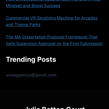
Mindset and Boost Success
Commercial VR Skydiving Machine for Arcades
and Theme Parks
The MA Dissertation Proposal Framework That
Gets Supervisor Approval on the First Submission
Trending Posts
seoaggency@gmail.com