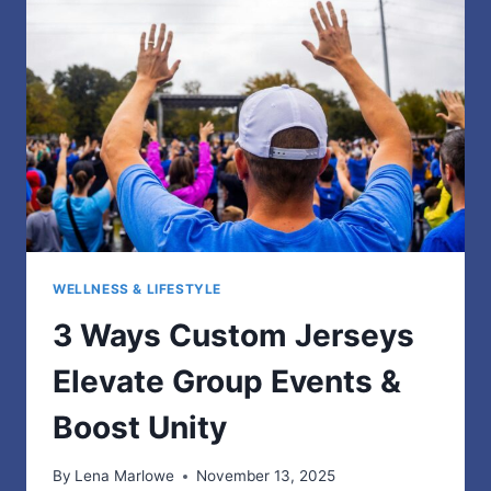
USERS
IN
2025
WELLNESS & LIFESTYLE
3 Ways Custom Jerseys
Elevate Group Events &
Boost Unity
By
Lena Marlowe
November 13, 2025