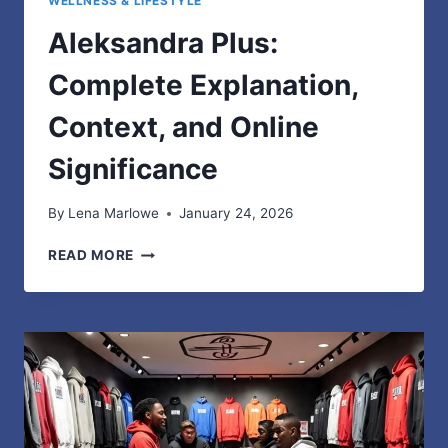
WELLNESS & LIFESTYLE
Aleksandra Plus:
Complete Explanation,
Context, and Online
Significance
By
Lena Marlowe
January 24, 2026
ALEKSANDRA
READ MORE
PLUS:
COMPLETE
EXPLANATION,
CONTEXT,
AND
ONLINE
SIGNIFICANCE