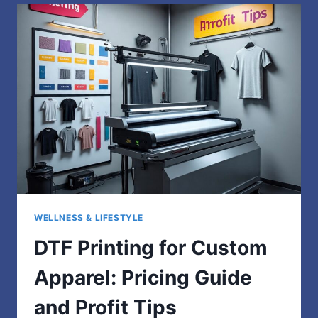
TO
UNDERSTANDING
YOUR
INNER
WORLD
WELLNESS & LIFESTYLE
DTF Printing for Custom
Apparel: Pricing Guide
and Profit Tips