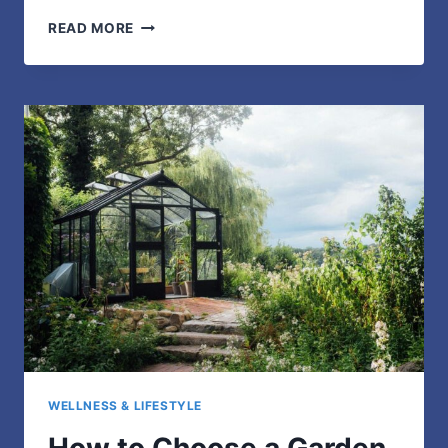
3
READ MORE
WAYS
CUSTOM
JERSEYS
ELEVATE
GROUP
EVENTS
&
BOOST
UNITY
WELLNESS & LIFESTYLE
How to Choose a Garden