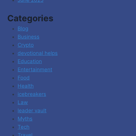
Categories
Blog
Business
Crypto
devotional helps
Education
Entertainment
Food
Health
icebreakers
Law
leader vault
Myths
Tech
Travel