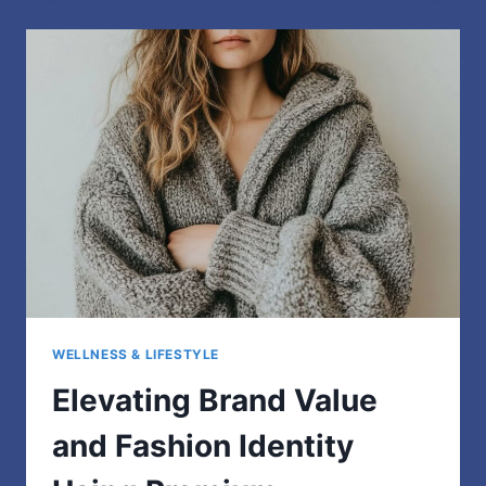
DROPS
TO
LEVEL
UP
YOUR
HOODIE
WELLNESS & LIFESTYLE
Elevating Brand Value
and Fashion Identity