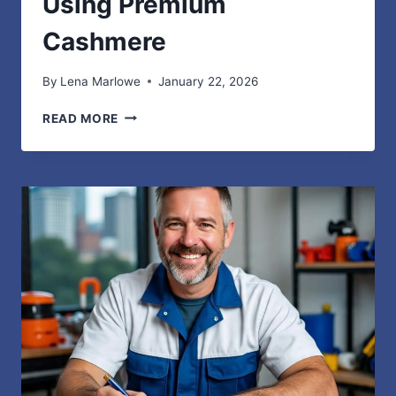
Using Premium
Cashmere
By
Lena Marlowe
January 22, 2026
ELEVATING
READ MORE
BRAND
VALUE
AND
FASHION
IDENTITY
USING
PREMIUM
CASHMERE