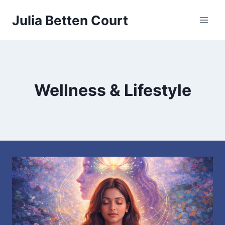
Skip
Julia Betten Court
to
content
Wellness & Lifestyle