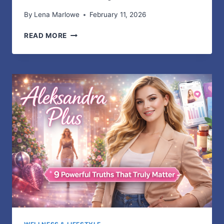
By
Lena Marlowe
February 11, 2026
DTF
READ MORE
PRINTING
FOR
CUSTOM
APPAREL:
PRICING
GUIDE
AND
PROFIT
TIPS