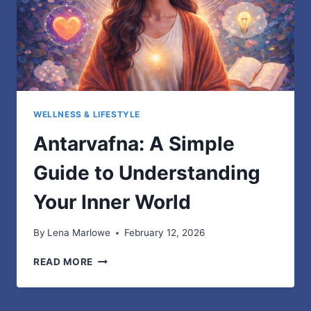
WELLNESS & LIFESTYLE
Antarvafna: A Simple
Guide to Understanding
Your Inner World
By
Lena Marlowe
February 12, 2026
ANTARVAFNA:
READ MORE
A
SIMPLE
GUIDE