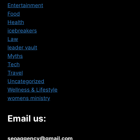
Entertainment
Food
Health
icebreakers
Law
leader vault
Myths
Tech
Travel
Uncategorized
Wellness & Lifestyle
womens ministry
Email us:
seoaggency@gmail.com