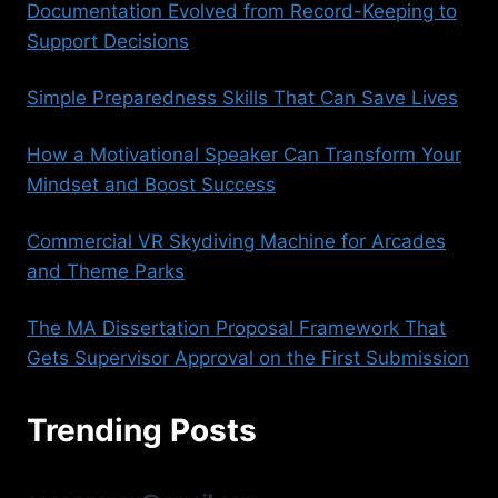
Documentation Evolved from Record-Keeping to
Support Decisions
Simple Preparedness Skills That Can Save Lives
How a Motivational Speaker Can Transform Your
Mindset and Boost Success
Commercial VR Skydiving Machine for Arcades
and Theme Parks
The MA Dissertation Proposal Framework That
Gets Supervisor Approval on the First Submission
Trending Posts