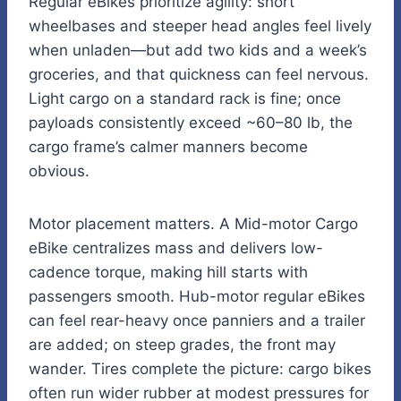
Regular eBikes prioritize agility: short
wheelbases and steeper head angles feel lively
when unladen—but add two kids and a week’s
groceries, and that quickness can feel nervous.
Light cargo on a standard rack is fine; once
payloads consistently exceed ~60–80 lb, the
cargo frame’s calmer manners become
obvious.
Motor placement matters. A Mid-motor Cargo
eBike centralizes mass and delivers low-
cadence torque, making hill starts with
passengers smooth. Hub-motor regular eBikes
can feel rear-heavy once panniers and a trailer
are added; on steep grades, the front may
wander. Tires complete the picture: cargo bikes
often run wider rubber at modest pressures for