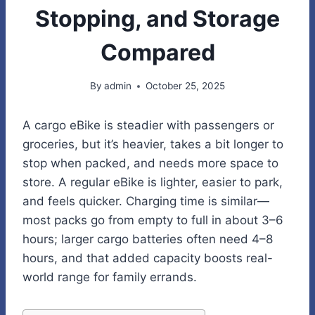
Stopping, and Storage
Compared
By
admin
October 25, 2025
A cargo eBike is steadier with passengers or
groceries, but it’s heavier, takes a bit longer to
stop when packed, and needs more space to
store. A regular eBike is lighter, easier to park,
and feels quicker. Charging time is similar—
most packs go from empty to full in about 3–6
hours; larger cargo batteries often need 4–8
hours, and that added capacity boosts real-
world range for family errands.