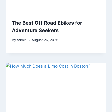
The Best Off Road Ebikes for
Adventure Seekers
By
admin
August 26, 2025