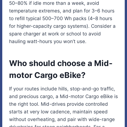
50–80% if idle more than a week, avoid
temperature extremes, and plan for 3–6 hours
to refill typical 500–700 Wh packs (4–8 hours
for higher-capacity cargo systems). Consider a
spare charger at work or school to avoid
hauling watt-hours you won’t use.
Who should choose a Mid-
motor Cargo eBike?
If your routes include hills, stop-and-go traffic,
and precious cargo, a Mid-motor Cargo eBike is
the right tool. Mid-drives provide controlled
starts at very low cadence, maintain speed
without overheating, and pair with wide-range