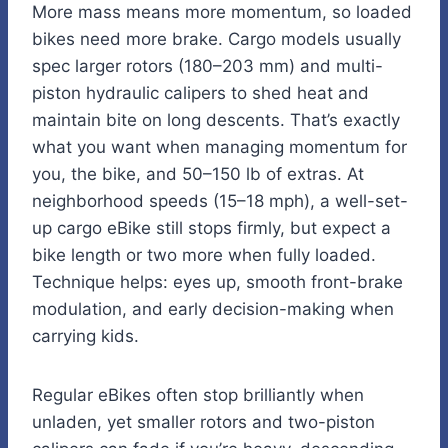
More mass means more momentum, so loaded
bikes need more brake. Cargo models usually
spec larger rotors (180–203 mm) and multi-
piston hydraulic calipers to shed heat and
maintain bite on long descents. That’s exactly
what you want when managing momentum for
you, the bike, and 50–150 lb of extras. At
neighborhood speeds (15–18 mph), a well-set-
up cargo eBike still stops firmly, but expect a
bike length or two more when fully loaded.
Technique helps: eyes up, smooth front-brake
modulation, and early decision-making when
carrying kids.
Regular eBikes often stop brilliantly when
unladen, yet smaller rotors and two-piston