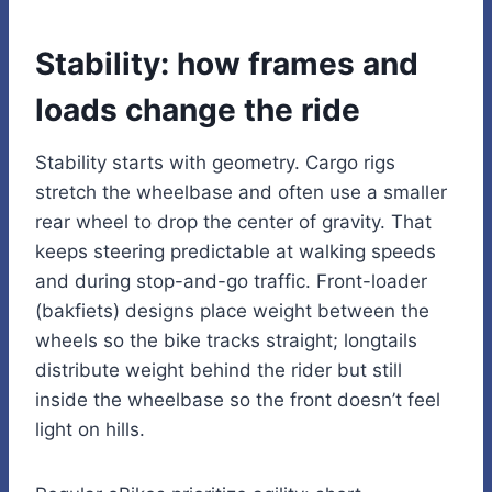
Stability: how frames and
loads change the ride
Stability starts with geometry. Cargo rigs
stretch the wheelbase and often use a smaller
rear wheel to drop the center of gravity. That
keeps steering predictable at walking speeds
and during stop-and-go traffic. Front-loader
(bakfiets) designs place weight between the
wheels so the bike tracks straight; longtails
distribute weight behind the rider but still
inside the wheelbase so the front doesn’t feel
light on hills.