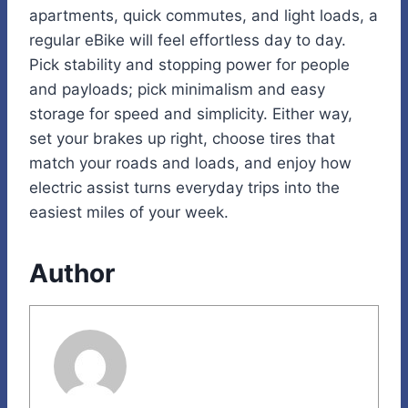
apartments, quick commutes, and light loads, a
regular eBike will feel effortless day to day.
Pick stability and stopping power for people
and payloads; pick minimalism and easy
storage for speed and simplicity. Either way,
set your brakes up right, choose tires that
match your roads and loads, and enjoy how
electric assist turns everyday trips into the
easiest miles of your week.
Author