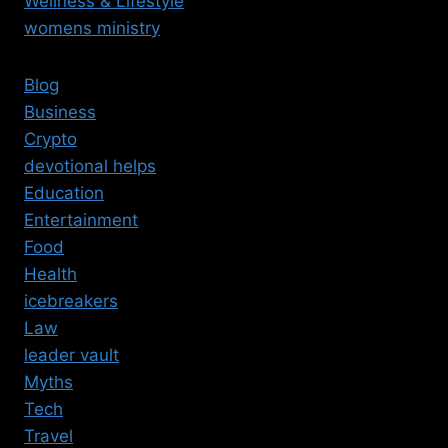
Wellness & Lifestyle
womens ministry
Blog
Business
Crypto
devotional helps
Education
Entertainment
Food
Health
icebreakers
Law
leader vault
Myths
Tech
Travel