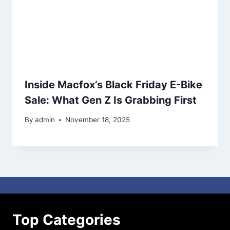
Inside Macfox’s Black Friday E-Bike
Sale: What Gen Z Is Grabbing First
By
admin
November 18, 2025
Top Categories