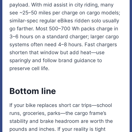
payload. With mid assist in city riding, many
see ~25–50 miles per charge on cargo models;
similar-spec regular eBikes ridden solo usually
go farther. Most 500–700 Wh packs charge in
3–6 hours on a standard charger; larger cargo
systems often need 4–8 hours. Fast chargers
shorten that window but add heat—use
sparingly and follow brand guidance to
preserve cell life.
Bottom line
If your bike replaces short car trips—school
runs, groceries, parks—the cargo frame’s
stability and brake headroom are worth the
pounds and inches. If your reality is tight