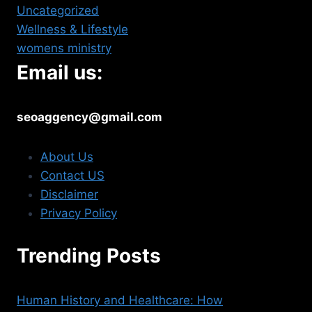
Uncategorized
Wellness & Lifestyle
womens ministry
Email us:
seoaggency@gmail.com
About Us
Contact US
Disclaimer
Privacy Policy
Trending Posts
Human History and Healthcare: How