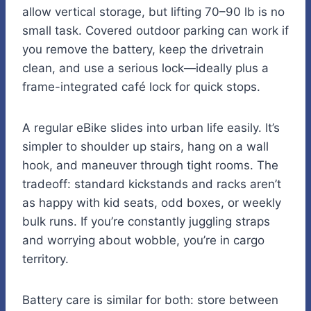
allow vertical storage, but lifting 70–90 lb is no
small task. Covered outdoor parking can work if
you remove the battery, keep the drivetrain
clean, and use a serious lock—ideally plus a
frame-integrated café lock for quick stops.
A regular eBike slides into urban life easily. It’s
simpler to shoulder up stairs, hang on a wall
hook, and maneuver through tight rooms. The
tradeoff: standard kickstands and racks aren’t
as happy with kid seats, odd boxes, or weekly
bulk runs. If you’re constantly juggling straps
and worrying about wobble, you’re in cargo
territory.
Battery care is similar for both: store between