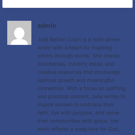
admin
Julia Betten Court is a faith-driven
writer with a heart for inspiring
others through words. She shares
devotionals, ministry ideas, and
creative resources that encourage
spiritual growth and meaningful
connection. With a focus on uplifting
and practical content, Julia writes to
inspire women to embrace their
faith, live with purpose, and serve
their communities with grace. Her
work reflects a deep love for God,