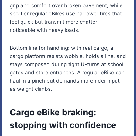
grip and comfort over broken pavement, while
sportier regular eBikes use narrower tires that
feel quick but transmit more chatter—
noticeable with heavy loads.
Bottom line for handling: with real cargo, a
cargo platform resists wobble, holds a line, and
stays composed during tight U-turns at school
gates and store entrances. A regular eBike can
haul in a pinch but demands more rider input
as weight climbs.
Cargo eBike braking:
stopping with confidence