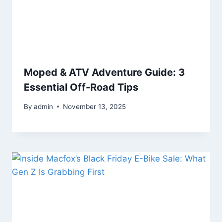
Moped & ATV Adventure Guide: 3
Essential Off-Road Tips
By
admin
November 13, 2025