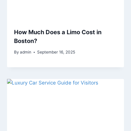
How Much Does a Limo Cost in
Boston?
By
admin
September 16, 2025