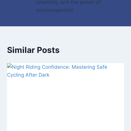
creativity, and the power of
encouragement.
Similar Posts