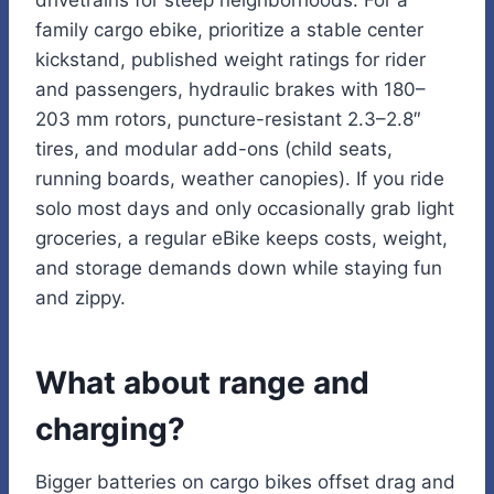
drivetrains for steep neighborhoods. For a
family cargo ebike, prioritize a stable center
kickstand, published weight ratings for rider
and passengers, hydraulic brakes with 180–
203 mm rotors, puncture-resistant 2.3–2.8″
tires, and modular add-ons (child seats,
running boards, weather canopies). If you ride
solo most days and only occasionally grab light
groceries, a regular eBike keeps costs, weight,
and storage demands down while staying fun
and zippy.
What about range and
charging?
Bigger batteries on cargo bikes offset drag and