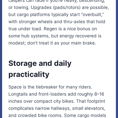
calipers can fade if you’re heavy, descending,
or towing. Upgrades (pads/rotors) are possible,
but cargo platforms typically start “overbuilt,”
with stronger wheels and thru-axles that hold
true under load. Regen is a nice bonus on
some hub systems, but energy recovered is
modest; don’t treat it as your main brake.
Storage and daily
practicality
Space is the tiebreaker for many riders.
Longtails and front-loaders add roughly 8–16
inches over compact city bikes. That footprint
complicates narrow hallways, small elevators,
and crowded bike rooms. Some cargo models