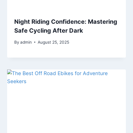
Night Riding Confidence: Mastering
Safe Cycling After Dark
By
admin
August 25, 2025