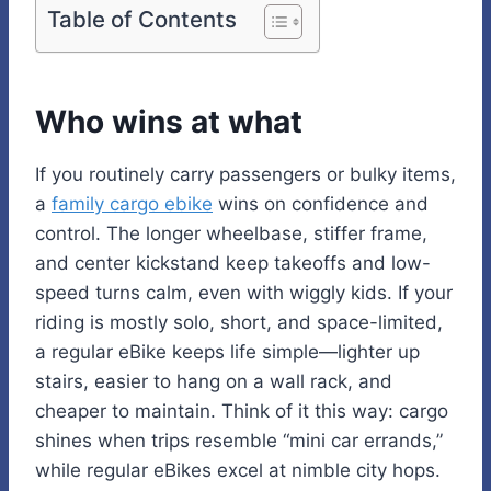
Table of Contents
Who wins at what
If you routinely carry passengers or bulky items,
a
family cargo ebike
wins on confidence and
control. The longer wheelbase, stiffer frame,
and center kickstand keep takeoffs and low-
speed turns calm, even with wiggly kids. If your
riding is mostly solo, short, and space-limited,
a regular eBike keeps life simple—lighter up
stairs, easier to hang on a wall rack, and
cheaper to maintain. Think of it this way: cargo
shines when trips resemble “mini car errands,”
while regular eBikes excel at nimble city hops.