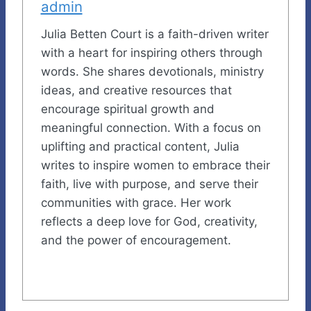
admin
Julia Betten Court is a faith-driven writer
with a heart for inspiring others through
words. She shares devotionals, ministry
ideas, and creative resources that
encourage spiritual growth and
meaningful connection. With a focus on
uplifting and practical content, Julia
writes to inspire women to embrace their
faith, live with purpose, and serve their
communities with grace. Her work
reflects a deep love for God, creativity,
and the power of encouragement.