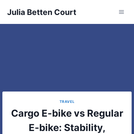
Skip
Julia Betten Court
to
content
TRAVEL
Cargo E-bike vs Regular
E-bike: Stability,