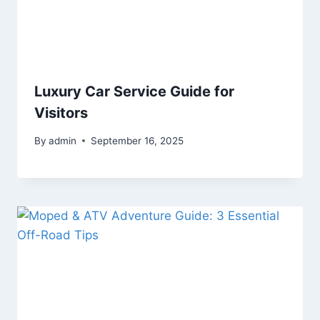
Luxury Car Service Guide for
Visitors
By
admin
September 16, 2025