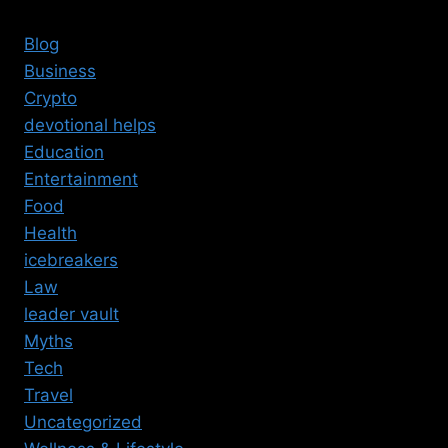
Blog
Business
Crypto
devotional helps
Education
Entertainment
Food
Health
icebreakers
Law
leader vault
Myths
Tech
Travel
Uncategorized