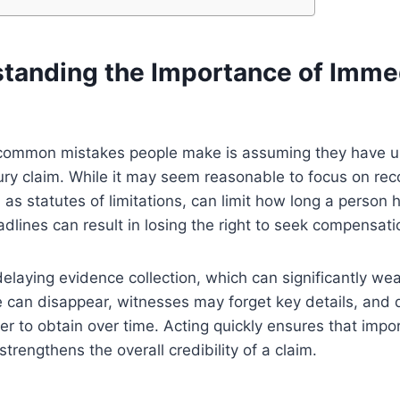
tanding the Importance of Imme
common mistakes people make is assuming they have un
jury claim. While it may seem reasonable to focus on recov
as statutes of limitations, can limit how long a person h
dlines can result in losing the right to seek compensati
delaying evidence collection, which can significantly we
e can disappear, witnesses may forget key details, and
 to obtain over time. Acting quickly ensures that impo
trengthens the overall credibility of a claim.