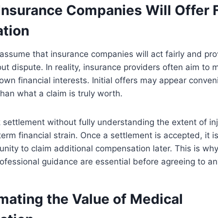
Insurance Companies Will Offer F
tion
assume that insurance companies will act fairly and pr
ut dispute. In reality, insurance providers often aim to
own financial interests. Initial offers may appear conven
than what a claim is truly worth.
 settlement without fully understanding the extent of i
-term
financial strain
. Once a settlement is accepted, it is 
unity to claim additional compensation later. This is why
ofessional guidance are essential before agreeing to any
mating the Value of Medical