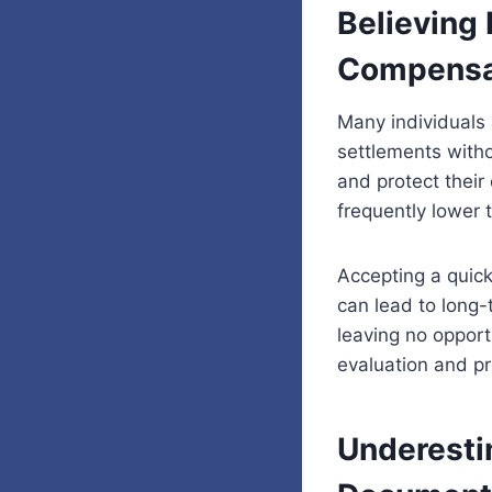
Believing 
Compensa
Many individuals 
settlements witho
and protect their 
frequently lower 
Accepting a quick
can lead to long
leaving no opport
evaluation and pr
Underesti