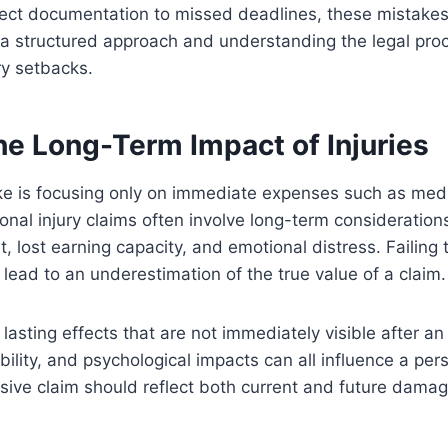
rect documentation to missed deadlines, these mistakes
a structured approach and understanding the legal pro
y setbacks.
he Long-Term Impact of Injuries
 is focusing only on immediate expenses such as medic
sonal injury claims often involve long-term considerations
, lost earning capacity, and emotional distress. Failing 
 lead to an underestimation of the true value of a claim.
 lasting effects that are not immediately visible after an
ility, and psychological impacts can all influence a pers
sive claim should reflect both current and future damag