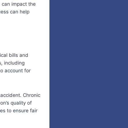
 can impact the
cess can help
al bills and
, including
to account for
 accident. Chronic
on’s quality of
es to ensure fair