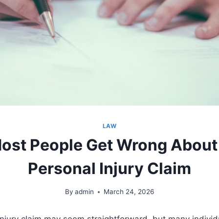
LAW
ost People Get Wrong About F
Personal Injury Claim
By
admin
March 24, 2026