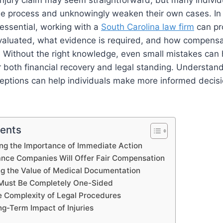
 injury claim may seem straightforward, but many individ
e process and unknowingly weaken their own cases. In 
 essential, working with a
South Carolina law firm
can pro
valuated, what evidence is required, and how compensa
. Without the right knowledge, even small mistakes can
 both financial recovery and legal standing. Understan
tions can help individuals make more informed decis
tents
ng the Importance of Immediate Action
rance Companies Will Offer Fair Compensation
g the Value of Medical Documentation
 Must Be Completely One-Sided
e Complexity of Legal Procedures
ng-Term Impact of Injuries