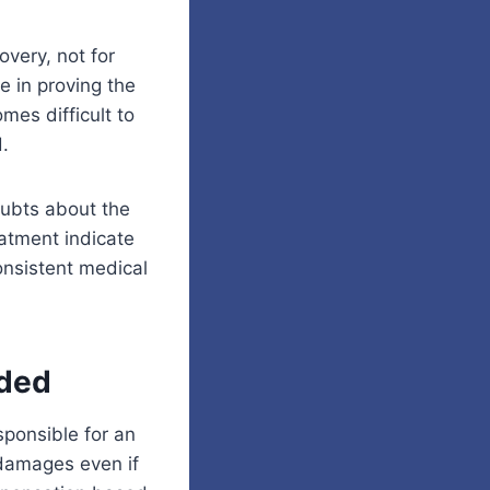
overy, not for
le in proving the
mes difficult to
.
oubts about the
eatment indicate
onsistent medical
ided
sponsible for an
 damages even if