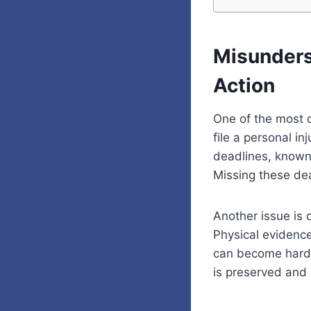
Misunders
Action
One of the most 
file a personal in
deadlines, known 
Missing these dea
Another issue is 
Physical evidenc
can become harder
is preserved and s