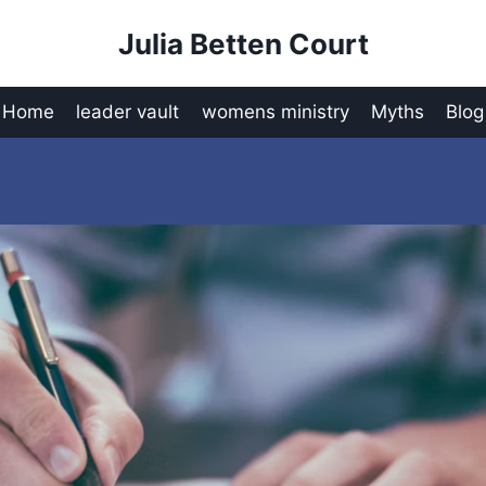
Julia Betten Court
Home
leader vault
womens ministry
Myths
Blog