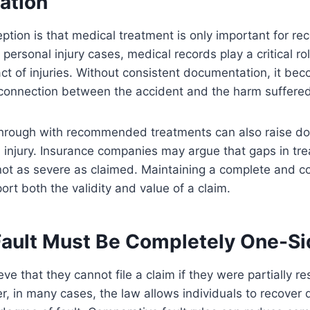
ation
tion is that medical treatment is only important for rec
 personal injury cases, medical records play a critical ro
ct of injuries. Without consistent documentation, it beco
 connection between the accident and the harm suffered
w through with recommended treatments can also raise d
 injury. Insurance companies may argue that gaps in tr
s not as severe as claimed. Maintaining a complete and c
ort both the validity and value of a claim.
Fault Must Be Completely One-S
ve that they cannot file a claim if they were partially re
, in many cases, the law allows individuals to recover