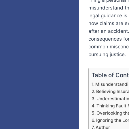
Filing a personal
misunderstand th
legal guidance is
how claims are e
after an accident
consequences for
common misconcep
pursuing justice.
Table of Con
Misunderstandi
Believing Insu
Underestimatin
Thinking Fault
Overlooking th
Ignoring the Lo
Author