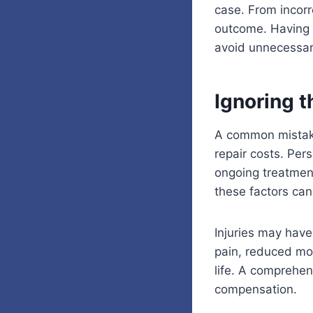
case. From incor
outcome. Having 
avoid unnecessar
Ignoring t
A common mistake
repair costs. Per
ongoing treatment
these factors can
Injuries may have
pain, reduced mob
life. A comprehen
compensation.