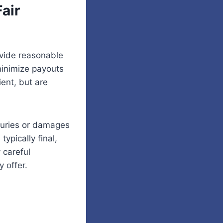
air
ovide reasonable
 minimize payouts
ient, but are
njuries or damages
typically final,
 careful
 offer.