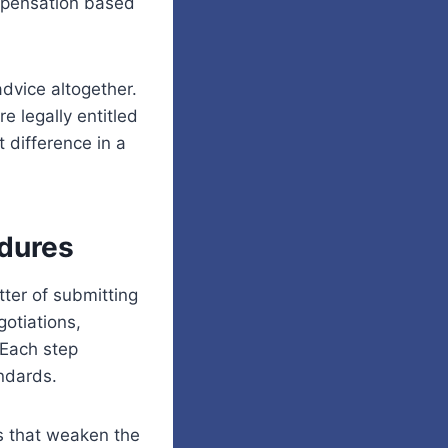
ompensation based
dvice altogether.
e legally entitled
 difference in a
edures
tter of submitting
gotiations,
 Each step
andards.
s that weaken the