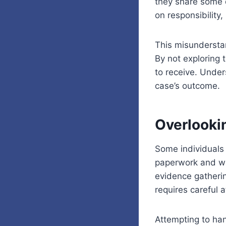
they share some 
on responsibility,
This misunderstan
By not exploring 
to receive. Under
case’s outcome.
Overlooki
Some individuals 
paperwork and wait
evidence gatheri
requires careful 
Attempting to han