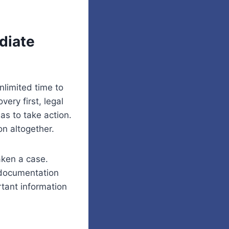
diate
limited time to
ery first, legal
as to take action.
on altogether.
aken a case.
 documentation
rtant information