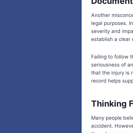
Document
Another misconcep
legal purposes. In
severity and impa
establish a clear
Failing to follo
seriousness of an
that the injury i
record helps supp
Thinking 
Many people belie
accident. However