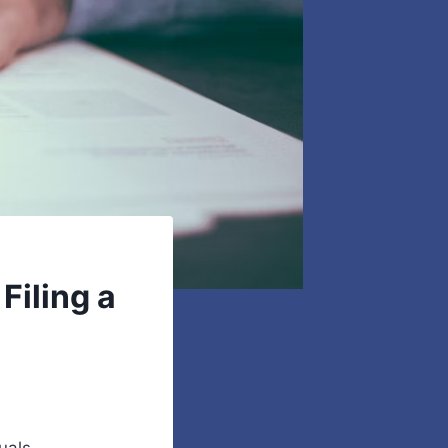
iling a