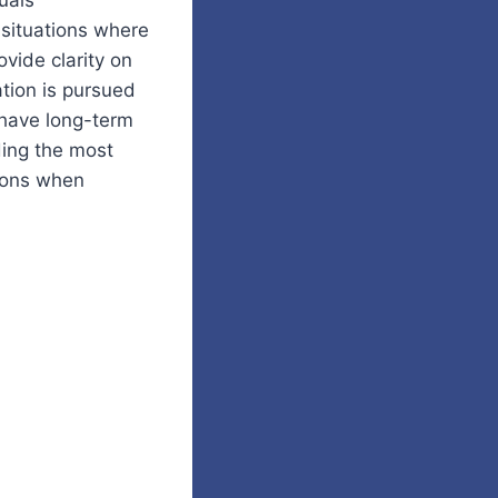
uals
situations where
vide clarity on
tion is pursued
 have long-term
ding the most
ions when