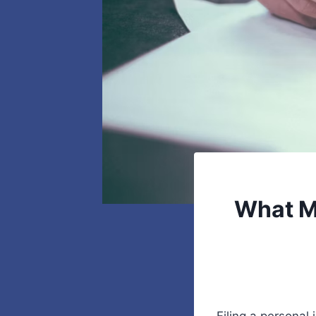
What M