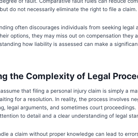
degree of fault. Comparative fault rules can reduce c
 but do not necessarily eliminate the right to file a claim.
ding often discourages individuals from seeking legal a
their options, they may miss out on compensation they ar
standing how liability is assessed can make a significant
ng the Complexity of Legal Proc
assume that filing a personal injury claim is simply a ma
ing for a resolution. In reality, the process involves ne
ng, legal arguments, and sometimes court proceedings.
attention to detail and a clear understanding of legal st
dle a claim without proper knowledge can lead to error