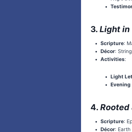
Testimo
3.
Light i
Scripture
: M
Décor
: Strin
Activities
:
Light Le
Evening
4.
Rooted 
Scripture
: E
Décor
: Earth