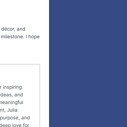
 décor, and
 milestone. I hope
r inspiring
ideas, and
meaningful
t, Julia
h purpose, and
deep love for