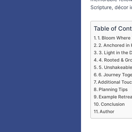
Scripture, décor i
Table of Con
1. Bloom Where
2. Anchored in
3. Light in the
4. Rooted & Gr
5. Unshakeable
6. Journey Tog
Additional Tou
Planning Tips
Example Retrea
Conclusion
Author