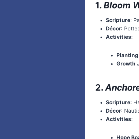
1.
Bloom W
Scripture
: P
Décor
: Potte
Activities
:
Planting
Growth 
2.
Anchore
Scripture
: H
Décor
: Naut
Activities
:
Hope Bo