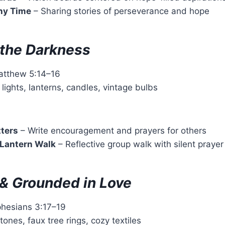
ny Time
– Sharing stories of perseverance and hope
n the Darkness
atthew 5:14–16
g lights, lanterns, candles, vintage bulbs
tters
– Write encouragement and prayers for others
 Lantern Walk
– Reflective group walk with silent prayer
& Grounded in Love
phesians 3:17–19
 tones, faux tree rings, cozy textiles