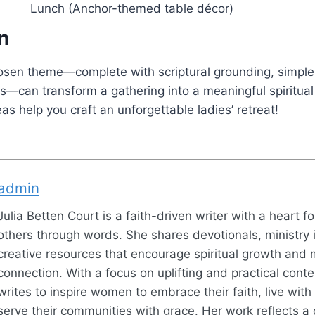
Lunch (Anchor-themed table décor)
n
hosen theme—complete with scriptural grounding, simple
es—can transform a gathering into a meaningful spiritual
as help you craft an unforgettable ladies’ retreat!
admin
Julia Betten Court is a faith-driven writer with a heart fo
others through words. She shares devotionals, ministry 
creative resources that encourage spiritual growth and 
connection. With a focus on uplifting and practical conten
writes to inspire women to embrace their faith, live wit
serve their communities with grace. Her work reflects a 