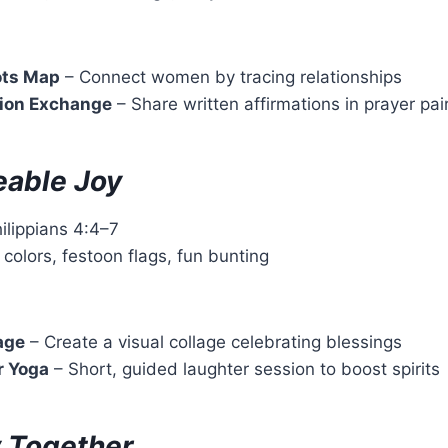
ots Map
– Connect women by tracing relationships
tion Exchange
– Share written affirmations in prayer pai
able Joy
hilippians 4:4–7
t colors, festoon flags, fun bunting
age
– Create a visual collage celebrating blessings
r Yoga
– Short, guided laughter session to boost spirits
 Together