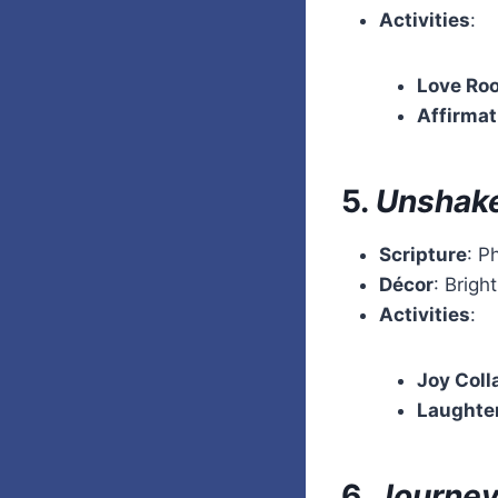
Activities
:
Love Ro
Affirma
5.
Unshake
Scripture
: P
Décor
: Brigh
Activities
:
Joy Coll
Laughte
6.
Journey