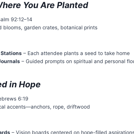
here You Are Planted
salm 92:12–14
d blooms, garden crates, botanical prints
 Stations
– Each attendee plants a seed to take home
Journals
– Guided prompts on spiritual and personal flo
d in Hope
ebrews 6:19
ical accents—anchors, rope, driftwood
ards
– Vision boards centered on hope-filled aspiration