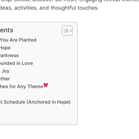
deas, activities, and thoughtful touches.
tents
 You Are Planted
 Hope
 Darkness
ounded in Love
 Joy
ether
ches for Any Theme
t Schedule (Anchored in Hope)