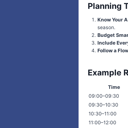
Planning 
Know Your A
season.
Budget Smar
Include Eve
Follow a Flo
Example R
Time
09:00–09:30
09:30–10:30
10:30–11:00
11:00–12:00