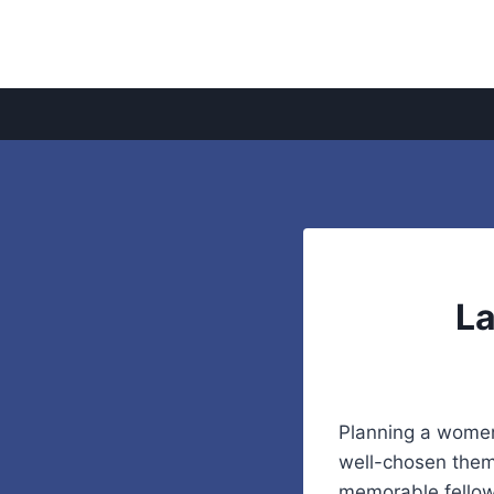
Skip
to
content
La
Planning a women’
well-chosen theme
memorable fellows