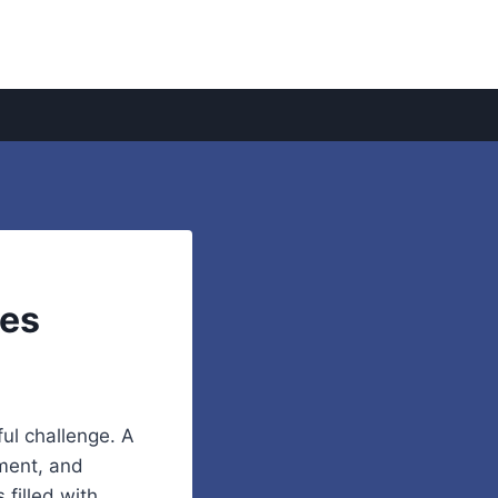
mes
ful challenge. A
hment, and
filled with