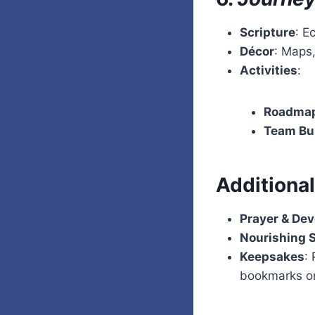
Scripture
: E
Décor
: Maps,
Activities
:
Roadmap
Team Bu
Additiona
Prayer & Dev
Nourishing 
Keepsakes
:
bookmarks or