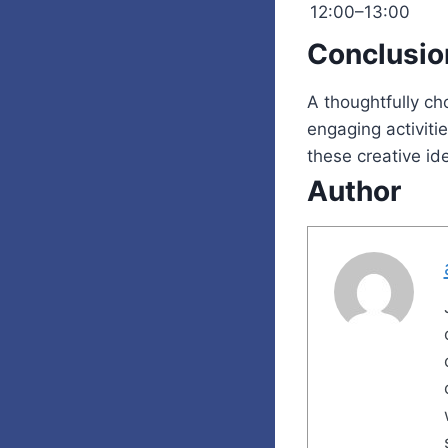
12:00–13:00
Conclusio
A thoughtfully c
engaging activiti
these creative ide
Author