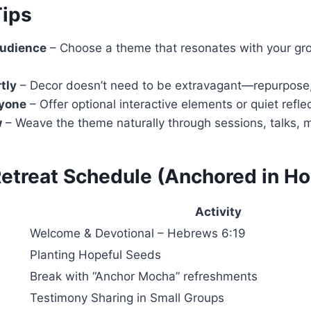
Tips
udience
– Choose a theme that resonates with your grou
tly
– Decor doesn’t need to be extravagant—repurpose, D
ryone
– Offer optional interactive elements or quiet refle
w
– Weave the theme naturally through sessions, talks, m
etreat Schedule (Anchored in H
Activity
Welcome & Devotional – Hebrews 6:19
Planting Hopeful Seeds
Break with “Anchor Mocha” refreshments
Testimony Sharing in Small Groups