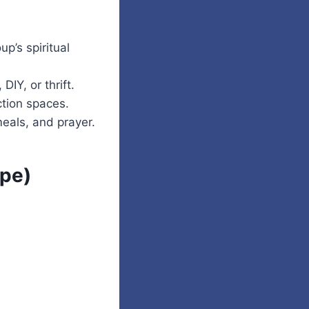
p’s spiritual
IY, or thrift.
ction spaces.
eals, and prayer.
ope)