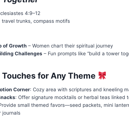
cclesiastes 4:9–12
 travel trunks, compass motifs
 of Growth
– Women chart their spiritual journey
ilding Challenges
– Fun prompts like “build a tower tog
l Touches for Any Theme
otion Corner
: Cozy area with scriptures and kneeling m
Snacks
: Offer signature mocktails or herbal teas linked
 Provide small themed favors—seed packets, mini lanter
 journals