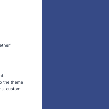
ether”
ats
 to the theme
ns, custom