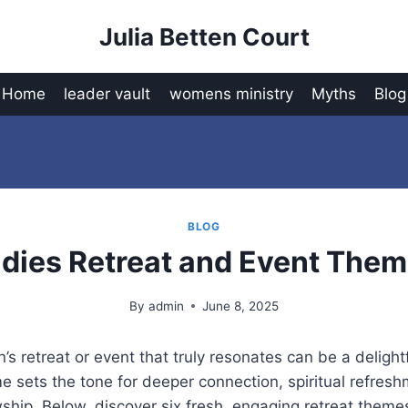
Julia Betten Court
Home
leader vault
womens ministry
Myths
Blog
BLOG
dies Retreat and Event The
By
admin
June 8, 2025
s retreat or event that truly resonates can be a delight
 sets the tone for deeper connection, spiritual refres
hip. Below, discover six fresh, engaging retreat themes 