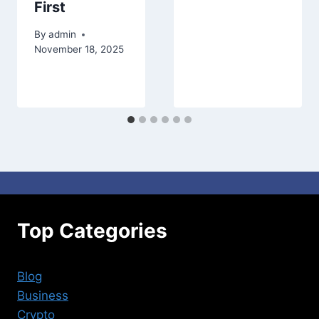
First
By
admin
November 18, 2025
Top Categories
Blog
Business
Crypto