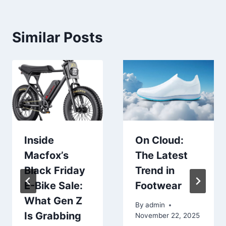
Similar Posts
Inside
On Cloud:
Macfox’s
The Latest
Black Friday
Trend in
E-Bike Sale:
Footwear
What Gen Z
By
admin
Is Grabbing
November 22, 2025