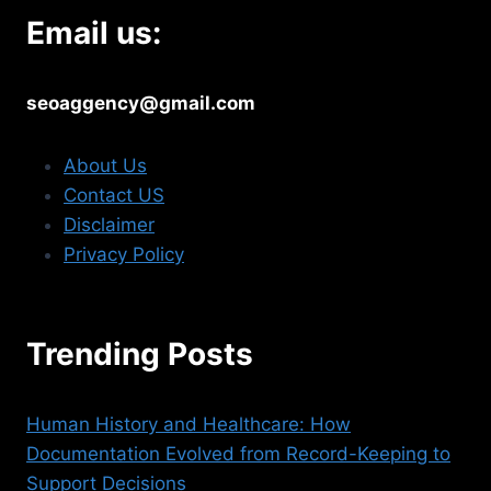
Email us:
seoaggency@gmail.com
About Us
Contact US
Disclaimer
Privacy Policy
Trending Posts
Human History and Healthcare: How
Documentation Evolved from Record-Keeping to
Support Decisions