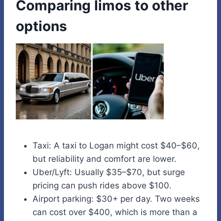
Comparing limos to other
options
Taxi: A taxi to Logan might cost $40–$60,
but reliability and comfort are lower.
Uber/Lyft: Usually $35–$70, but surge
pricing can push rides above $100.
Airport parking: $30+ per day. Two weeks
can cost over $400, which is more than a