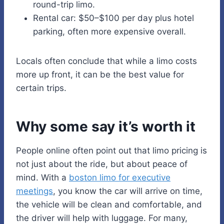
round-trip limo.
Rental car: $50–$100 per day plus hotel
parking, often more expensive overall.
Locals often conclude that while a limo costs
more up front, it can be the best value for
certain trips.
Why some say it’s worth it
People online often point out that limo pricing is
not just about the ride, but about peace of
mind. With a
boston limo for executive
meetings
, you know the car will arrive on time,
the vehicle will be clean and comfortable, and
the driver will help with luggage. For many,