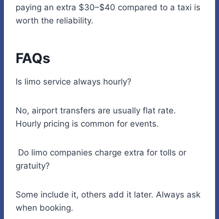
paying an extra $30–$40 compared to a taxi is
worth the reliability.
FAQs
Is limo service always hourly?
No, airport transfers are usually flat rate.
Hourly pricing is common for events.
Do limo companies charge extra for tolls or
gratuity?
Some include it, others add it later. Always ask
when booking.