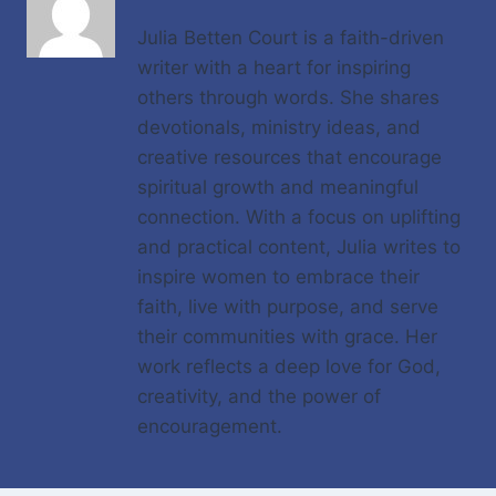
Julia Betten Court is a faith-driven
writer with a heart for inspiring
others through words. She shares
devotionals, ministry ideas, and
creative resources that encourage
spiritual growth and meaningful
connection. With a focus on uplifting
and practical content, Julia writes to
inspire women to embrace their
faith, live with purpose, and serve
their communities with grace. Her
work reflects a deep love for God,
creativity, and the power of
encouragement.