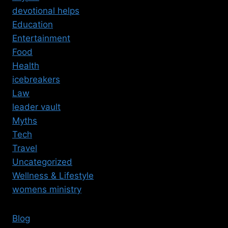
devotional helps
Education
Entertainment
Food
Health
icebreakers
Law
leader vault
Myths
Tech
Travel
Uncategorized
Wellness & Lifestyle
womens ministry
Blog