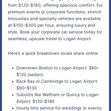
from $120–$160, offering spacious comfort. For
premium events or corporate functions, stretch
limousines and specialty vehicles are available
at $150–$300 per hour, ensuring luxury and
style. Book your corporate car service today for
seamless, upscale travel to Logan Airport.
Here’s a quick breakdown locals share online:
Downtown Boston to Logan Airport: $80–
$120 (sedan)
Back Bay or Cambridge to Logan Airport:
$90–$130
Suburbs like Waltham or Quincy to Logan
Airport: $120–$180
Hourly limo service for weddings or events: