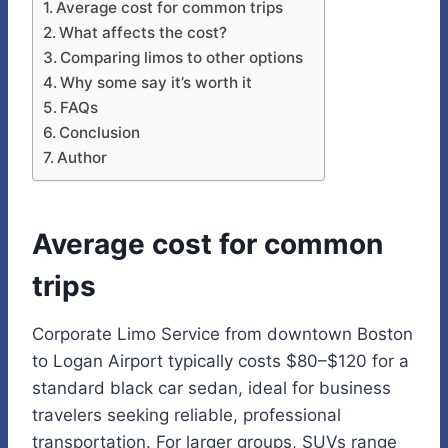
Average cost for common trips
What affects the cost?
Comparing limos to other options
Why some say it’s worth it
FAQs
Conclusion
Author
Average cost for common
trips
Corporate Limo Service from downtown Boston
to Logan Airport typically costs $80–$120 for a
standard black car sedan, ideal for business
travelers seeking reliable, professional
transportation. For larger groups, SUVs range