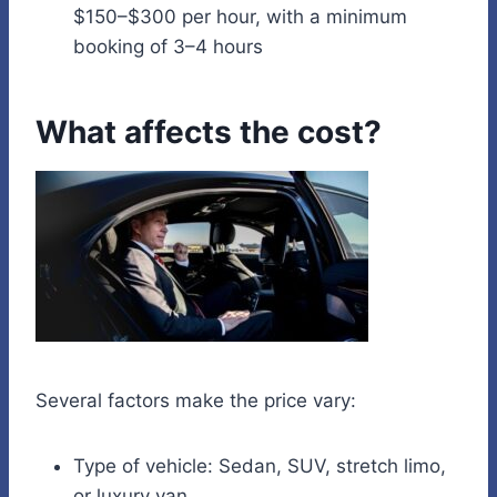
$150–$300 per hour, with a minimum
booking of 3–4 hours
What affects the cost?
Several factors make the price vary:
Type of vehicle: Sedan, SUV, stretch limo,
or luxury van.