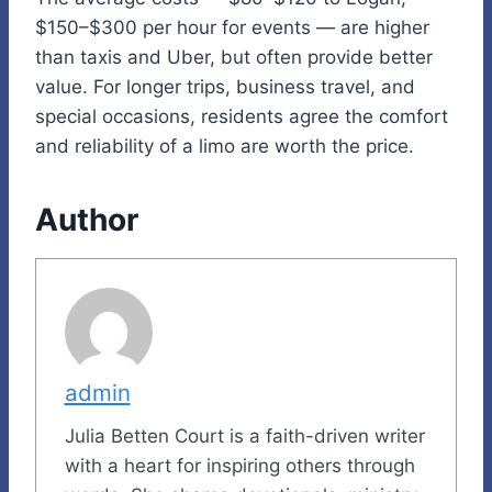
$150–$300 per hour for events — are higher
than taxis and Uber, but often provide better
value. For longer trips, business travel, and
special occasions, residents agree the comfort
and reliability of a limo are worth the price.
Author
admin
Julia Betten Court is a faith-driven writer
with a heart for inspiring others through