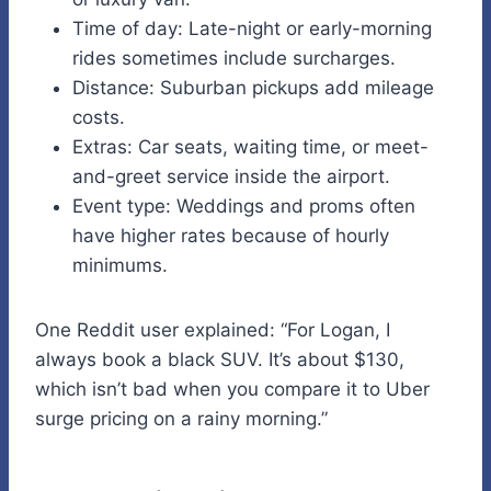
Time of day: Late-night or early-morning
rides sometimes include surcharges.
Distance: Suburban pickups add mileage
costs.
Extras: Car seats, waiting time, or meet-
and-greet service inside the airport.
Event type: Weddings and proms often
have higher rates because of hourly
minimums.
One Reddit user explained: “For Logan, I
always book a black SUV. It’s about $130,
which isn’t bad when you compare it to Uber
surge pricing on a rainy morning.”