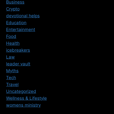
Business
Crypto
devotional helps
Education
Entertainment
Food
Health
icebreakers
Law
leader vault
Myths
Tech
Travel
Uncategorized
Wellness & Lifestyle
womens ministry