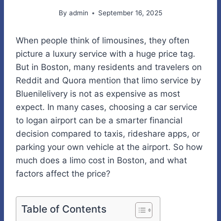
By
admin
September 16, 2025
When people think of limousines, they often
picture a luxury service with a huge price tag.
But in Boston, many residents and travelers on
Reddit and Quora mention that limo service by
Bluenilelivery is not as expensive as most
expect. In many cases, choosing a car service
to logan airport can be a smarter financial
decision compared to taxis, rideshare apps, or
parking your own vehicle at the airport. So how
much does a limo cost in Boston, and what
factors affect the price?
Table of Contents