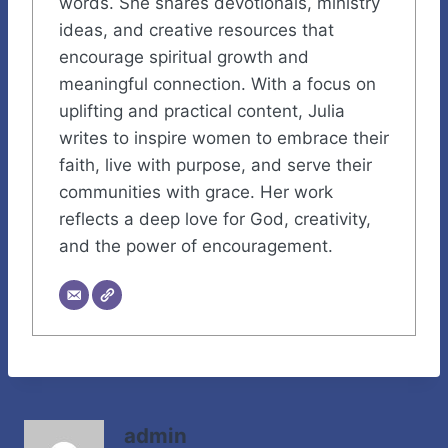
words. She shares devotionals, ministry
ideas, and creative resources that
encourage spiritual growth and
meaningful connection. With a focus on
uplifting and practical content, Julia
writes to inspire women to embrace their
faith, live with purpose, and serve their
communities with grace. Her work
reflects a deep love for God, creativity,
and the power of encouragement.
admin