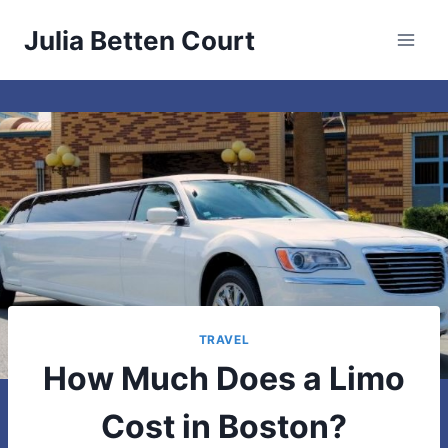
Skip
Julia Betten Court
to
content
TRAVEL
How Much Does a Limo
Cost in Boston?