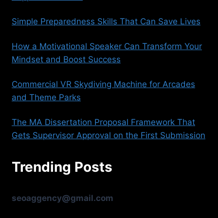
Simple Preparedness Skills That Can Save Lives
How a Motivational Speaker Can Transform Your
Mindset and Boost Success
Commercial VR Skydiving Machine for Arcades
and Theme Parks
The MA Dissertation Proposal Framework That
Gets Supervisor Approval on the First Submission
Trending Posts
seoaggency@gmail.com