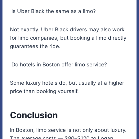
Is Uber Black the same as a limo?
Not exactly. Uber Black drivers may also work
for limo companies, but booking a limo directly
guarantees the ride.
Do hotels in Boston offer limo service?
Some luxury hotels do, but usually at a higher
price than booking yourself.
Conclusion
In Boston, limo service is not only about luxury.
The average costs — $80–$120 to Logan,