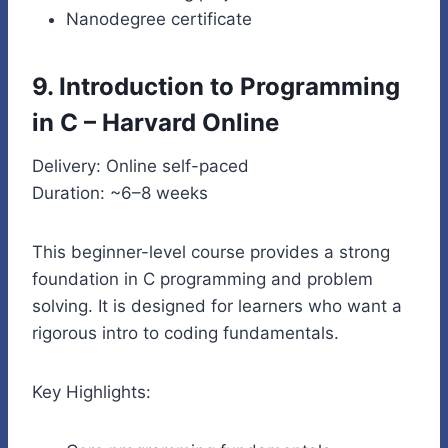
Nanodegree certificate
9. Introduction to Programming
in C – Harvard Online
Delivery: Online self-paced
Duration: ~6–8 weeks
This beginner-level course provides a strong
foundation in C programming and problem
solving. It is designed for learners who want a
rigorous intro to coding fundamentals.
Key Highlights: