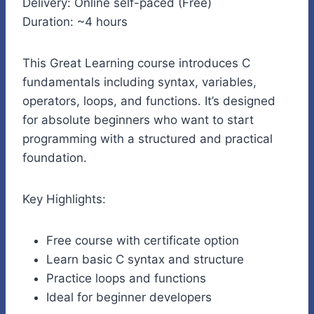
Delivery: Online self-paced (Free)
Duration: ~4 hours
This Great Learning course introduces C
fundamentals including syntax, variables,
operators, loops, and functions. It’s designed
for absolute beginners who want to start
programming with a structured and practical
foundation.
Key Highlights:
Free course with certificate option
Learn basic C syntax and structure
Practice loops and functions
Ideal for beginner developers