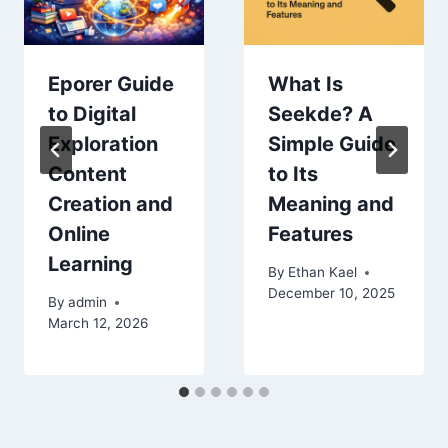
Eporer Guide
What Is
to Digital
Seekde? A
Exploration
Simple Guide
Content
to Its
Creation and
Meaning and
Online
Features
Learning
By
Ethan Kael
December 10, 2025
By
admin
March 12, 2026