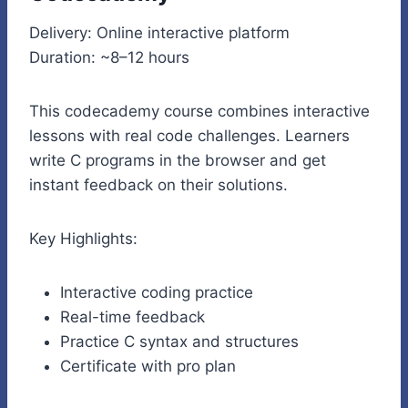
Delivery: Online interactive platform
Duration: ~8–12 hours
This codecademy course combines interactive
lessons with real code challenges. Learners
write C programs in the browser and get
instant feedback on their solutions.
Key Highlights:
Interactive coding practice
Real-time feedback
Practice C syntax and structures
Certificate with pro plan