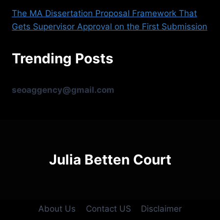
The MA Dissertation Proposal Framework That
Gets Supervisor Approval on the First Submission
Trending Posts
seoaggency@gmail.com
Julia Betten Court
About Us
Contact US
Disclaimer