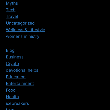
Myths
Tech
Travel
Uncategorized
Wellness & Lifestyle
womens ministry
Blog
Business
Crypto
devotional helps
Education
Entertainment
Food
Health
icebreakers