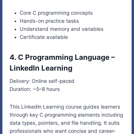
Core C programming concepts
Hands-on practice tasks
Understand memory and variables
Certificate available
4. C Programming Language –
LinkedIn Learning
Delivery: Online self-paced
Duration: ~5–8 hours
This LinkedIn Learning course guides learners
through key C programming elements including
data types, pointers, and file handling. It suits
professionals who want concise and career-