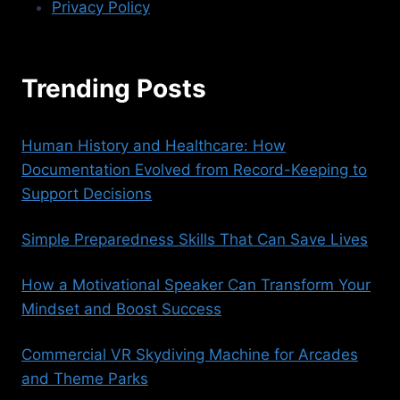
Privacy Policy
Trending Posts
Human History and Healthcare: How
Documentation Evolved from Record-Keeping to
Support Decisions
Simple Preparedness Skills That Can Save Lives
How a Motivational Speaker Can Transform Your
Mindset and Boost Success
Commercial VR Skydiving Machine for Arcades
and Theme Parks