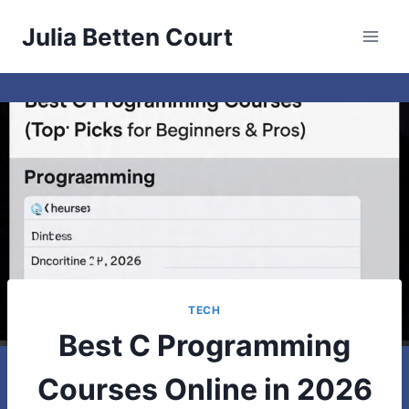
Skip
Julia Betten Court
to
content
TECH
Best C Programming
Courses Online in 2026