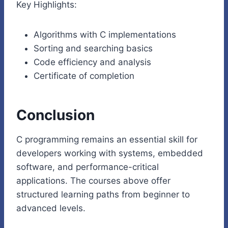
Key Highlights:
Algorithms with C implementations
Sorting and searching basics
Code efficiency and analysis
Certificate of completion
Conclusion
C programming remains an essential skill for
developers working with systems, embedded
software, and performance-critical
applications. The courses above offer
structured learning paths from beginner to
advanced levels.