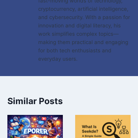
fast-moving worlds of technology,
cryptocurrency, artificial intelligence,
and cybersecurity. With a passion for
innovation and digital literacy, his
work simplifies complex topics—
making them practical and engaging
for both tech enthusiasts and
everyday users.
Similar Posts