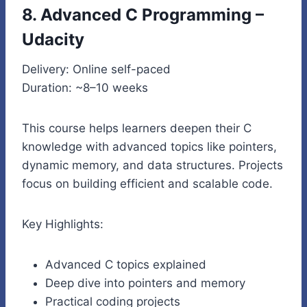
8. Advanced C Programming –
Udacity
Delivery: Online self-paced
Duration: ~8–10 weeks
This course helps learners deepen their C
knowledge with advanced topics like pointers,
dynamic memory, and data structures. Projects
focus on building efficient and scalable code.
Key Highlights:
Advanced C topics explained
Deep dive into pointers and memory
Practical coding projects