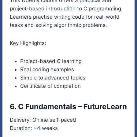
This Udemy course offers a practical and
project-based introduction to C programming.
Learners practise writing code for real-world
tasks and solving algorithmic problems.
Key Highlights:
Project-based C learning
Real coding examples
Simple to advanced topics
Certificate of completion
6. C Fundamentals – FutureLearn
Delivery: Online self-paced
Duration: ~4 weeks