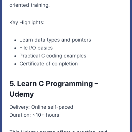
oriented training.
Key Highlights:
Learn data types and pointers
File I/O basics
Practical C coding examples
Certificate of completion
5. Learn C Programming –
Udemy
Delivery: Online self-paced
Duration: ~10+ hours