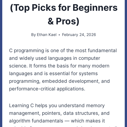
(Top Picks for Beginners
& Pros)
By
Ethan Kael
February 24, 2026
C programming is one of the most fundamental
and widely used languages in computer
science. It forms the basis for many modern
languages and is essential for systems
programming, embedded development, and
performance-critical applications.
Learning C helps you understand memory
management, pointers, data structures, and
algorithm fundamentals — which makes it