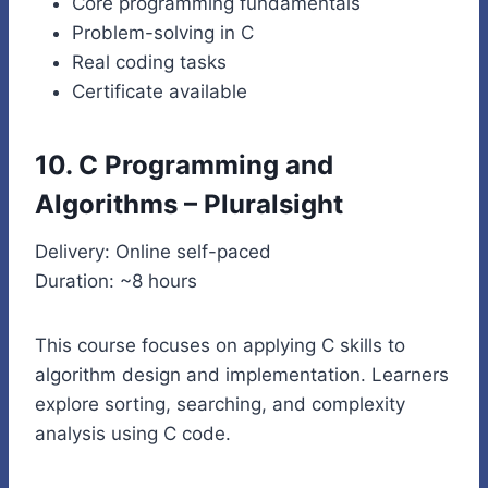
Core programming fundamentals
Problem-solving in C
Real coding tasks
Certificate available
10. C Programming and
Algorithms – Pluralsight
Delivery: Online self-paced
Duration: ~8 hours
This course focuses on applying C skills to
algorithm design and implementation. Learners
explore sorting, searching, and complexity
analysis using C code.