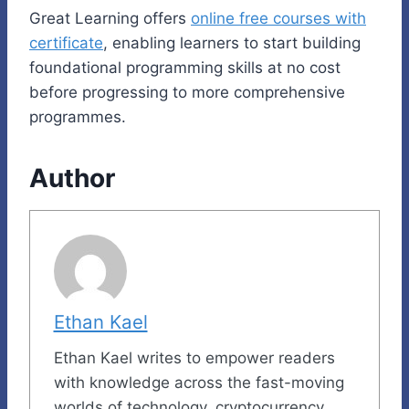
Great Learning offers
online free courses with
certificate
, enabling learners to start building
foundational programming skills at no cost
before progressing to more comprehensive
programmes.
Author
Ethan Kael
Ethan Kael writes to empower readers
with knowledge across the fast-moving
worlds of technology, cryptocurrency,