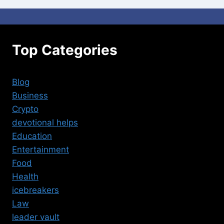
Top Categories
Blog
Business
Crypto
devotional helps
Education
Entertainment
Food
Health
icebreakers
Law
leader vault