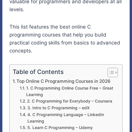
valuable for programmers and developers at all
levels.
This list features the best online C
programming courses that help you build
practical coding skills from basics to advanced
concepts.
Table of Contents
Top Online C Programming Courses in 2026
1. C Programming Online Course Free – Great
Learning
2. C Programming for Everybody – Coursera
3. Intro to C Programming – edX
4. C Programming Language – LinkedIn
Learning
5. Learn C Programming – Udemy