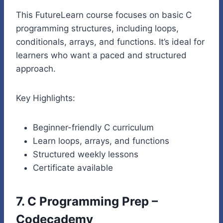
This FutureLearn course focuses on basic C
programming structures, including loops,
conditionals, arrays, and functions. It’s ideal for
learners who want a paced and structured
approach.
Key Highlights:
Beginner-friendly C curriculum
Learn loops, arrays, and functions
Structured weekly lessons
Certificate available
7. C Programming Prep –
Codecademy