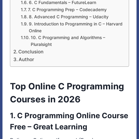
6. C Fundamentals – FutureLearn
7. C Programming Prep – Codecademy
8. Advanced C Programming – Udacity
9. Introduction to Programming in C – Harvard
Online
10. C Programming and Algorithms –
Pluralsight
Conclusion
Author
Top Online C Programming
Courses in 2026
1.
C Programming Online Course
Free
– Great Learning