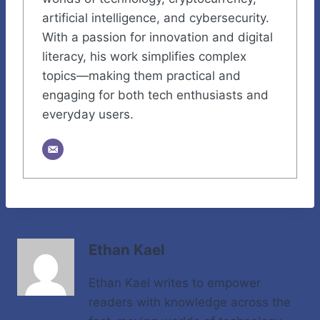
artificial intelligence, and cybersecurity.
With a passion for innovation and digital
literacy, his work simplifies complex
topics—making them practical and
engaging for both tech enthusiasts and
everyday users.
Ethan Kael
Ethan Kael writes to empower
readers with knowledge across the