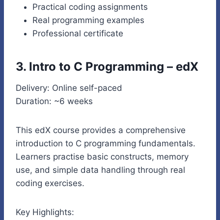
Practical coding assignments
Real programming examples
Professional certificate
3. Intro to C Programming – edX
Delivery: Online self-paced
Duration: ~6 weeks
This edX course provides a comprehensive
introduction to C programming fundamentals.
Learners practise basic constructs, memory
use, and simple data handling through real
coding exercises.
Key Highlights: