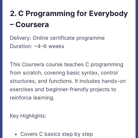
2. C Programming for Everybody
– Coursera
Delivery: Online certificate programme
Duration: ~4–6 weeks
This Coursera course teaches C programming
from scratch, covering basic syntax, control
structures, and functions. It includes hands-on
exercises and beginner-friendly projects to
reinforce learning.
Key Highlights:
Covers C basics step by step