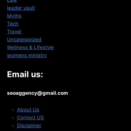
Law
leader vault
Myths
Tech
Travel
Uncategorized
Wellness & Lifestyle
womens ministry
Email us:
seoaggency@gmail.com
About Us
Contact US
Disclaimer