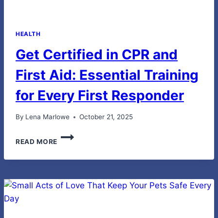
HEALTH
Get Certified in CPR and
First Aid: Essential Training
for Every First Responder
By
Lena Marlowe
October 21, 2025
GET
READ MORE
CERTIFIED
IN
CPR
AND
FIRST
AID:
ESSENTIAL
TRAINING