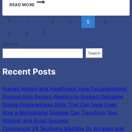
SMALL
READ MORE
ACTS
OF
Page
LOVE
Previous
1
…
3
4
5
6
THAT
navigation
KEEP
Page
Next
7
8
YOUR
Search
PETS
Page
SAFE
Search
EVERY
DAY
Recent Posts
Human History and Healthcare: How Documentation
Evolved from Record-Keeping to Support Decisions
Simple Preparedness Skills That Can Save Lives
How a Motivational Speaker Can Transform Your
Mindset and Boost Success
Commercial VR Skydiving Machine for Arcades and