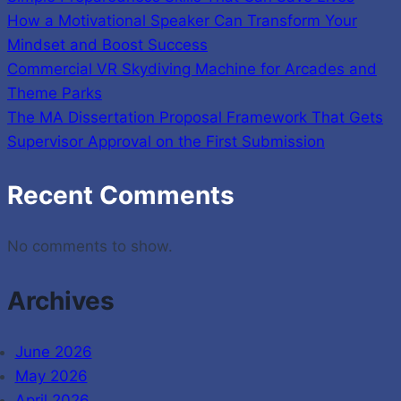
How a Motivational Speaker Can Transform Your
Mindset and Boost Success
Commercial VR Skydiving Machine for Arcades and
Theme Parks
The MA Dissertation Proposal Framework That Gets
Supervisor Approval on the First Submission
Recent Comments
No comments to show.
Archives
June 2026
May 2026
April 2026