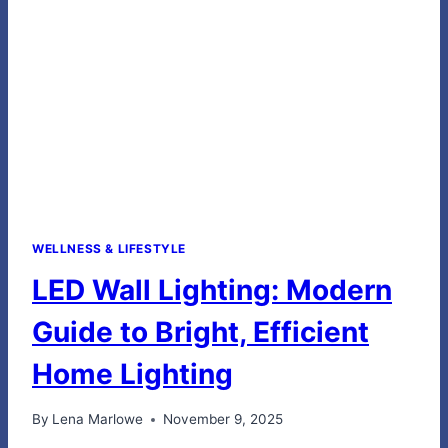
WELLNESS
WELLNESS & LIFESTYLE
LED Wall Lighting: Modern
Guide to Bright, Efficient
Home Lighting
By
Lena Marlowe
November 9, 2025