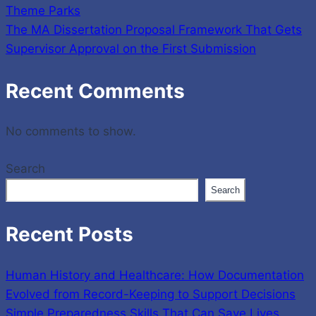
Theme Parks
The MA Dissertation Proposal Framework That Gets
Supervisor Approval on the First Submission
Recent Comments
No comments to show.
Search
Search
Recent Posts
Human History and Healthcare: How Documentation
Evolved from Record-Keeping to Support Decisions
Simple Preparedness Skills That Can Save Lives