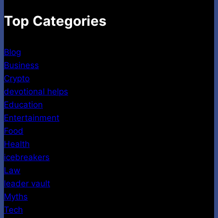
Top Categories
Blog
Business
Crypto
devotional helps
Education
Entertainment
Food
Health
icebreakers
Law
leader vault
Myths
Tech