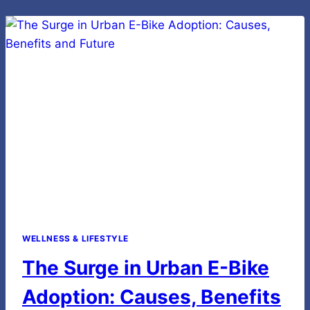
RETRO
ELECTRIC
BIKE
WELLNESS & LIFESTYLE
The Surge in Urban E-Bike
Adoption: Causes, Benefits