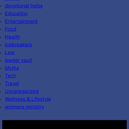
devotional helps
Education
Entertainment
Food
Health
icebreakers
Law
leader vault
Myths
Tech
Travel
Uncategorized
Wellness & Lifestyle
womens ministry