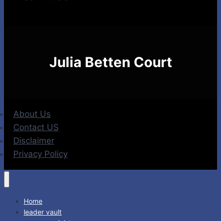
Julia Betten Court
About Us
Contact US
Disclaimer
Privacy Policy
Home
leader vault