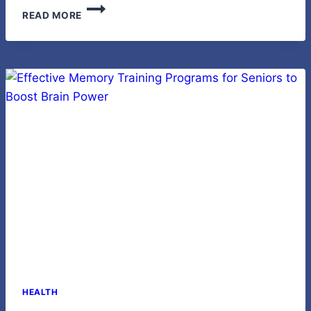
LED
READ MORE
WALL
LIGHTING:
MODERN
GUIDE
TO
BRIGHT,
EFFICIENT
HOME
LIGHTING
HEALTH