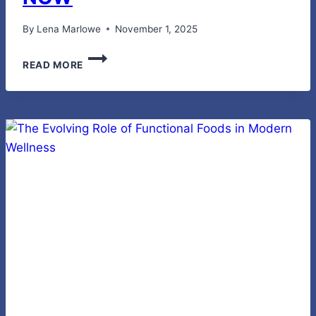
By
Lena Marlowe
November 1, 2025
CPR
READ MORE
CERTIFICATION
ANYTIME,
ANYWHERE
WITH
MYCPR
NOW