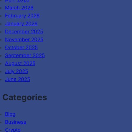
March 2026
February 2026
January 2026
December 2025
November 2025
October 2025
September 2025
August 2025
July 2025
June 2025
Categories
Blog
Business
Crypto