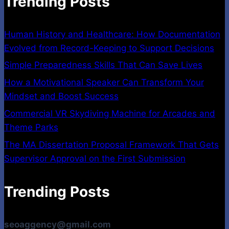
Trending Posts
Human History and Healthcare: How Documentation
Evolved from Record-Keeping to Support Decisions
Simple Preparedness Skills That Can Save Lives
How a Motivational Speaker Can Transform Your
Mindset and Boost Success
Commercial VR Skydiving Machine for Arcades and
Theme Parks
The MA Dissertation Proposal Framework That Gets
Supervisor Approval on the First Submission
Trending Posts
seoaggency@gmail.com