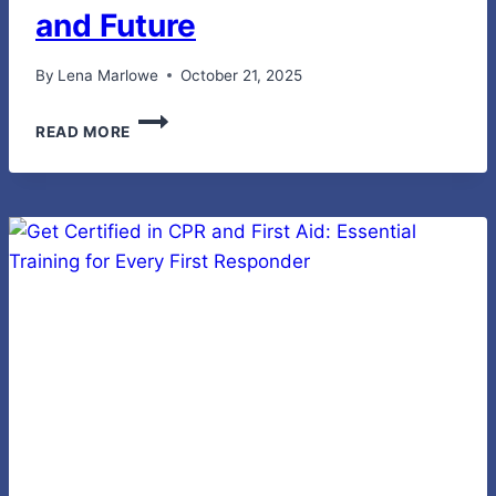
and Future
By
Lena Marlowe
October 21, 2025
THE
READ MORE
SURGE
IN
URBAN
E-
BIKE
ADOPTION:
CAUSES,
BENEFITS
AND
FUTURE