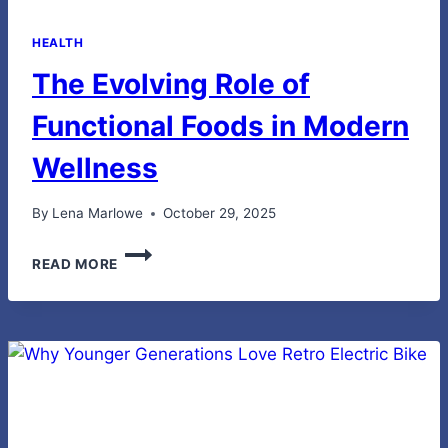
HEALTH
The Evolving Role of
Functional Foods in Modern
Wellness
By
Lena Marlowe
October 29, 2025
THE
READ MORE
EVOLVING
ROLE
OF
FUNCTIONAL
FOODS
IN
MODERN
WELLNESS