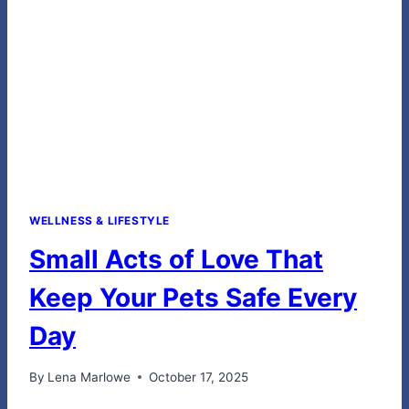
FOR
EVERY
FIRST
RESPONDER
WELLNESS & LIFESTYLE
Small Acts of Love That
Keep Your Pets Safe Every
Day
By
Lena Marlowe
October 17, 2025