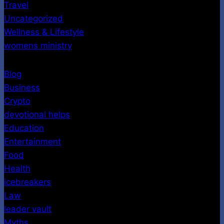
Travel
Uncategorized
Wellness & Lifestyle
womens ministry
Blog
Business
Crypto
devotional helps
Education
Entertainment
Food
Health
icebreakers
Law
leader vault
Myths