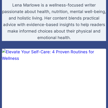
Lena Marlowe is a wellness-focused writer
passionate about health, nutrition, mental well-being,
and holistic living. Her content blends practical
advice with evidence-based insights to help readers
make informed choices about their physical and
emotional health.