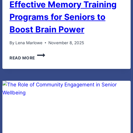
Effective Memory Training
Programs for Seniors to
Boost Brain Power
By
Lena Marlowe
November 8, 2025
EFFECTIVE
READ MORE
MEMORY
TRAINING
PROGRAMS
FOR
SENIORS
TO
BOOST
BRAIN
POWER