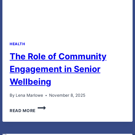
HEALTH
The Role of Community
Engagement in Senior
Wellbeing
By
Lena Marlowe
November 8, 2025
THE
READ MORE
ROLE
OF
COMMUNITY
ENGAGEMENT