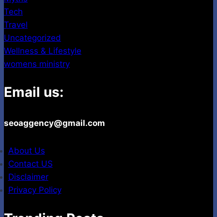
Tech
Travel
Uncategorized
Wellness & Lifestyle
womens ministry
Email us:
seoaggency@gmail.com
About Us
Contact US
Disclaimer
Privacy Policy