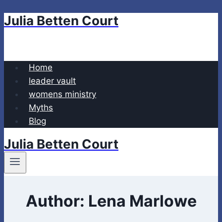
Julia Betten Court
Skip
to
content
Home
leader vault
womens ministry
Myths
Blog
Julia Betten Court
Author: Lena Marlowe