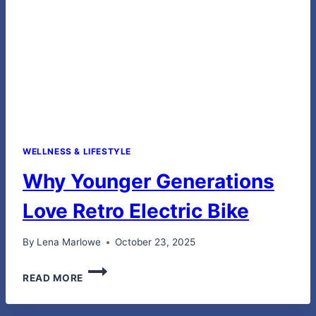
WELLNESS & LIFESTYLE
Why Younger Generations
Love Retro Electric Bike
By
Lena Marlowe
October 23, 2025
WHY
READ MORE
YOUNGER
GENERATIONS
LOVE