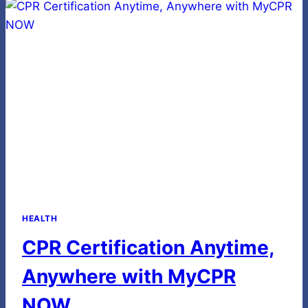
IN
SENIOR
WELLBEING
HEALTH
CPR Certification Anytime,
Anywhere with MyCPR
NOW