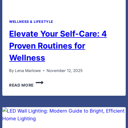
WELLNESS & LIFESTYLE
Elevate Your Self-Care: 4
Proven Routines for
Wellness
By
Lena Marlowe
November 12, 2025
ELEVATE
READ MORE
YOUR
SELF-
CARE:
4
PROVEN
ROUTINES
FOR