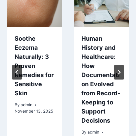
Soothe
Human
Eczema
History and
Naturally: 3
Healthcare:
Proven
How
Remedies for
Documentati
Sensitive
on Evolved
Skin
from Record-
Keeping to
By
admin
Support
November 13, 2025
Decisions
By
admin