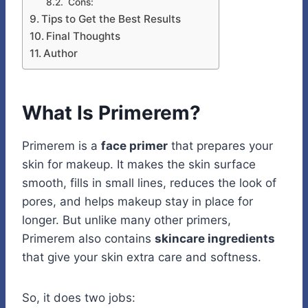
Cons:
Tips to Get the Best Results
Final Thoughts
Author
What Is Primerem?
Primerem is a
face primer
that prepares your
skin for makeup. It makes the skin surface
smooth, fills in small lines, reduces the look of
pores, and helps makeup stay in place for
longer. But unlike many other primers,
Primerem also contains
skincare ingredients
that give your skin extra care and softness.
So, it does two jobs: