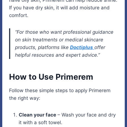
have oily skin, Primerem can help reduce shine.
If you have dry skin, it will add moisture and
comfort.
“For those who want professional guidance
on skin treatments or medical skincare
products, platforms like
Doctiplus
offer
helpful resources and expert advice.”
How to Use Primerem
Follow these simple steps to apply Primerem
the right way:
Clean your face
– Wash your face and dry
it with a soft towel.