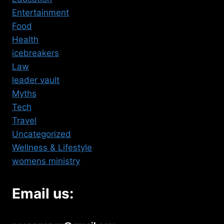
Entertainment
Food
Health
icebreakers
Law
leader vault
Myths
Tech
Travel
Uncategorized
Wellness & Lifestyle
womens ministry
Email us: