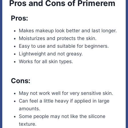
Pros and Cons of Primerem
Pros:
Makes makeup look better and last longer.
Moisturizes and protects the skin.
Easy to use and suitable for beginners.
Lightweight and not greasy.
Works for all skin types.
Cons:
May not work well for very sensitive skin.
Can feel a little heavy if applied in large
amounts.
Some people may not like the silicone
texture.