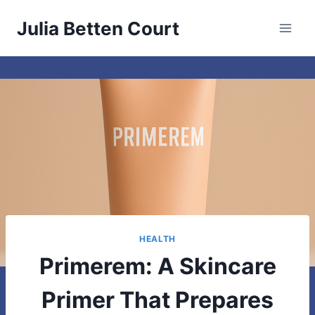
Skip
Julia Betten Court
to
content
HEALTH
Primerem: A Skincare
Primer That Prepares