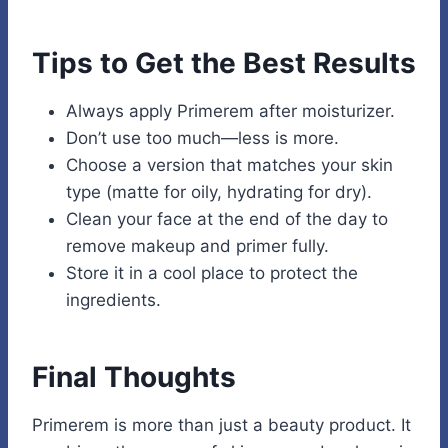
Tips to Get the Best Results
Always apply Primerem after moisturizer.
Don’t use too much—less is more.
Choose a version that matches your skin
type (matte for oily, hydrating for dry).
Clean your face at the end of the day to
remove makeup and primer fully.
Store it in a cool place to protect the
ingredients.
Final Thoughts
Primerem is more than just a beauty product. It