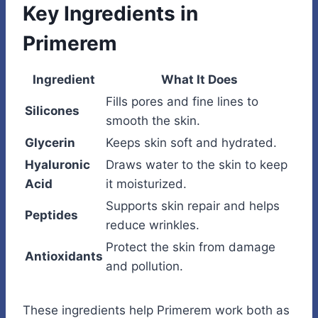
Key Ingredients in
Primerem
Ingredient
What It Does
Fills pores and fine lines to
Silicones
smooth the skin.
Glycerin
Keeps skin soft and hydrated.
Hyaluronic
Draws water to the skin to keep
Acid
it moisturized.
Supports skin repair and helps
Peptides
reduce wrinkles.
Protect the skin from damage
Antioxidants
and pollution.
These ingredients help Primerem work both as