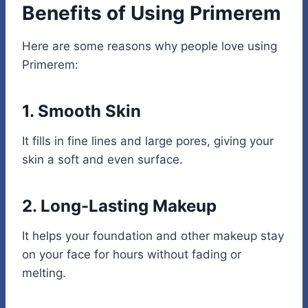
Benefits of Using Primerem
Here are some reasons why people love using
Primerem:
1. Smooth Skin
It fills in fine lines and large pores, giving your
skin a soft and even surface.
2. Long-Lasting Makeup
It helps your foundation and other makeup stay
on your face for hours without fading or
melting.