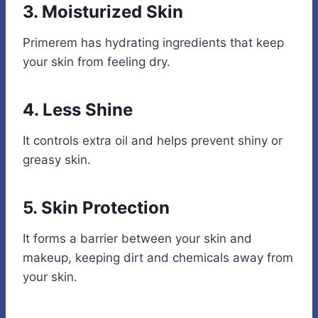
3. Moisturized Skin
Primerem has hydrating ingredients that keep
your skin from feeling dry.
4. Less Shine
It controls extra oil and helps prevent shiny or
greasy skin.
5. Skin Protection
It forms a barrier between your skin and
makeup, keeping dirt and chemicals away from
your skin.