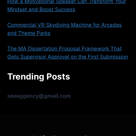
How a Motivational Speaker Can Transform Your
Mindset and Boost Success
Commercial VR Skydiving Machine for Arcades
and Theme Parks
The MA Dissertation Proposal Framework That
Gets Supervisor Approval on the First Submission
Trending Posts
seoaggency@gmail.com