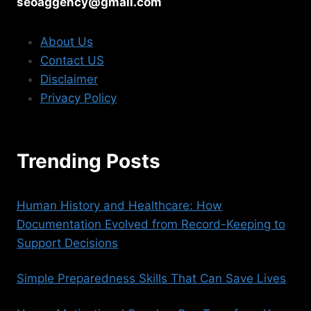
seoaggency@gmail.com
About Us
Contact US
Disclaimer
Privacy Policy
Trending Posts
Human History and Healthcare: How
Documentation Evolved from Record-Keeping to
Support Decisions
Simple Preparedness Skills That Can Save Lives