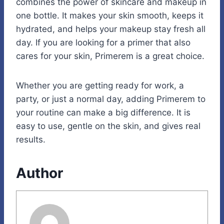
combines the power of skincare and makeup in
one bottle. It makes your skin smooth, keeps it
hydrated, and helps your makeup stay fresh all
day. If you are looking for a primer that also
cares for your skin, Primerem is a great choice.
Whether you are getting ready for work, a
party, or just a normal day, adding Primerem to
your routine can make a big difference. It is
easy to use, gentle on the skin, and gives real
results.
Author