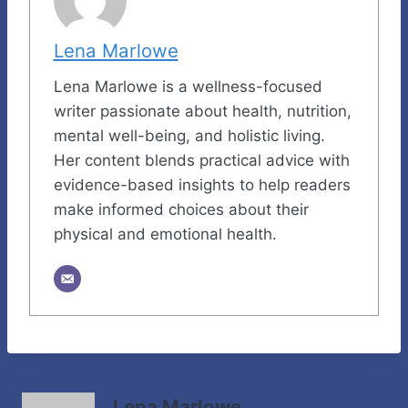
Lena Marlowe
Lena Marlowe is a wellness-focused
writer passionate about health, nutrition,
mental well-being, and holistic living.
Her content blends practical advice with
evidence-based insights to help readers
make informed choices about their
physical and emotional health.
Lena Marlowe