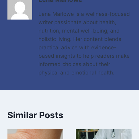
Lena Marlowe is a wellness-focused
writer passionate about health,
nutrition, mental well-being, and
holistic living. Her content blends
practical advice with evidence-
based insights to help readers make
informed choices about their
physical and emotional health.
Similar Posts