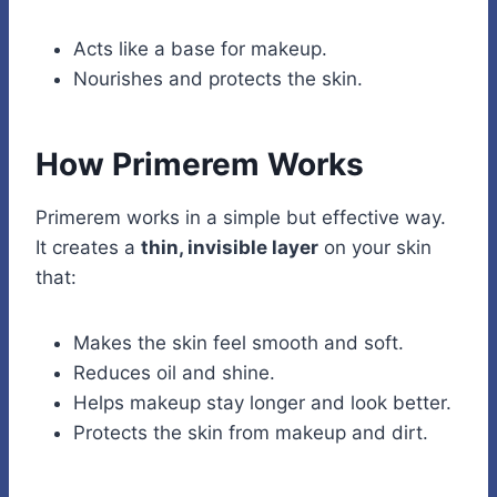
Acts like a base for makeup.
Nourishes and protects the skin.
How Primerem Works
Primerem works in a simple but effective way.
It creates a
thin, invisible layer
on your skin
that:
Makes the skin feel smooth and soft.
Reduces oil and shine.
Helps makeup stay longer and look better.
Protects the skin from makeup and dirt.