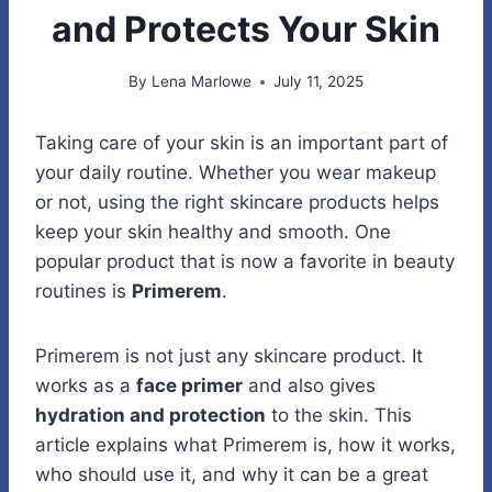
and Protects Your Skin
By
Lena Marlowe
July 11, 2025
Taking care of your skin is an important part of
your daily routine. Whether you wear makeup
or not, using the right skincare products helps
keep your skin healthy and smooth. One
popular product that is now a favorite in beauty
routines is
Primerem
.
Primerem is not just any skincare product. It
works as a
face primer
and also gives
hydration and protection
to the skin. This
article explains what Primerem is, how it works,
who should use it, and why it can be a great