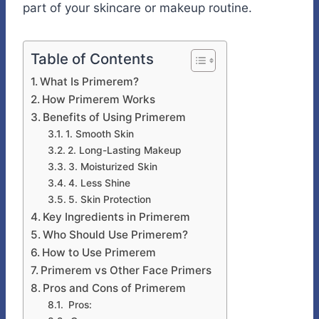
part of your skincare or makeup routine.
Table of Contents
What Is Primerem?
How Primerem Works
Benefits of Using Primerem
1. Smooth Skin
2. Long-Lasting Makeup
3. Moisturized Skin
4. Less Shine
5. Skin Protection
Key Ingredients in Primerem
Who Should Use Primerem?
How to Use Primerem
Primerem vs Other Face Primers
Pros and Cons of Primerem
Pros: