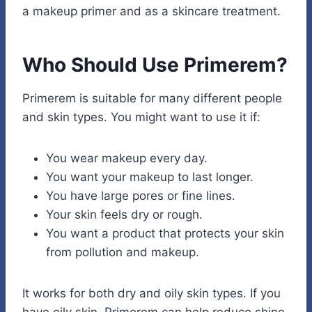
a makeup primer and as a skincare treatment.
Who Should Use Primerem?
Primerem is suitable for many different people
and skin types. You might want to use it if:
You wear makeup every day.
You want your makeup to last longer.
You have large pores or fine lines.
Your skin feels dry or rough.
You want a product that protects your skin
from pollution and makeup.
It works for both dry and oily skin types. If you