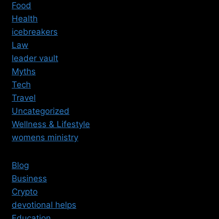
Food
Health
icebreakers
Law
leader vault
Myths
Tech
Travel
Uncategorized
Wellness & Lifestyle
womens ministry
Blog
Business
Crypto
devotional helps
Education