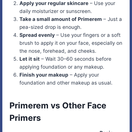
Apply your regular skincare
– Use your
daily moisturizer or sunscreen.
Take a small amount of Primerem
– Just a
pea-sized drop is enough.
Spread evenly
– Use your fingers or a soft
brush to apply it on your face, especially on
the nose, forehead, and cheeks.
Let it sit
– Wait 30–60 seconds before
applying foundation or any makeup.
Finish your makeup
– Apply your
foundation and other makeup as usual.
Primerem vs Other Face
Primers