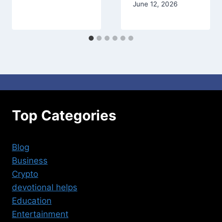
June 12, 2026
Top Categories
Blog
Business
Crypto
devotional helps
Education
Entertainment