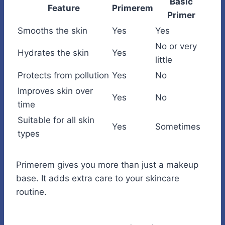
Basic
Feature
Primerem
Primer
Smooths the skin
Yes
Yes
No or very
Hydrates the skin
Yes
little
Protects from pollution
Yes
No
Improves skin over
Yes
No
time
Suitable for all skin
Yes
Sometimes
types
Primerem gives you more than just a makeup
base. It adds extra care to your skincare
routine.